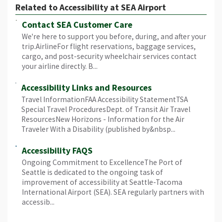
Related to Accessibility at SEA Airport
Contact SEA Customer Care
We're here to support you before, during, and after your
trip.AirlineFor flight reservations, baggage services,
cargo, and post-security wheelchair services contact
your airline directly. B...
Accessibility Links and Resources
Travel InformationFAA Accessibility StatementTSA
Special Travel ProceduresDept. of Transit Air Travel
ResourcesNew Horizons - Information for the Air
Traveler With a Disability (published by&nbsp...
Accessibility FAQS
Ongoing Commitment to ExcellenceThe Port of
Seattle is dedicated to the ongoing task of
improvement of accessibility at Seattle-Tacoma
International Airport (SEA). SEA regularly partners with
accessib...