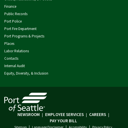
Finance
Public Records
Port Police
Port Fire Department
Port Programs & Projects
Places
Labor Relations
Contacts
Internal Audit
Equity, Diversity, & Inclusion
NEWSROOM
EMPLOYEE SERVICES
CAREERS
|
|
|
PAY YOUR BILL
|
|
|
Sitemap
Language Disclaimer
Accessibility
Privacy Policy