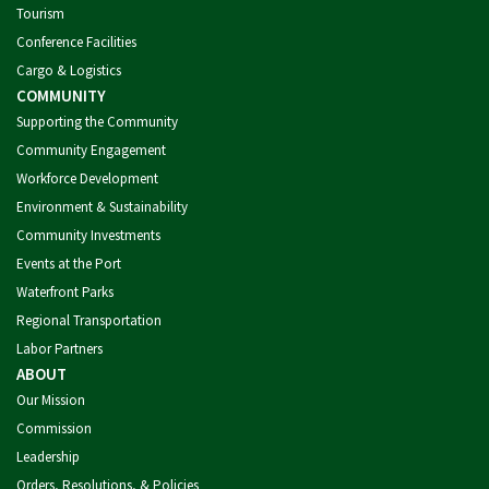
Tourism
Conference Facilities
Cargo & Logistics
COMMUNITY
Supporting the Community
Community Engagement
Workforce Development
Environment & Sustainability
Community Investments
Events at the Port
Waterfront Parks
Regional Transportation
Labor Partners
ABOUT
Our Mission
Commission
Leadership
Orders, Resolutions, & Policies