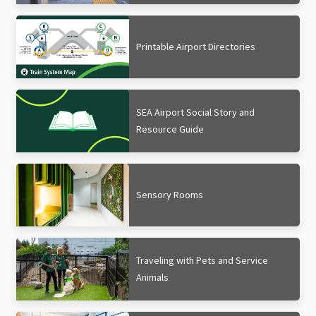
Printable Airport Directories
SEA Airport Social Story and
Resource Guide
Sensory Rooms
Traveling with Pets and Service
Animals