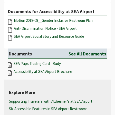
Documents for Accessibility at SEA Airport
Motion 2018-08__Gender Inclusive Restroom Plan
Anti-Discrimination Notice - SEA Airport
SEA Airport Social Story and Resource Guide
Documents
See All Documents
SEA Pups Trading Card - Rudy
Accessibility at SEA Airport Brochure
Explore More
Supporting Travelers with Alzheimer’s at SEA Airport
Six Accessible Features in SEA Airport Restrooms