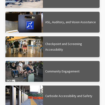
ASL, Auditory, and Vision Assistance
Checkpoint and Screening
Accessibility
Community Engagement
Curbside Accessibility and Safety