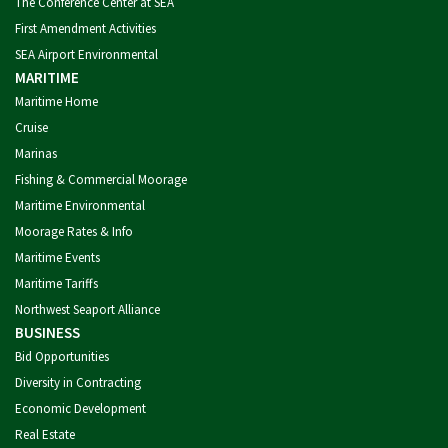
The Conference Center at SEA
First Amendment Activities
SEA Airport Environmental
MARITIME
Maritime Home
Cruise
Marinas
Fishing & Commercial Moorage
Maritime Environmental
Moorage Rates & Info
Maritime Events
Maritime Tariffs
Northwest Seaport Alliance
BUSINESS
Bid Opportunities
Diversity in Contracting
Economic Development
Real Estate