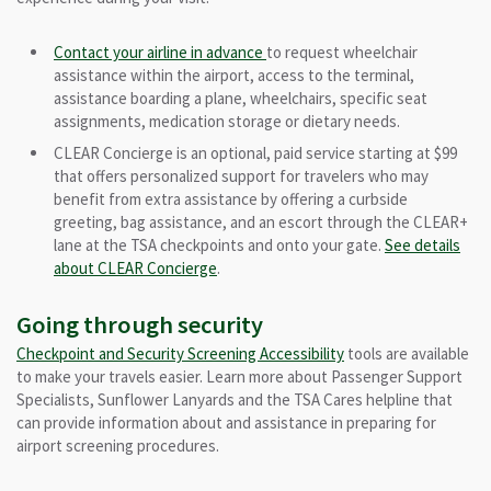
Contact your airline in advance
to request wheelchair
assistance within the airport, access to the terminal,
assistance boarding a plane, wheelchairs, specific seat
assignments, medication storage or dietary needs.
CLEAR Concierge is an optional, paid service starting at $99
that offers personalized support for travelers who may
benefit from extra assistance by offering a curbside
greeting, bag assistance, and an escort through the CLEAR+
lane
at the TSA checkpoints and onto your gate
.
See details
about CLEAR Concierge
.
Going through security
Checkpoint and Security Screening Accessibility
tools are available
to make your travels easier. Learn more about Passenger Support
Specialists, Sunflower Lanyards and the TSA Cares helpline that
can provide information about and assistance in preparing for
airport screening procedures.