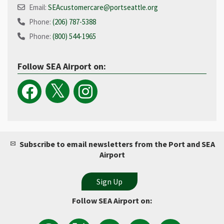
Email:
SEAcustomercare@portseattle.org
Phone:
(206) 787-5388
Phone:
(800) 544-1965​
Follow SEA Airport on:
Subscribe to email newsletters from the Port and SEA
Airport
Follow SEA Airport on:
View
Follow
Follow
Watch
Follow