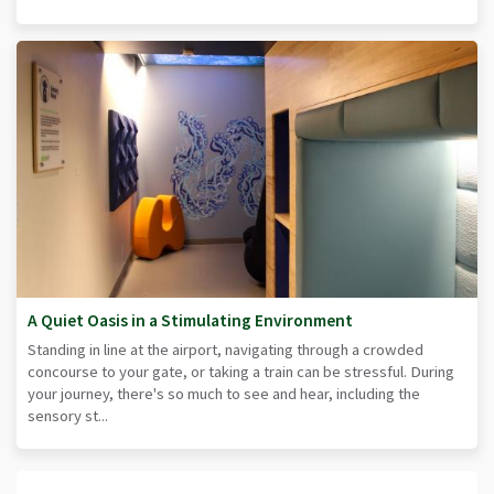
A Quiet Oasis in a Stimulating Environment
Standing in line at the airport, navigating through a crowded
concourse to your gate, or taking a train can be stressful. During
your journey, there's so much to see and hear, including the
sensory st...