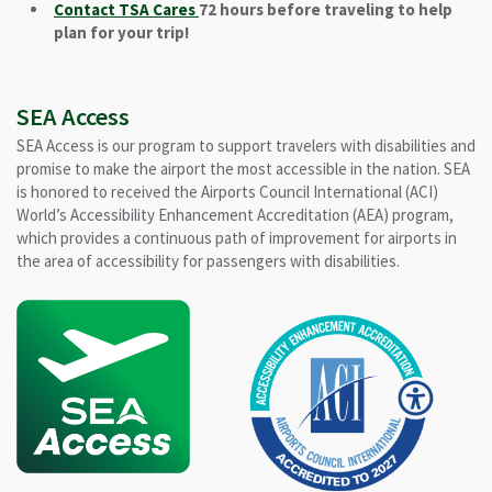
Contact TSA Cares
72 hours before traveling to help
plan for your trip!
SEA Access
SEA Access is our program to support travelers with disabilities and
promise to make the airport the most accessible in the nation. SEA
is honored to received the Airports Council International (ACI)
World’s Accessibility Enhancement Accreditation (AEA) program,
which provides a continuous path of improvement for airports in
the area of accessibility for passengers with disabilities.