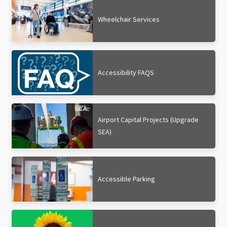
Wheelchair Services
Accessibility FAQS
Airport Capital Projects (Upgrade
SEA)
Accessible Parking