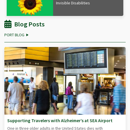
Invisible Disabilities
Blog Posts
PORT BLOG
Supporting Travelers with Alzheimer’s at SEA Airport
One in three older adults in the United States dies with