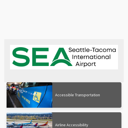
Accessible Transportation
Airline Accessibility