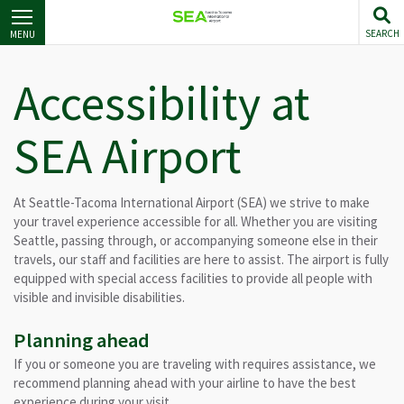
Skip
to
SEARCH
MENU
main
content
Accessibility at
SEA Airport
At Seattle-Tacoma International Airport (SEA) we strive to make
your travel experience accessible for all. Whether you are visiting
Seattle, passing through, or accompanying someone else in their
travels, our staff and facilities are here to assist. The airport is fully
equipped with special access facilities to provide all people with
visible and invisible disabilities.
Planning ahead
If you or someone you are traveling with requires assistance, we
recommend planning ahead with your airline to have the best
experience during your visit.