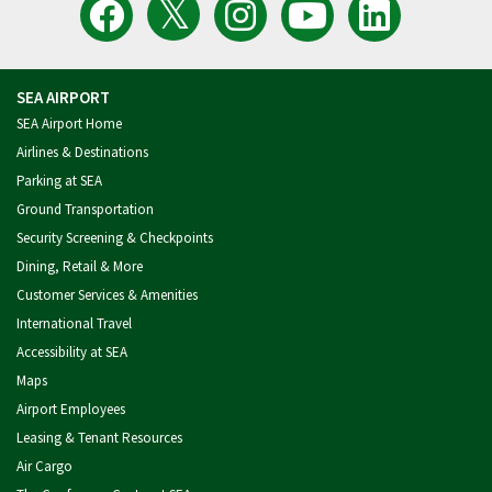
the
the
Sea
Port
the
Latest
SEA
Airport
of
Port
Tweets
Airport
on
Seattle
of
from
on
Instagram
Videos
Seattle
SEA
Facebook
on
on
Airport
YouTube
LinkedIn
SEA AIRPORT
SEA Airport Home
Airlines & Destinations
Parking at SEA
Ground Transportation
Security Screening & Checkpoints
Dining, Retail & More
Customer Services & Amenities
International Travel
Accessibility at SEA
Maps
Airport Employees
Leasing & Tenant Resources
Air Cargo