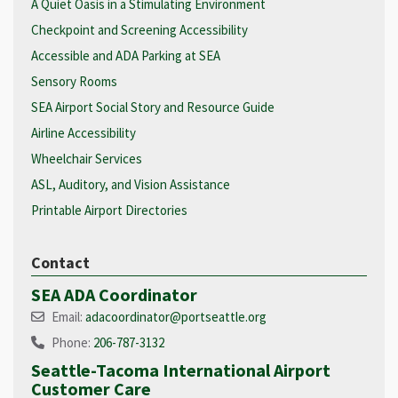
A Quiet Oasis in a Stimulating Environment
Checkpoint and Screening Accessibility
Accessible and ADA Parking at SEA
Sensory Rooms
SEA Airport Social Story and Resource Guide
Airline Accessibility
Wheelchair Services
ASL, Auditory, and Vision Assistance
Printable Airport Directories
Contact
SEA ADA Coordinator
Email:
adacoordinator@portseattle.org
Phone:
206-787-3132
Seattle-Tacoma International Airport
Customer Care