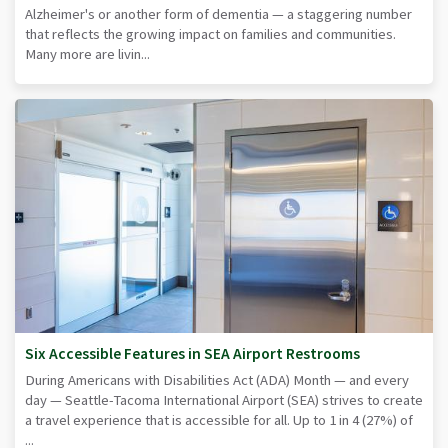
Alzheimer's or another form of dementia — a staggering number
that reflects the growing impact on families and communities.
Many more are livin...
Six Accessible Features in SEA Airport Restrooms
During Americans with Disabilities Act (ADA) Month — and every
day — Seattle-Tacoma International Airport (SEA) strives to create
a travel experience that is accessible for all. Up to 1 in 4 (27%) of
...