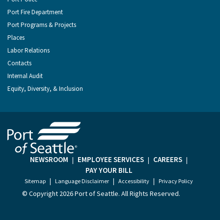
Port Fire Department
Port Programs & Projects
Places
Labor Relations
Contacts
Internal Audit
Equity, Diversity, & Inclusion
NEWSROOM
EMPLOYEE SERVICES
CAREERS
|
|
|
PAY YOUR BILL
|
|
|
Sitemap
Language Disclaimer
Accessibility
Privacy Policy
© Copyright
2026 Port of Seattle. All Rights Reserved.