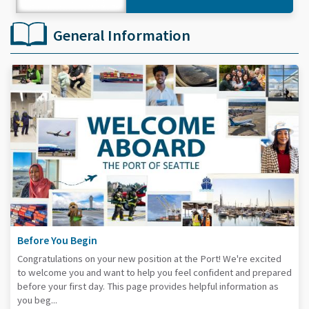
General Information
Before You Begin
Congratulations on your new position at the Port! We're excited
to welcome you and want to help you feel confident and prepared
before your first day. This page provides helpful information as
you beg...