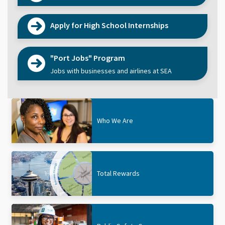
Apply for High School Internships
"Port Jobs" Program
Jobs with businesses and airlines at SEA
Who We Are
Total Rewards