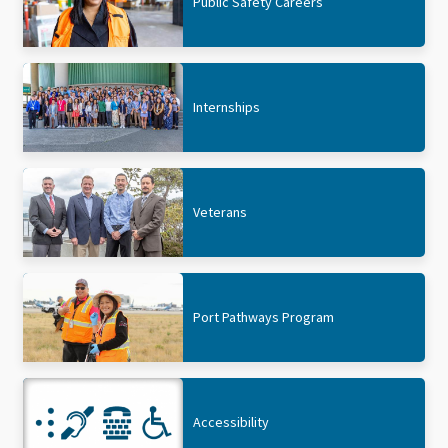
Public Safety Careers
Internships
Veterans
Port Pathways Program
Accessibility