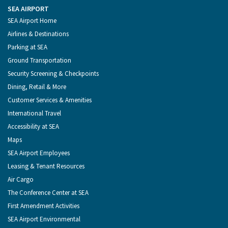
the
on
on
on
on
Port
Facebook
Instagram
YouTube
LinkedIn
SEA AIRPORT
of
Footer
SEA Airport Home
Seattle
Menu
Airlines & Destinations
Parking at SEA
Ground Transportation
Security Screening & Checkpoints
Dining, Retail & More
Customer Services & Amenities
International Travel
Accessibility at SEA
Maps
SEA Airport Employees
Leasing & Tenant Resources
Air Cargo
The Conference Center at SEA
First Amendment Activities
SEA Airport Environmental