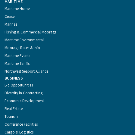
MARITIME
Maritime Home
Cruise
Marinas
Fishing & Commercial Moorage
Maritime Environmental
Moorage Rates & Info
Maritime Events
Maritime Tariffs
Northwest Seaport Alliance
BUSINESS
Bid Opportunities
Diversity in Contracting
Economic Development
Real Estate
Tourism
Conference Facilities
Cargo & Logistics