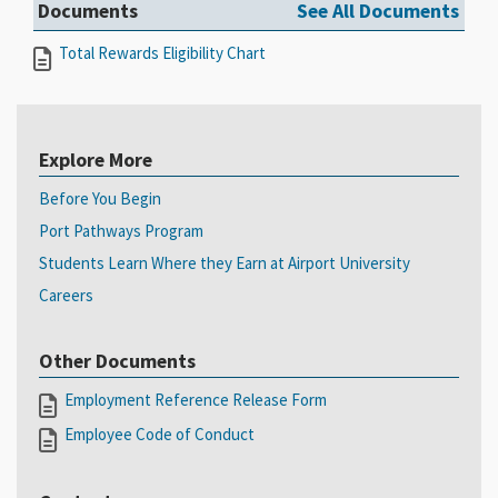
Documents
See All Documents
Total Rewards Eligibility Chart
Explore More
Before You Begin
Port Pathways Program
Students Learn Where they Earn at Airport University
Careers
Other Documents
Employment Reference Release Form
Employee Code of Conduct