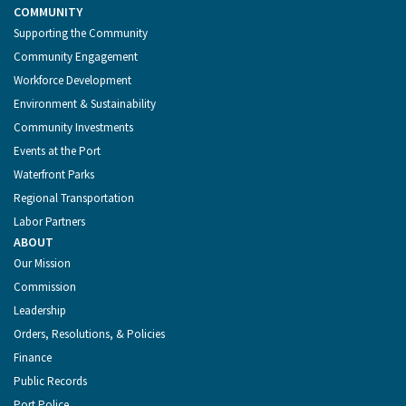
COMMUNITY
Supporting the Community
Community Engagement
Workforce Development
Environment & Sustainability
Community Investments
Events at the Port
Waterfront Parks
Regional Transportation
Labor Partners
ABOUT
Our Mission
Commission
Leadership
Orders, Resolutions, & Policies
Finance
Public Records
Port Police