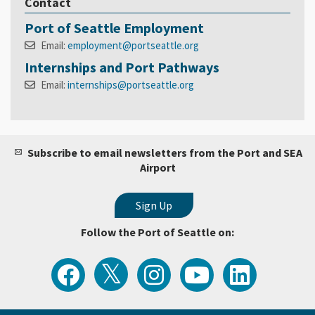
Contact
Port of Seattle Employment
Email:
employment@portseattle.org
Internships and Port Pathways
Email:
internships@portseattle.org
Subscribe to email newsletters from the Port and SEA
Airport
Follow the Port of Seattle on:
View
Follow
Follow
Watch
Follow
the
the
the
Port
the
Latest
Port
Port
of
Port
Tweets
of
of
Seattle
of
from
Seattle
Seattle
Videos
Seattle