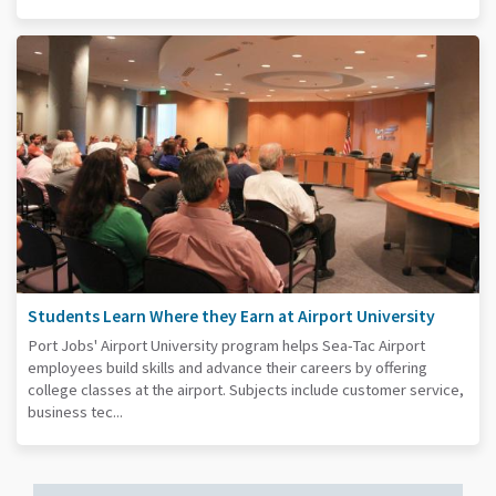
Students Learn Where they Earn at Airport University
Port Jobs' Airport University program helps Sea-Tac Airport
employees build skills and advance their careers by offering
college classes at the airport. Subjects include customer service,
business tec...