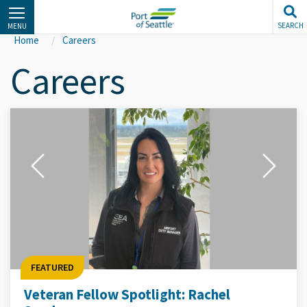
Skip
to
SEARCH
MENU
main
Home
Careers
content
Careers
FEATURED
Veteran Fellow Spotlight: Rachel