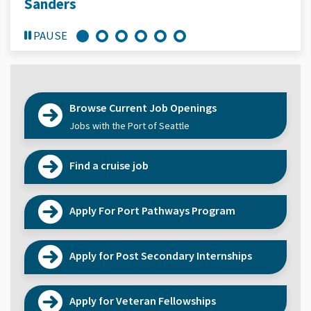
Sanders
PAUSE
Browse Current Job Openings
Jobs with the Port of Seattle
Find a cruise job
Apply For Port Pathways Program
Apply for Post Secondary Internships
Apply for Veteran Fellowships