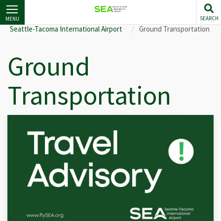
Skip
to
SEARCH
MENU
main
Seattle-Tacoma International Airport
Ground Transportation
content
Ground
Transportation