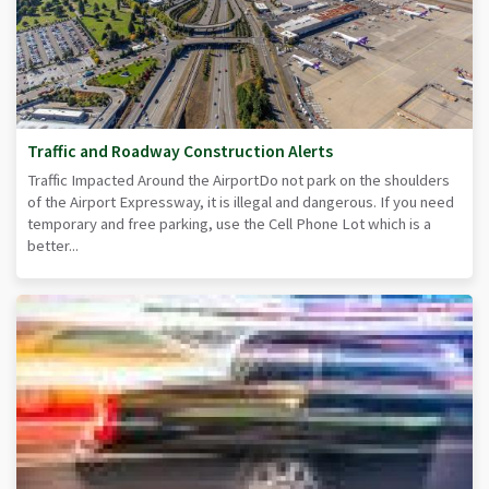
Traffic and Roadway Construction Alerts
Traffic Impacted Around the AirportDo not park on the shoulders
of the Airport Expressway, it is illegal and dangerous. If you need
temporary and free parking, use the Cell Phone Lot which is a
better...