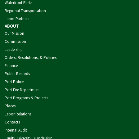
Waterfront Parks
Regional Transportation
Labor Partners
ABOUT
Our Mission
Commission
Leadership
Orders, Resolutions, & Policies
Finance
Public Records
Port Police
Port Fire Department
Port Programs & Projects
Places
Labor Relations
Contacts
Internal Audit
Equity, Diversity, & Inclusion