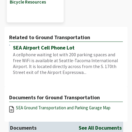
Bicycle Resources
Related to Ground Transportation
SEA Airport Cell Phone Lot
A cellphone waiting lot with 200 parking spaces and
free WiFi is available at Seattle-Tacoma International
Airport. It is located directly across from the S. 170th
Street exit of the Airport Expresswa...
Documents for Ground Transportation
SEA Ground Transportation and Parking Garage Map
Documents
See All Documents