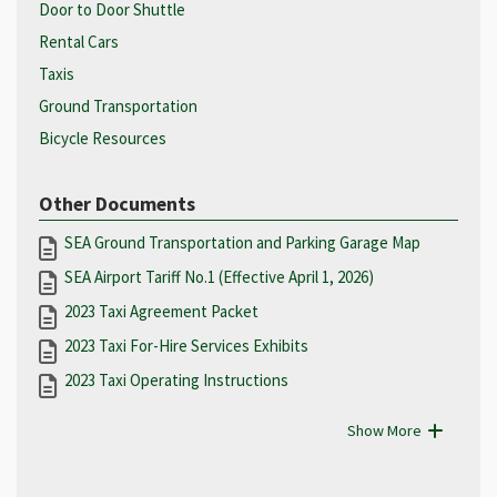
Door to Door Shuttle
Rental Cars
Taxis
Ground Transportation
Bicycle Resources
Other Documents
SEA Ground Transportation and Parking Garage Map
SEA Airport Tariff No.1 (Effective April 1, 2026)
2023 Taxi Agreement Packet
2023 Taxi For-Hire Services Exhibits
2023 Taxi Operating Instructions
Show More