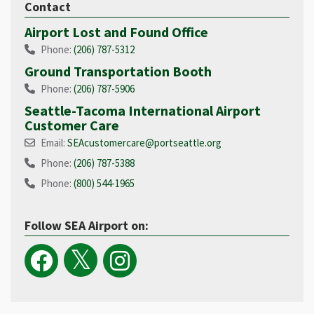
Contact
Airport Lost and Found Office
Phone:
(206) 787-5312
Ground Transportation Booth
Phone:
(206) 787-5906
Seattle-Tacoma International Airport
Customer Care
Email:
SEAcustomercare@portseattle.org
Phone:
(206) 787-5388
Phone:
(800) 544-1965​
Follow SEA Airport on: