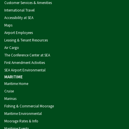
Customer Services & Amenities
International Travel
Accessibility at SEA
Maps
Airport Employees
Leasing & Tenant Resources
Air Cargo
The Conference Center at SEA
First Amendment Activities
SEA Airport Environmental
MARITIME
Maritime Home
Cruise
Marinas
Fishing & Commercial Moorage
Maritime Environmental
Moorage Rates & Info
Maritime Events