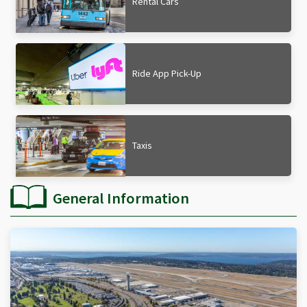
Rental Cars
Ride App Pick-Up
Taxis
General Information