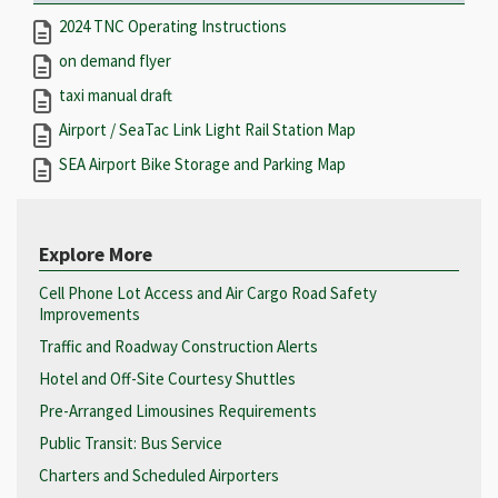
2024 TNC Operating Instructions
on demand flyer
taxi manual draft
Airport / SeaTac Link Light Rail Station Map
SEA Airport Bike Storage and Parking Map
Explore More
Cell Phone Lot Access and Air Cargo Road Safety
Improvements
Traffic and Roadway Construction Alerts
Hotel and Off-Site Courtesy Shuttles
Pre-Arranged Limousines Requirements
Public Transit: Bus Service
Charters and Scheduled Airporters