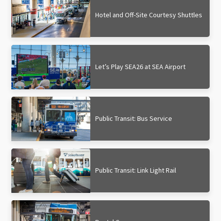
Hotel and Off-Site Courtesy Shuttles
Let’s Play SEA26 at SEA Airport
Public Transit: Bus Service
Public Transit: Link Light Rail