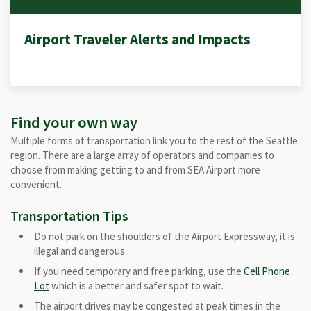
Airport Traveler Alerts and Impacts
Find your own way
Multiple forms of transportation link you to the rest of the Seattle
region. There are a large array of operators and companies to
choose from making getting to and from SEA Airport more
convenient.
Transportation Tips
Do not park on the shoulders of the Airport Expressway, it is
illegal and dangerous.
If you need temporary and free parking, use the
Cell Phone
Lot
which is a better and safer spot to wait.
The airport drives may be congested at peak times in the