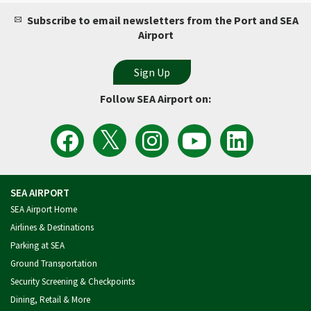
Subscribe to email newsletters from the Port and SEA
Airport
Follow SEA Airport on:
View
Follow
Follow
Watch
Follow
the
the
Sea
Port
the
Latest
SEA
Airport
of
Port
Tweets
Airport
on
Seattle
of
from
on
Instagram
Videos
Seattle
SEA
Facebook
on
on
Airport
YouTube
LinkedIn
SEA AIRPORT
SEA Airport Home
Airlines & Destinations
Parking at SEA
Ground Transportation
Security Screening & Checkpoints
Dining, Retail & More