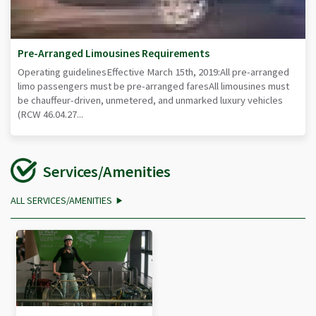
Pre-Arranged Limousines Requirements
Operating guidelinesEffective March 15th, 2019:All pre-arranged
limo passengers must be pre-arranged faresAll limousines must
be chauffeur-driven, unmetered, and unmarked luxury vehicles
(RCW 46.04.27...
Services/Amenities
ALL SERVICES/AMENITIES