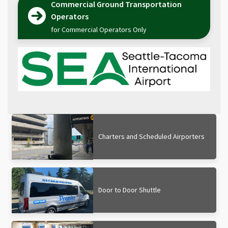
Commercial Ground Transportation
Operators
for Commercial Operators Only
Charters and Scheduled Airporters
Door to Door Shuttle