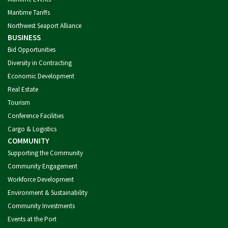
Maritime Tariffs
Northwest Seaport Alliance
BUSINESS
Bid Opportunities
Diversity in Contracting
Economic Development
Real Estate
Tourism
Conference Facilities
Cargo & Logistics
COMMUNITY
Supporting the Community
Community Engagement
Workforce Development
Environment & Sustainability
Community Investments
Events at the Port