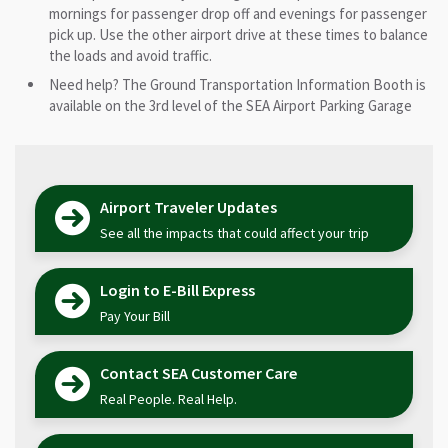
mornings for passenger drop off and evenings for passenger
pick up. Use the other airport drive at these times to balance
the loads and avoid traffic.
Need help? The Ground Transportation Information Booth is
available on the 3rd level of the SEA Airport Parking Garage
Airport Traveler Updates
See all the impacts that could affect your trip
Login to E-Bill Express
Pay Your Bill
Contact SEA Customer Care
Real People. Real Help.