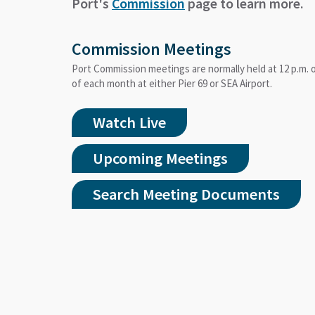
Port's
Commission
page to learn more.
Commission Meetings
Port Commission meetings are normally held at 12 p.m.
of each month at either Pier 69 or SEA Airport.
Watch Live
Upcoming Meetings
Search Meeting Documents