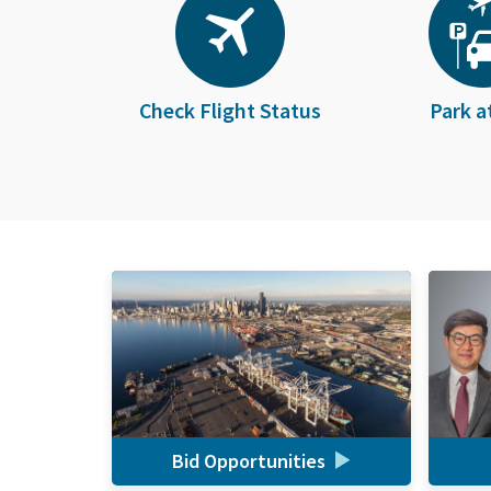
Check Flight Status
Park a
Bid Opportunities