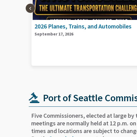
biles
2026 Port Goods and Services Vendors
Day
September 29, 2026
Port of Seattle Commi
Five Commissioners, elected at large by 
meetings are normally held at 12 p.m. on
times and locations are subject to chang