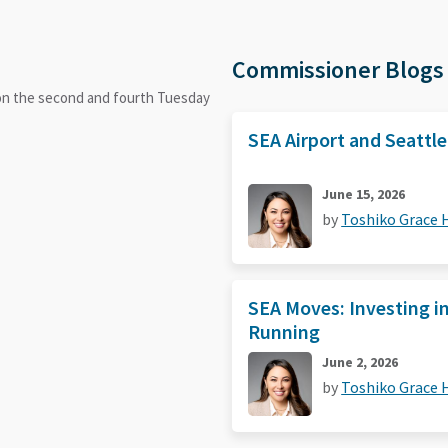
Commissioner Blogs
 on the second and fourth Tuesday
SEA Airport and Seattl
June 15, 2026
by
Toshiko Grace
SEA Moves: Investing i
Running
June 2, 2026
by
Toshiko Grace