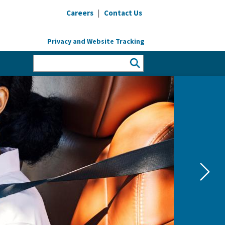
|
Careers
Contact Us
Privacy and Website Tracking