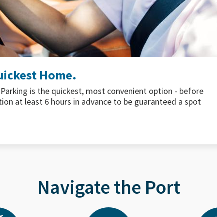
EA Airport
u covered with seasonal menus to help fuel your journey.
ce to Pacific Northwest seafood and vegetarian favorites,
 before takeoff.
Learn More
Navigate the Port