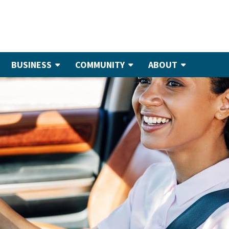
BUSINESS
COMMUNITY
ABOUT