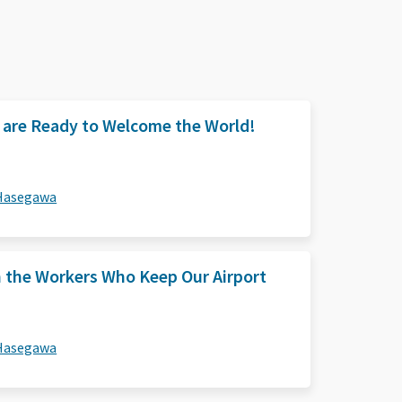
e are Ready to Welcome the World!
 Hasegawa
n the Workers Who Keep Our Airport
 Hasegawa