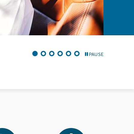
PAUSE