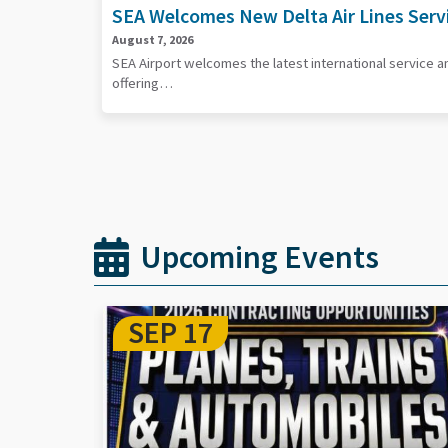
SEA Welcomes New Delta Air Lines Serv
August 7, 2026
SEA Airport welcomes the latest international service 
offering…
Upcoming Events
SEP 29