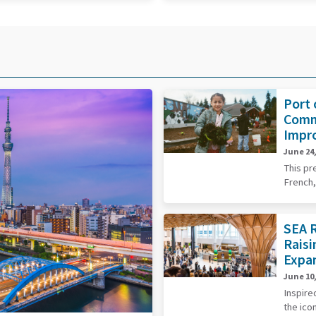
Port 
Comm
Impr
June 24,
This pr
French,
SEA R
Raisi
Expa
June 10,
Inspire
the ico