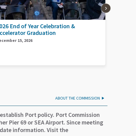
026 Planes, Trains, and Automobiles
2026 Por
Day
eptember 17, 2026
September 
ABOUT THE COMMISSION
 establish Port policy. Port Commission
er Pier 69 or SEA Airport. Since meeting
date information. Visit the