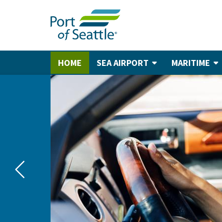
Skip
to
main
content
HOME
SEA AIRPORT
MARITIME
Main
navigation