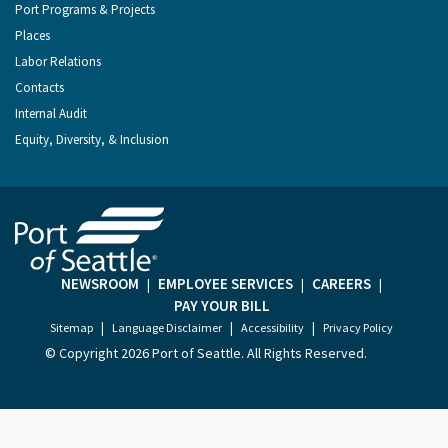
Port Programs & Projects
Places
Labor Relations
Contacts
Internal Audit
Equity, Diversity, & Inclusion
NEWSROOM
EMPLOYEE SERVICES
CAREERS
|
|
|
PAY YOUR BILL
|
|
|
Sitemap
Language Disclaimer
Accessibility
Privacy Policy
© Copyright
2026 Port of Seattle. All Rights Reserved.