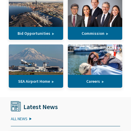
Bid Opportunities
Commission
SEA Airport Home
Careers
Latest News
ALL NEWS