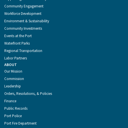
Community Engagement
Workforce Development
Environment & Sustainability
Community Investments
Events at the Port
Waterfront Parks
Regional Transportation
Labor Partners
ABOUT
Our Mission
Commission
Leadership
Orders, Resolutions, & Policies
Finance
Public Records
Port Police
Port Fire Department