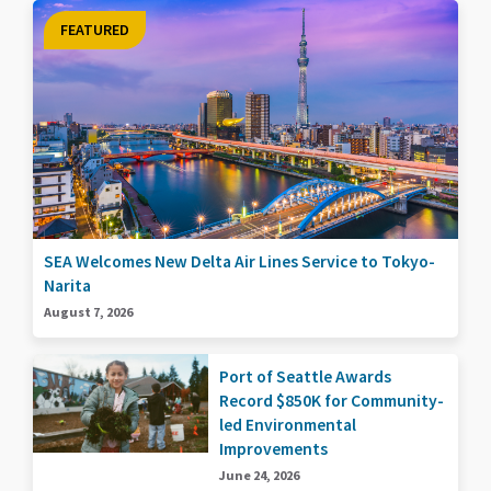
FEATURED
SEA Welcomes New Delta Air Lines Service to Tokyo-
Narita
August 7, 2026
Port of Seattle Awards
Record $850K for Community-
led Environmental
Improvements
June 24, 2026