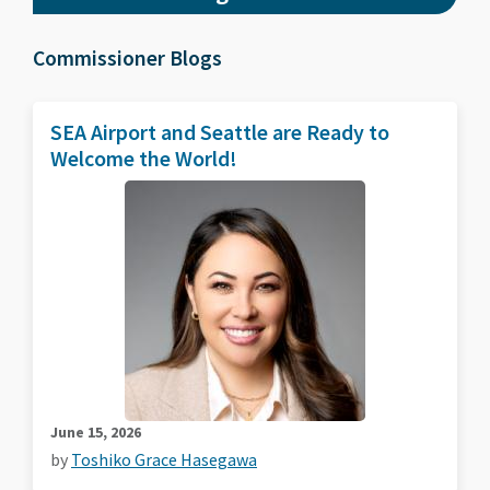
Commissioner Blogs
SEA Airport and Seattle are Ready to
Welcome the World!
June 15, 2026
by
Toshiko Grace Hasegawa