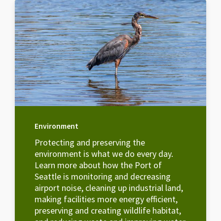
Environment
Protecting and preserving the
environment is what we do every day.
Learn more about how the Port of
Seattle is monitoring and decreasing
airport noise, cleaning up industrial land,
making facilities more energy efficient,
preserving and creating wildlife habitat,