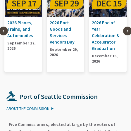
17
SEP 29
DEC 15
SEP 1
s,
2026 Port
2026 End of
2026 Planes,
d
Goods and
Year
Trains, and
es
Services
Celebration &
Automobiles
Vendors Day
Accelerator
 17,
September 1
Graduation
2026
September 29,
2026
December 15,
2026
Port of Seattle Commission
ABOUT THE COMMISSION
Five Commissioners, elected at large by the voters of