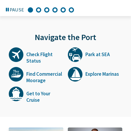
PAUSE
Navigate the Port
Check Flight
Park at SEA
Status
Find Commercial
Explore Marinas
Moorage
Get to Your
Cruise