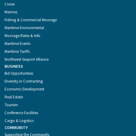
Cruise
Marinas
Fishing & Commercial Moorage
Maritime Environmental
Moorage Rates & Info
Maritime Events
Maritime Tariffs
Northwest Seaport Alliance
BUSINESS
Bid Opportunities
Diversity in Contracting
Economic Development
Real Estate
Tourism
Conference Facilities
Cargo & Logistics
COMMUNITY
Supporting the Community