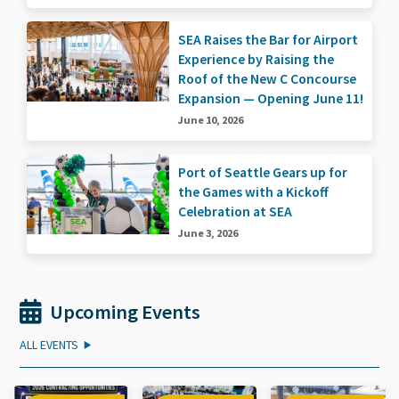
SEA Raises the Bar for Airport
Experience by Raising the
Roof of the New C Concourse
Expansion — Opening June 11!
June 10, 2026
Port of Seattle Gears up for
the Games with a Kickoff
Celebration at SEA
June 3, 2026
Upcoming Events
ALL EVENTS