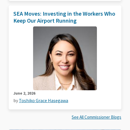
SEA Moves: Investing in the Workers Who
Keep Our Airport Running
June 2, 2026
by
Toshiko Grace Hasegawa
See All Commissioner Blogs