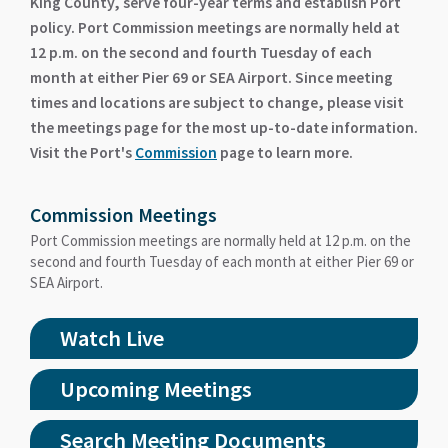
King County, serve four-year terms and establish Port
policy. Port Commission meetings are normally held at
12 p.m. on the second and fourth Tuesday of each
month at either Pier 69 or SEA Airport. Since meeting
times and locations are subject to change, please visit
the meetings page for the most up-to-date information.
Visit the Port's
Commission
page to learn more.
Commission Meetings
Port Commission meetings are normally held at 12 p.m. on the
second and fourth Tuesday of each month at either Pier 69 or
SEA Airport.
Watch Live
Upcoming Meetings
Search Meeting Documents