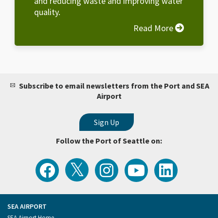
and reducing waste and improving water
quality.
Read More
Subscribe to email newsletters from the Port and SEA
Airport
Follow the Port of Seattle on:
View
Follow
Follow
Watch
Follow
the
the
the
Port
the
Latest
Port
Port
of
Port
Tweets
of
of
Seattle
of
from
Seattle
Seattle
Videos
Seattle
the
on
on
on
on
Port
Facebook
Instagram
YouTube
LinkedIn
SEA AIRPORT
of
Footer
SEA Airport Home