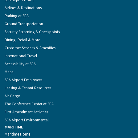
Seattle
Menu
Airlines & Destinations
Parking at SEA
Ground Transportation
Security Screening & Checkpoints
Dining, Retail & More
Customer Services & Amenities
International Travel
Accessibility at SEA
Maps
SEA Airport Employees
Leasing & Tenant Resources
Air Cargo
The Conference Center at SEA
First Amendment Activities
SEA Airport Environmental
MARITIME
Maritime Home