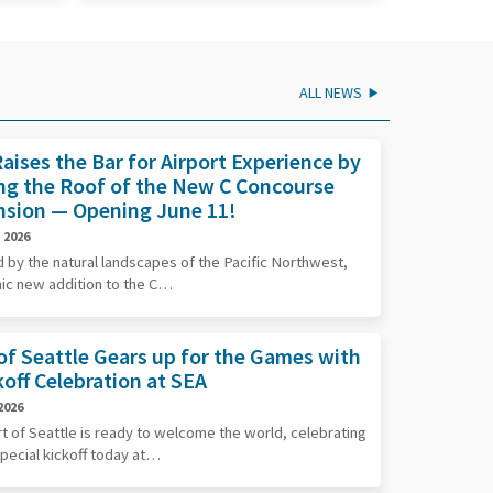
ALL NEWS
aises the Bar for Airport Experience by
ng the Roof of the New C Concourse
nsion — Opening June 11!
 2026
d by the natural landscapes of the Pacific Northwest,
nic new addition to the C…
of Seattle Gears up for the Games with
koff Celebration at SEA
2026
t of Seattle is ready to welcome the world, celebrating
special kickoff today at…