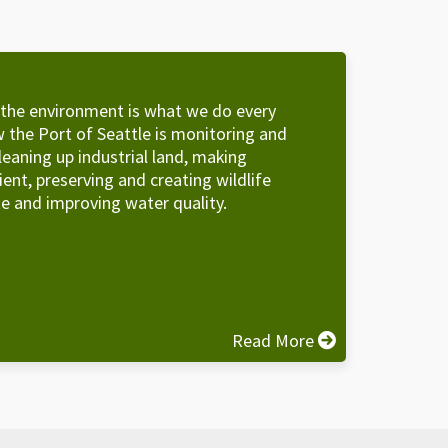
 the environment is what we do every
 the Port of Seattle is monitoring and
leaning up industrial land, making
cient, preserving and creating wildlife
e and improving water quality.
Read More