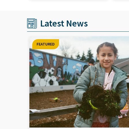
Latest News
FEATURED