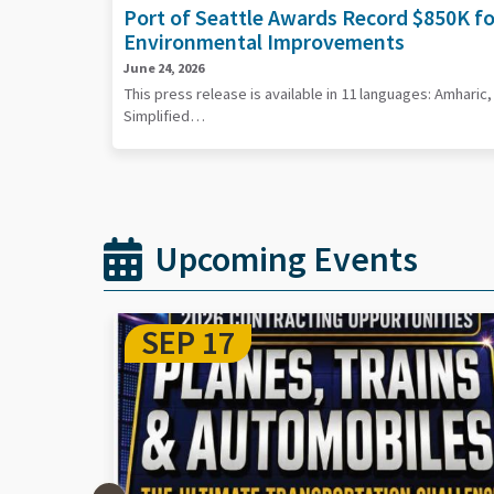
Port of Seattle Awards Record $850K f
Environmental Improvements
June 24, 2026
This press release is available in 11 languages: Amharic
Simplified…
Upcoming Events
SEP 29