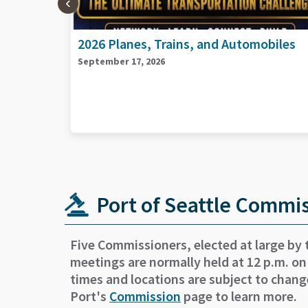
biles
2026 Port Goods and Services Vendors
Day
September 29, 2026
Port of Seattle Commi
Five Commissioners, elected at large by 
meetings are normally held at 12 p.m. on
times and locations are subject to chang
Port's
Commission
page to learn more.