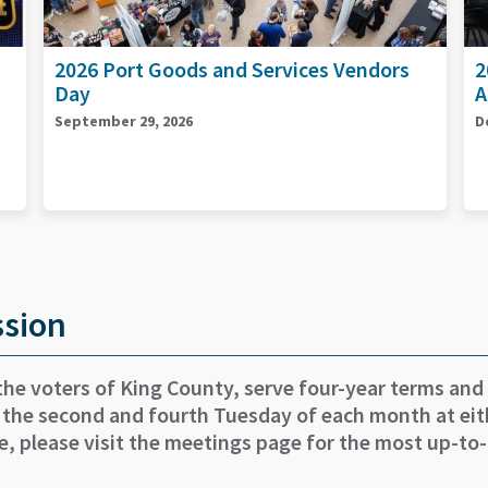
2026 End of Year Celebration &
2
Accelerator Graduation
S
December 15, 2026
ssion
the voters of King County, serve four-year terms and
 the second and fourth Tuesday of each month at eith
e, please visit the meetings page for the most up-to-