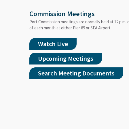
Commission Meetings
Port Commission meetings are normally held at 12 p.m.
of each month at either Pier 69 or SEA Airport.
Watch Live
Upcoming Meetings
Search Meeting Documents