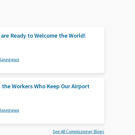
e are Ready to Welcome the World!
 Hasegawa
n the Workers Who Keep Our Airport
 Hasegawa
See All Commissioner Blogs