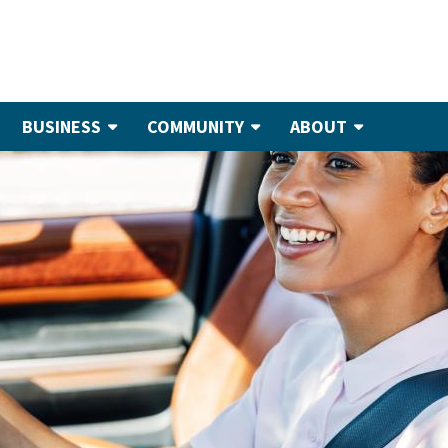
BUSINESS
COMMUNITY
ABOUT