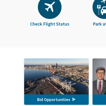
Check Flight Status
Park a
Bid Opportunities