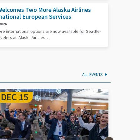
elcomes Two More Alaska Airlines
national European Services
2026
e international options are now available for Seattle-
avelers as Alaska Airlines…
ALL EVENTS
SEP 17
SEP 