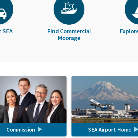
t SEA
Find Commercial
Explor
Moorage
Commission
SEA Airport Home