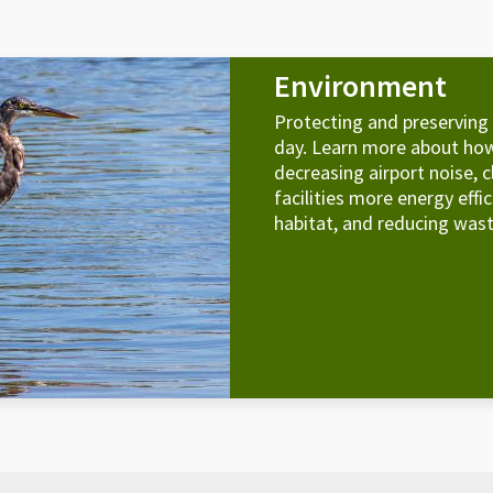
Environment
Protecting and preserving
day. Learn more about how
decreasing airport noise, c
facilities more energy effi
habitat, and reducing wast