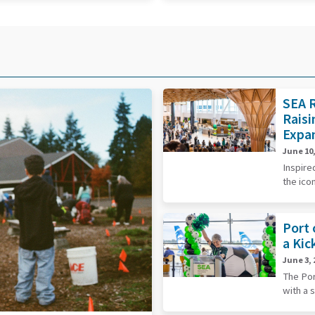
SEA R
Raisi
Expa
June 10,
Inspire
the ico
Port 
a Kic
June 3, 
The Por
with a 