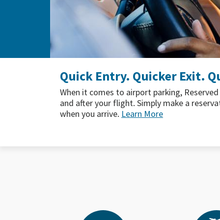
Where to Taste Summer at S
If you’re traveling this summer, SEA has yo
From fruity cocktails and fresh local produ
here's where to find the flavors of summer