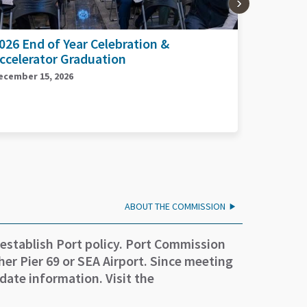
026 Planes, Trains, and Automobiles
2026 Por
Day
eptember 17, 2026
September 
ABOUT THE COMMISSION
 establish Port policy. Port Commission
er Pier 69 or SEA Airport. Since meeting
date information. Visit the