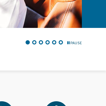
PAUSE