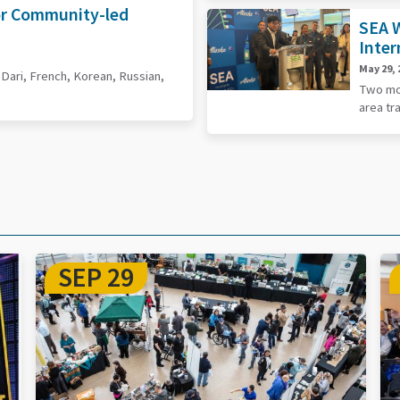
or Community-led
SEA W
Inter
May 29, 
, Dari, French, Korean, Russian,
Two mor
area tr
DEC 15