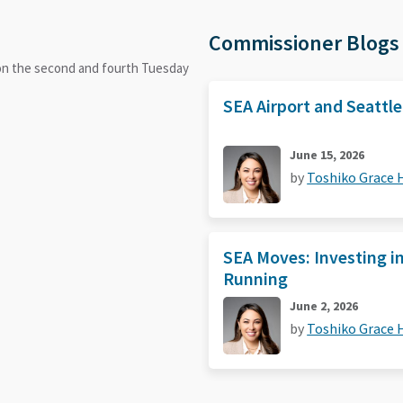
Commissioner Blogs
 on the second and fourth Tuesday
SEA Airport and Seattl
June 15, 2026
by
Toshiko Grace
SEA Moves: Investing i
Running
June 2, 2026
by
Toshiko Grace