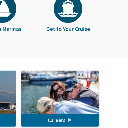
e Marinas
Get to Your Cruise
Careers