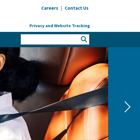
|
Careers
Contact Us
Privacy and Website Tracking