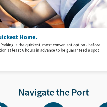
EA Airport
u covered with seasonal menus to help fuel your journey.
ce to Pacific Northwest seafood and vegetarian favorites,
 before takeoff.
Learn More
Navigate the Port