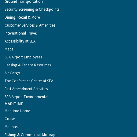
Ground Transportation
Security Screening & Checkpoints
Dining, Retail & More
Customer Services & Amenities
International Travel
Accessibility at SEA
Maps
SEA Airport Employees
Leasing & Tenant Resources
Air Cargo
The Conference Center at SEA
First Amendment Activities
SEA Airport Environmental
MARITIME
Maritime Home
Cruise
Marinas
Fishing & Commercial Moorage