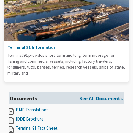
Terminal 91 Information
Terminal 91 provides short-term and long-term moorage for
fishing and commercial vessels, including factory trawlers,
longliners, tugs, barges, ferries, research vessels, ships of state,
military and ...
Documents
See All Documents
BMP Translations
IDDE Brochure
Terminal 91 Fact Sheet