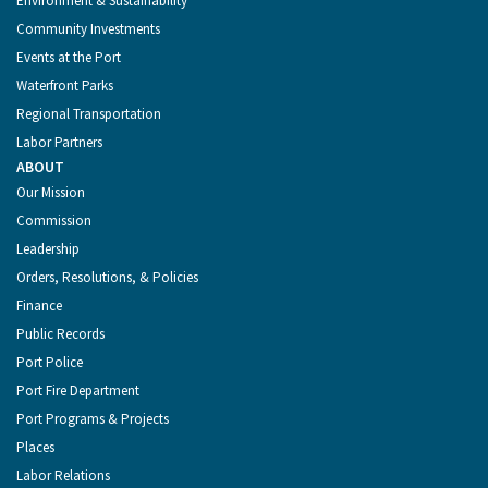
Environment & Sustainability
Community Investments
Events at the Port
Waterfront Parks
Regional Transportation
Labor Partners
ABOUT
Our Mission
Commission
Leadership
Orders, Resolutions, & Policies
Finance
Public Records
Port Police
Port Fire Department
Port Programs & Projects
Places
Labor Relations