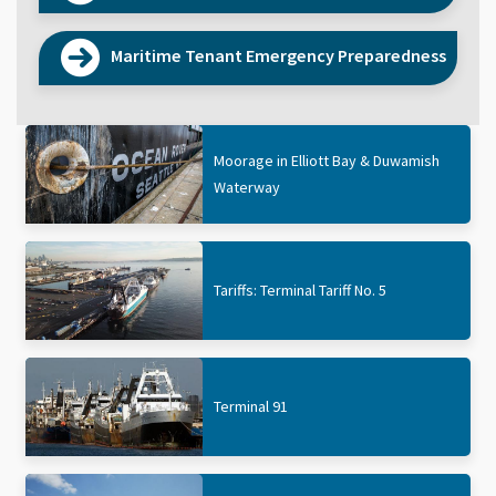
Maritime Tenant Emergency Preparedness
Moorage in Elliott Bay & Duwamish
Waterway
Tariffs: Terminal Tariff No. 5
Terminal 91