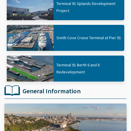
Terminal 91 Uplands Development
Project
Smith Cove Cruise Terminal at Pier 91
Terminal 91 Berth 6 and 8
Redevelopment
General Information