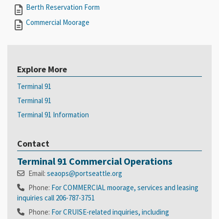
Berth Reservation Form
Commercial Moorage
Explore More
Terminal 91
Terminal 91
Terminal 91 Information
Contact
Terminal 91 Commercial Operations
Email:
seaops@portseattle.org
Phone:
For COMMERCIAL moorage, services and leasing
inquiries call 206-787-3751
Phone:
For CRUISE-related inquiries, including