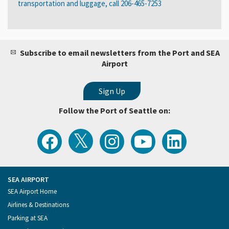
transportation and luggage, call 206-465-7253
Subscribe to email newsletters from the Port and SEA
Airport
Follow the Port of Seattle on:
View
Follow
Follow
Watch
Follow
the
the
the
Port
the
Latest
Port
Port
of
Port
Tweets
of
of
Seattle
of
from
Seattle
Seattle
Videos
Seattle
the
on
on
on
on
Port
Facebook
Instagram
YouTube
LinkedIn
SEA AIRPORT
of
Footer
SEA Airport Home
Seattle
Menu
Airlines & Destinations
Parking at SEA