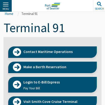
Skip
to
SEARCH
MENU
main
Home
Terminal 91
content
Terminal 91
Contact Maritime Operations
Make a Berth Reservation
Login to E-Bill Express
Pay Your Bill
Visit Smith Cove Cruise Terminal