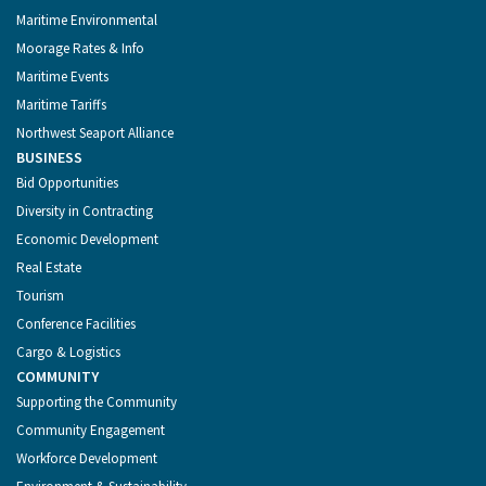
Maritime Environmental
Moorage Rates & Info
Maritime Events
Maritime Tariffs
Northwest Seaport Alliance
BUSINESS
Bid Opportunities
Diversity in Contracting
Economic Development
Real Estate
Tourism
Conference Facilities
Cargo & Logistics
COMMUNITY
Supporting the Community
Community Engagement
Workforce Development