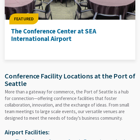
FEATURED
The Conference Center at SEA
International Airport
Conference Facility Locations at the Port of
Seattle
More than a gateway for commerce, the Port of Seattle is a hub
for connection—offering conference facilities that foster
collaboration, innovation, and the exchange of ideas. From small
team meetings to large scale events, our versatile venues are
designed to meet the needs of today’s business community.
Airport Facilities: