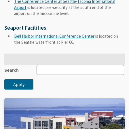
The Conference Center at Seattle-Tacoma International
Airport
is located pre-security at the south end of the
airport on the mezzanine level.
Seaport Facilities:
Bell Harbor International Conference Center
is located on
the Seattle waterfront at Pier 66.
Search
Apply