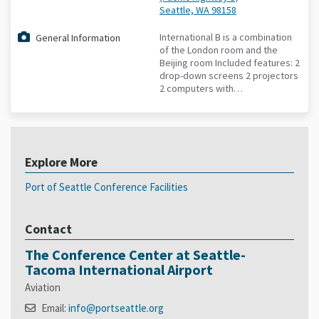
Seattle, WA 98158
International B is a combination
General Information
of the London room and the
Beijing room Included features: 2
drop-down screens 2 projectors
2 computers with…
Explore More
Port of Seattle Conference Facilities
Contact
The Conference Center at Seattle-
Tacoma International Airport
Aviation
Email:
info@portseattle.org