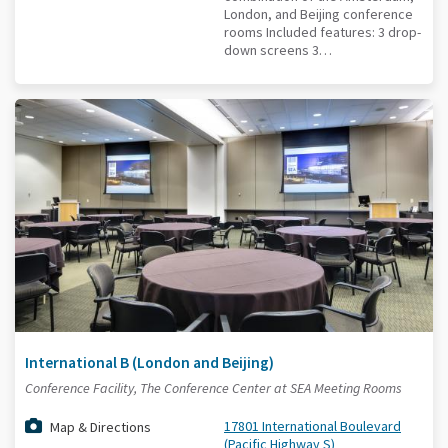
London, and Beijing conference
rooms Included features: 3 drop-
down screens 3…
International B (London and Beijing)
Conference Facility, The Conference Center at SEA Meeting Rooms
17801 International Boulevard
Map & Directions
(Pacific Highway S)