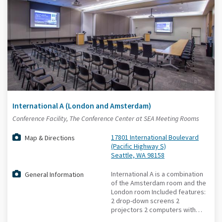
International A (London and Amsterdam)
Conference Facility, The Conference Center at SEA Meeting Rooms
17801 International Boulevard
Map & Directions
(Pacific Highway S)
Seattle, WA 98158
International A is a combination
General Information
of the Amsterdam room and the
London room Included features:
2 drop-down screens 2
projectors 2 computers with…