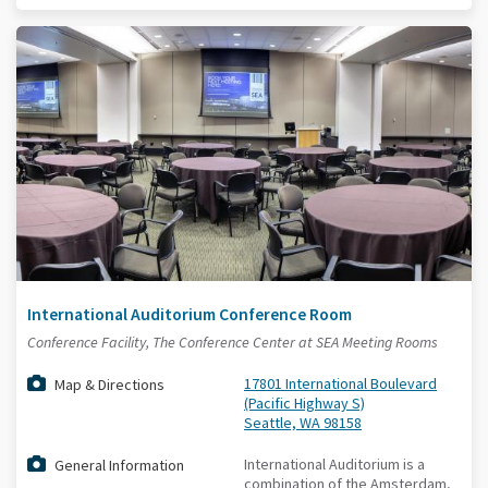
International Auditorium Conference Room
Conference Facility, The Conference Center at SEA Meeting Rooms
17801 International Boulevard
Map & Directions
(Pacific Highway S)
Seattle, WA 98158
International Auditorium is a
General Information
combination of the Amsterdam,