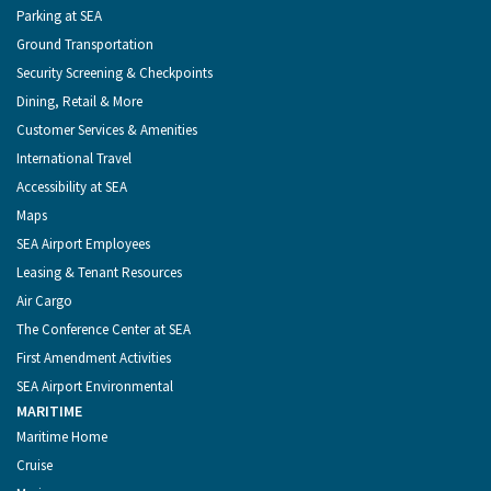
Parking at SEA
Ground Transportation
Security Screening & Checkpoints
Dining, Retail & More
Customer Services & Amenities
International Travel
Accessibility at SEA
Maps
SEA Airport Employees
Leasing & Tenant Resources
Air Cargo
The Conference Center at SEA
First Amendment Activities
SEA Airport Environmental
MARITIME
Maritime Home
Cruise