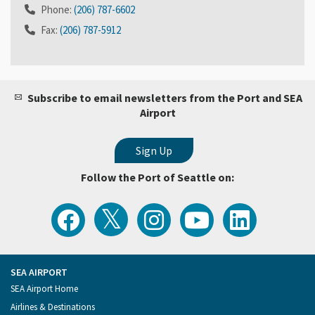
Phone:
(206) 787-6602
Fax:
(206) 787-5912
Subscribe to email newsletters from the Port and SEA
Airport
Follow the Port of Seattle on:
View
Follow
Follow
Watch
Follow
the
the
the
Port
the
Latest
Port
Port
of
Port
Tweets
of
of
Seattle
of
from
Seattle
Seattle
Videos
Seattle
the
on
on
on
on
Port
Facebook
Instagram
YouTube
LinkedIn
SEA AIRPORT
of
Footer
SEA Airport Home
Seattle
Menu
Airlines & Destinations