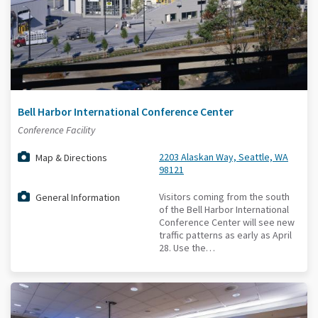
Bell Harbor International Conference Center
Conference Facility
2203 Alaskan Way, Seattle, WA
Map & Directions
98121
Visitors coming from the south
General Information
of the Bell Harbor International
Conference Center will see new
traffic patterns as early as April
28. Use the…