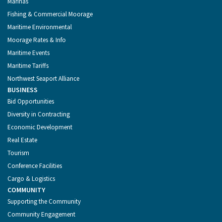
Marinas
Fishing & Commercial Moorage
Maritime Environmental
Moorage Rates & Info
Maritime Events
Maritime Tariffs
Northwest Seaport Alliance
BUSINESS
Bid Opportunities
Diversity in Contracting
Economic Development
Real Estate
Tourism
Conference Facilities
Cargo & Logistics
COMMUNITY
Supporting the Community
Community Engagement