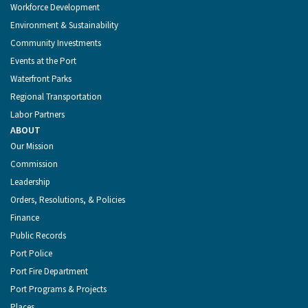
Workforce Development
Environment & Sustainability
Community Investments
Events at the Port
Waterfront Parks
Regional Transportation
Labor Partners
ABOUT
Our Mission
Commission
Leadership
Orders, Resolutions, & Policies
Finance
Public Records
Port Police
Port Fire Department
Port Programs & Projects
Places