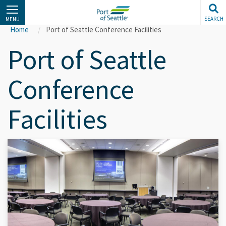
Skip
to
SEARCH
MENU
main
Home
Port of Seattle Conference Facilities
content
Port of Seattle
Conference
Facilities