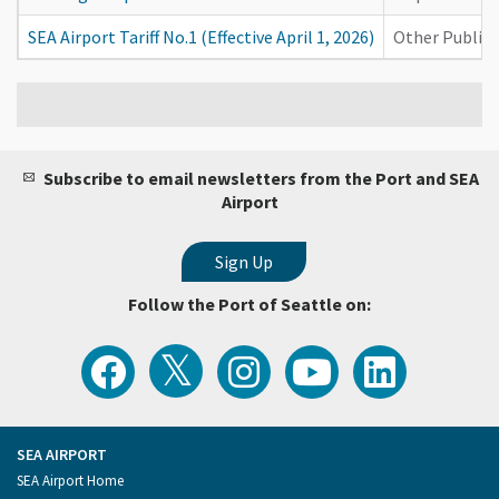
SEA Airport Tariff No.1 (Effective April 1, 2026)
Other Publica
Subscribe to email newsletters from the Port and SEA
Airport
Follow the Port of Seattle on:
View
Follow
Follow
Watch
Follow
the
the
the
Port
the
Latest
Port
Port
of
Port
Tweets
of
of
Seattle
of
from
Seattle
Seattle
Videos
Seattle
the
on
on
on
on
Port
Facebook
Instagram
YouTube
LinkedIn
SEA AIRPORT
of
Footer
SEA Airport Home
Seattle