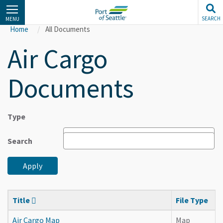
Skip
to
SEARCH
MENU
main
Home
All Documents
content
Air Cargo
Documents
Type
Search
Apply
Title
File Type
Air Cargo Map
Map