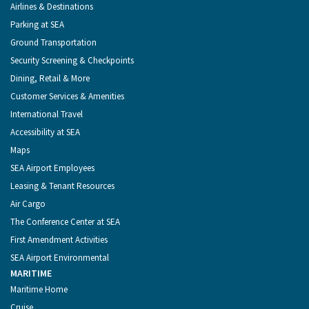
Menu
Airlines & Destinations
Parking at SEA
Ground Transportation
Security Screening & Checkpoints
Dining, Retail & More
Customer Services & Amenities
International Travel
Accessibility at SEA
Maps
SEA Airport Employees
Leasing & Tenant Resources
Air Cargo
The Conference Center at SEA
First Amendment Activities
SEA Airport Environmental
MARITIME
Maritime Home
Cruise