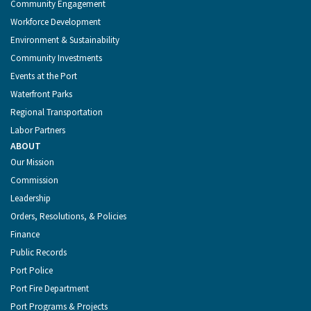
Community Engagement
Workforce Development
Environment & Sustainability
Community Investments
Events at the Port
Waterfront Parks
Regional Transportation
Labor Partners
ABOUT
Our Mission
Commission
Leadership
Orders, Resolutions, & Policies
Finance
Public Records
Port Police
Port Fire Department
Port Programs & Projects