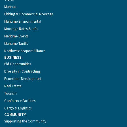
Marinas
Fishing & Commercial Moorage
Maritime Environmental
Moorage Rates & Info
Maritime Events
Maritime Tariffs
Northwest Seaport Alliance
BUSINESS
Bid Opportunities
Diversity in Contracting
Economic Development
Real Estate
Tourism
Conference Facilities
Cargo & Logistics
COMMUNITY
Supporting the Community