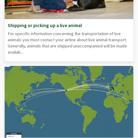
Shipping or picking up a live animal
For specific information concerning the transportation of live
animals you must contact your airline about live animal transport.
Generally, animals that are shipped unaccompanied will be made
availab...