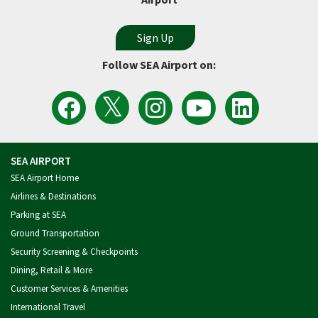
Follow SEA Airport on:
View
Follow
Follow
Watch
Follow
the
the
Sea
Port
the
Latest
SEA
Airport
of
Port
Tweets
Airport
on
Seattle
of
from
on
Instagram
Videos
Seattle
SEA
Facebook
on
on
Airport
YouTube
LinkedIn
SEA AIRPORT
SEA Airport Home
Airlines & Destinations
Parking at SEA
Ground Transportation
Security Screening & Checkpoints
Dining, Retail & More
Customer Services & Amenities
International Travel