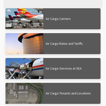
Air Cargo Carriers
Air Cargo Rates and Tariffs
Air Cargo Services at SEA
Air Cargo Tenants and Locations