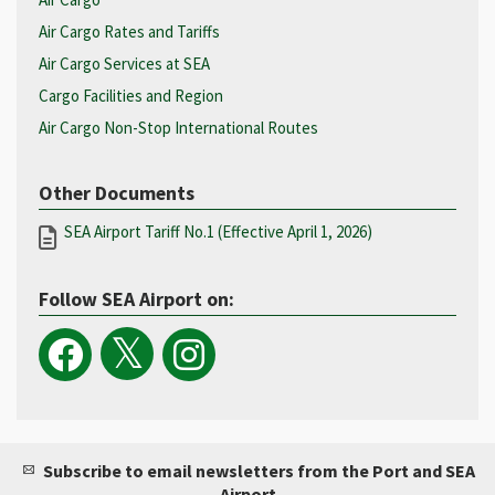
Air Cargo Rates and Tariffs
Air Cargo Services at SEA
Cargo Facilities and Region
Air Cargo Non-Stop International Routes
Other Documents
SEA Airport Tariff No.1 (Effective April 1, 2026)
Follow SEA Airport on:
Subscribe to email newsletters from the Port and SEA
Airport