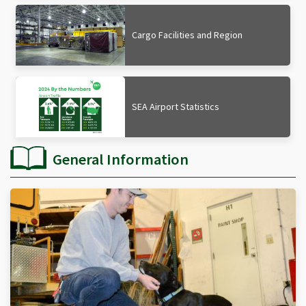
Cargo Facilities and Region
SEA Airport Statistics
General Information