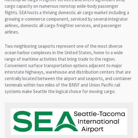
cargo capacity on numerous nonstop wide-body passenger
flights. SEA hosts a thriving domestic air cargo market including a
growing e-commerce component, serviced by several integrator
airlines, domestic all-cargo freighter services, and passenger
airlines.
Two neighboring seaports represent one of the most diverse
ocean harbor complexes in the United States, home to a wide
range of maritime activities that bring trade to the region.
Convenient surface transportation options adjacent to major
interstate highways, warehouse and distribution centers that are
centrally located between the airport and seaports, and container
terminals within two miles of the BNSF and Union Pacific rail
systems make Seattle the logical choice for moving cargo.