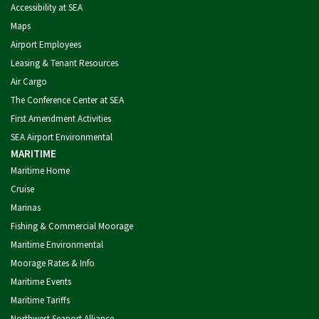
Accessibility at SEA
Maps
Airport Employees
Leasing & Tenant Resources
Air Cargo
The Conference Center at SEA
First Amendment Activities
SEA Airport Environmental
MARITIME
Maritime Home
Cruise
Marinas
Fishing & Commercial Moorage
Maritime Environmental
Moorage Rates & Info
Maritime Events
Maritime Tariffs
Northwest Seaport Alliance