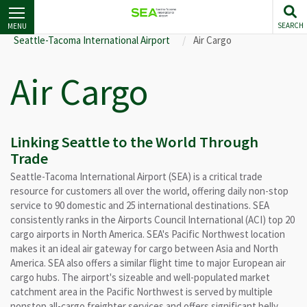
Skip
to
SEARCH
MENU
main
Seattle-Tacoma International Airport
Air Cargo
content
Air Cargo
Linking Seattle to the World Through
Trade
Seattle-Tacoma International Airport (SEA) is a critical trade
resource for customers all over the world, offering daily non-stop
service to 90 domestic and 25 international destinations. SEA
consistently ranks in the Airports Council International (ACI) top 20
cargo airports in North America. SEA's Pacific Northwest location
makes it an ideal air gateway for cargo between Asia and North
America. SEA also offers a similar flight time to major European air
cargo hubs. The airport's sizeable and well-populated market
catchment area in the Pacific Northwest is served by multiple
nonstop all-cargo freighter services and offers significant belly