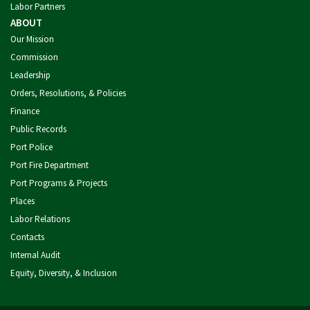
Labor Partners
ABOUT
Our Mission
Commission
Leadership
Orders, Resolutions, & Policies
Finance
Public Records
Port Police
Port Fire Department
Port Programs & Projects
Places
Labor Relations
Contacts
Internal Audit
Equity, Diversity, & Inclusion