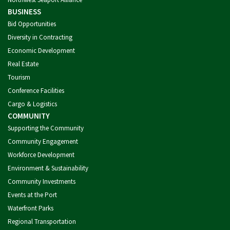
BUSINESS
Bid Opportunities
Diversity in Contracting
Economic Development
Real Estate
Tourism
Conference Facilities
Cargo & Logistics
COMMUNITY
Supporting the Community
Community Engagement
Workforce Development
Environment & Sustainability
Community Investments
Events at the Port
Waterfront Parks
Regional Transportation