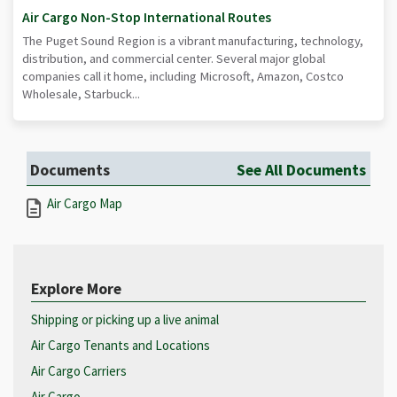
Air Cargo Non-Stop International Routes
The Puget Sound Region is a vibrant manufacturing, technology,
distribution, and commercial center. Several major global
companies call it home, including Microsoft, Amazon, Costco
Wholesale, Starbuck...
Documents
See All Documents
Air Cargo Map
Explore More
Shipping or picking up a live animal
Air Cargo Tenants and Locations
Air Cargo Carriers
Air Cargo