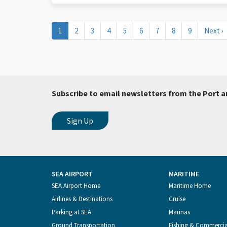
Pagination
Current
1
Page
2
Page
3
Page
4
Page
5
Page
6
Page
7
Page
8
Page
9
Next
Next ›
page
page
Subscribe to email newsletters from the Port a
SEA AIRPORT
MARITIME
Footer
SEA Airport Home
Maritime Home
Airlines & Destinations
Cruise
Menu
Parking at SEA
Marinas
Ground Transportation
Fishing & Commerci