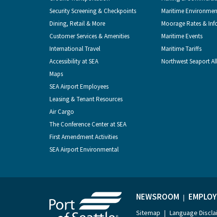
Security Screening & Checkpoints
Maritime Environmen
Dining, Retail & More
Moorage Rates & Inf
Customer Services & Amenities
Maritime Events
International Travel
Maritime Tariffs
Accessibility at SEA
Northwest Seaport Al
Maps
SEA Airport Employees
Leasing & Tenant Resources
Air Cargo
The Conference Center at SEA
First Amendment Activities
SEA Airport Environmental
NEWSROOM
EMPLOY
|
Sitemap
Language Discla
|