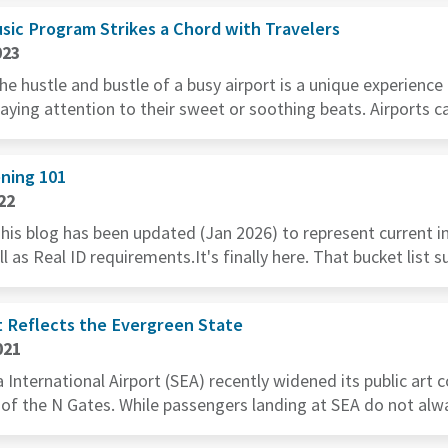
sic Program Strikes a Chord with Travelers
023
he hustle and bustle of a busy airport is a unique experience
paying attention to their sweet or soothing beats. Airports ca
ning 101
22
This blog has been updated (Jan 2026) to represent current i
l as Real ID requirements.It's finally here. That bucket list 
t Reflects the Evergreen State
021
International Airport (SEA) recently widened its public art c
 of the N Gates. While passengers landing at SEA do not alway