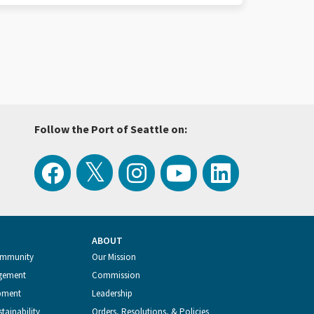
Follow the Port of Seattle on:
View
Follow
Follow
Watch
Follow
the
the
the
Port
the
ABOUT
Latest
Port
Port
of
Port
ommunity
Our Mission
gement
Commission
Tweets
of
of
Seattle
of
pment
Leadership
tainability
Orders, Resolutions, & Policies