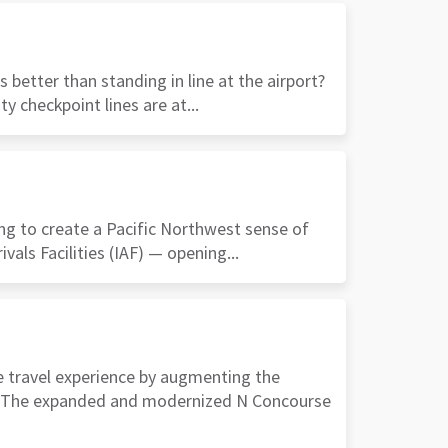
better than standing in line at the airport?
y checkpoint lines are at...
ng to create a Pacific Northwest sense of
ivals Facilities (IAF) — opening...
he travel experience by augmenting the
ce. The expanded and modernized N Concourse