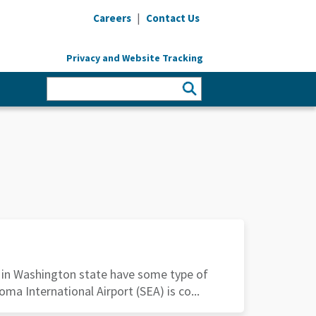
|
Careers
Contact Us
Privacy and Website Tracking
s in Washington state have some type of
oma International Airport (SEA) is co...