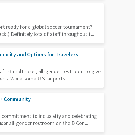
rt ready for a global soccer tournament?
k!) Definitely lots of staff throughout t...
pacity and Options for Travelers
first multi-user, all-gender restroom to give
eds. While some U.S. airports ...
A+ Community
s commitment to inclusivity and celebrating
user all-gender restroom on the D Con...