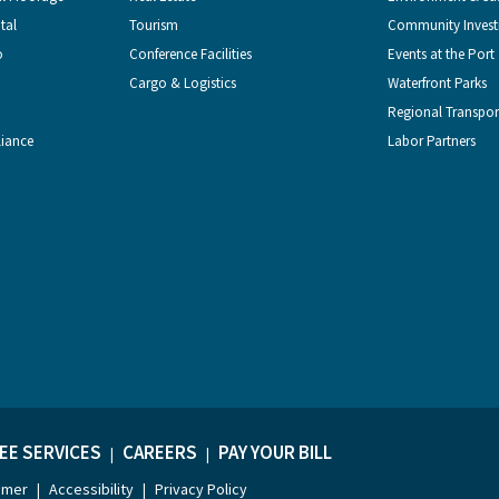
tal
Tourism
Community Inves
o
Conference Facilities
Events at the Port
Cargo & Logistics
Waterfront Parks
Regional Transpor
liance
Labor Partners
EE SERVICES
CAREERS
PAY YOUR BILL
|
|
imer
Accessibility
Privacy Policy
|
|