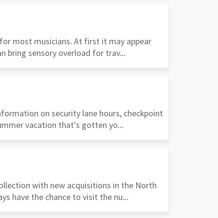
 for most musicians. At first it may appear
n bring sensory overload for trav...
nformation on security lane hours, checkpoint
summer vacation that's gotten yo...
ollection with new acquisitions in the North
s have the chance to visit the nu...