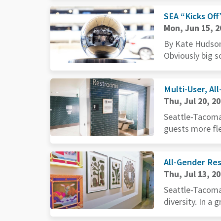
SEA “Kicks Off
Mon, Jun 15, 2
By Kate Hudson
Obviously big sc
Multi-User, Al
Thu, Jul 20, 2
Seattle-Tacoma 
guests more flex
All-Gender Re
Thu, Jul 13, 2
Seattle-Tacoma 
diversity. In a