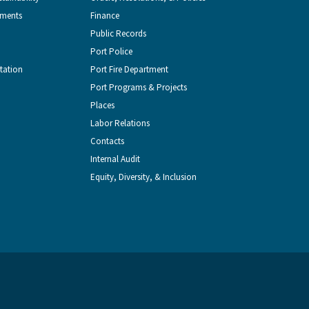
from
Seattle
Seattle
Videos
Seattle
tments
Finance
Public Records
the
on
on
on
on
Port Police
tation
Port Fire Department
Port
Facebook
Instagram
YouTube
LinkedIn
Port Programs & Projects
Places
of
Labor Relations
Contacts
Seattle
Internal Audit
Equity, Diversity, & Inclusion