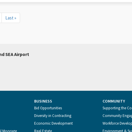
Last
Last »
page
nd SEA Airport
BUSINESS
COMMUNITY
Bid Opportunities
Supporting the C
Diversity in Contracting
Community Enga
Economic Development
Workforce Develo
al Moorage
Real Estate
Environment & Sus