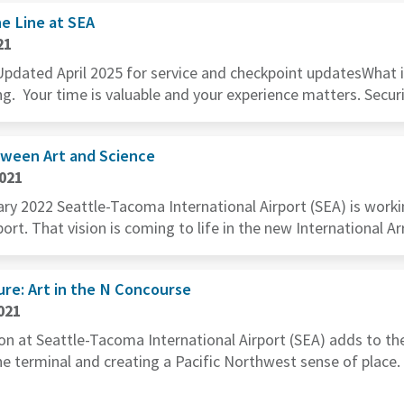
e Line at SEA
21
Updated April 2025 for service and checkpoint updatesWhat is 
ng. Your time is valuable and your experience matters. Securit
tween Art and Science
2021
y 2022 Seattle-Tacoma International Airport (SEA) is worki
port. That vision is coming to life in the new International Arr
re: Art in the N Concourse
021
ion at Seattle-Tacoma International Airport (SEA) adds to t
the terminal and creating a Pacific Northwest sense of pla