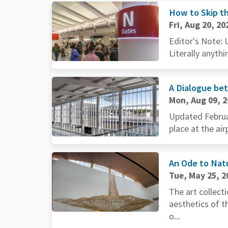
How to Skip th
Fri, Aug 20, 20
Editor's Note: 
Literally anythi
A Dialogue be
Mon, Aug 09, 
Updated Februar
place at the air
An Ode to Natu
Tue, May 25, 2
The art collect
aesthetics of 
o...