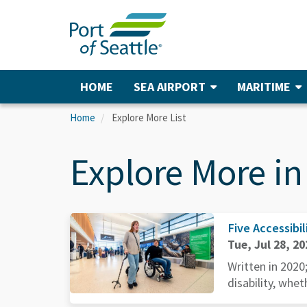
Skip
to
main
content
HOME
SEA AIRPORT
MARITIME
Main
navigation
Home
Explore More List
Explore More in
Five Accessibil
Tue, Jul 28, 20
Written in 2020
disability, whet