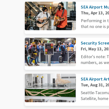
SEA Airport Mu
Thu, Apr 13, 2
Performing in t
that no one is 
Security Scree
Fri, May 13, 20
Editor's note: 
numbers, as wel
SEA Airport Ar
Tue, Aug 31, 2
Seattle-Tacoma 
Satellite, home