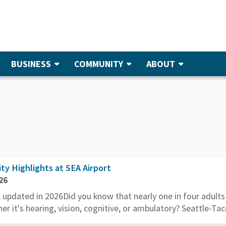
BUSINESS
COMMUNITY
ABOUT
ity Highlights at SEA Airport
26
; updated in 2026Did you know that nearly one in four adult
her it's hearing, vision, cognitive, or ambulatory? Seattle-Tac