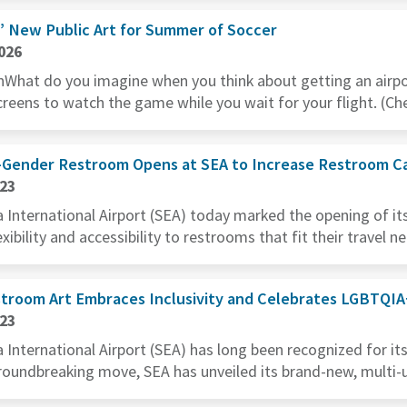
” New Public Art for Summer of Soccer
026
What do you imagine when you think about getting an airpo
reens to watch the game while you wait for your flight. (Chec
l-Gender Restroom Opens at SEA to Increase Restroom Ca
023
International Airport (SEA) today marked the opening of its 
ibility and accessibility to restrooms that fit their travel ne
stroom Art Embraces Inclusivity and Celebrates LGBTQI
023
International Airport (SEA) has long been recognized for it
 groundbreaking move, SEA has unveiled its brand-new, multi-