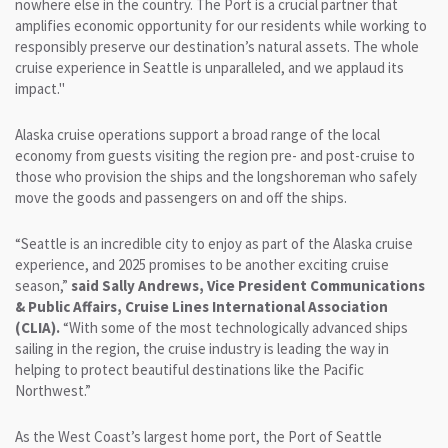
nowhere else in the country. The Port is a crucial partner that
amplifies economic opportunity for our residents while working to
responsibly preserve our destination’s natural assets. The whole
cruise experience in Seattle is unparalleled, and we applaud its
impact."
Alaska cruise operations support a broad range of the local
economy from guests visiting the region pre- and post-cruise to
those who provision the ships and the longshoreman who safely
move the goods and passengers on and off the ships.
“Seattle is an incredible city to enjoy as part of the Alaska cruise
experience, and 2025 promises to be another exciting cruise
season,”
said Sally Andrews, Vice President Communications
& Public Affairs, Cruise Lines International Association
(CLIA).
“With some of the most technologically advanced ships
sailing in the region, the cruise industry is leading the way in
helping to protect beautiful destinations like the Pacific
Northwest.”
As the West Coast’s largest home port, the Port of Seattle