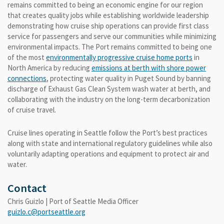
remains committed to being an economic engine for our region
that creates quality jobs while establishing worldwide leadership
demonstrating how cruise ship operations can provide first class
service for passengers and serve our communities while minimizing
environmental impacts. The Port remains committed to being one
of the most
environmentally progressive cruise home ports
in
North America by reducing
emissions at berth with shore power
connections
, protecting water quality in Puget Sound by banning
discharge of Exhaust Gas Clean System wash water at berth, and
collaborating with the industry on the long-term decarbonization
of cruise travel.
Cruise lines operating in Seattle follow the Port’s best practices
along with state and international regulatory guidelines while also
voluntarily adapting operations and equipment to protect air and
water.
Contact
Chris Guizlo | Port of Seattle Media Officer
guizlo.c@portseattle.org