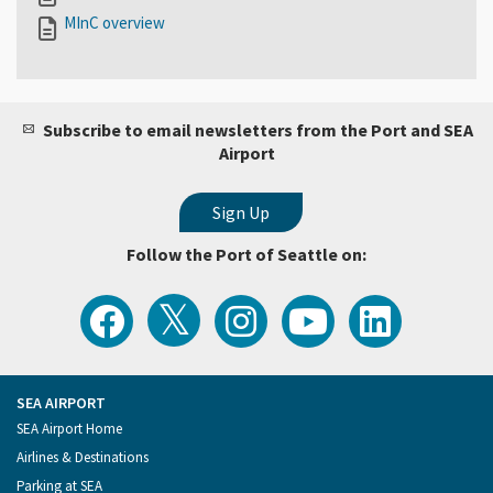
MInC overview
Subscribe to email newsletters from the Port and SEA
Airport
Follow the Port of Seattle on:
View
Follow
Follow
Watch
Follow
the
the
the
Port
the
Latest
Port
Port
of
Port
Tweets
of
of
Seattle
of
from
Seattle
Seattle
Videos
Seattle
the
on
on
on
on
Port
Facebook
Instagram
YouTube
LinkedIn
SEA AIRPORT
of
Footer
SEA Airport Home
Seattle
Menu
Airlines & Destinations
Parking at SEA