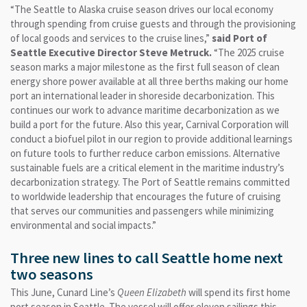
“The Seattle to Alaska cruise season drives our local economy
through spending from cruise guests and through the provisioning
of local goods and services to the cruise lines,”
said Port of
Seattle Executive Director Steve Metruck.
“The 2025 cruise
season marks a major milestone as the first full season of clean
energy shore power available at all three berths making our home
port an international leader in shoreside decarbonization. This
continues our work to advance maritime decarbonization as we
build a port for the future. Also this year, Carnival Corporation will
conduct a biofuel pilot in our region to provide additional learnings
on future tools to further reduce carbon emissions. Alternative
sustainable fuels are a critical element in the maritime industry’s
decarbonization strategy. The Port of Seattle remains committed
to worldwide leadership that encourages the future of cruising
that serves our communities and passengers while minimizing
environmental and social impacts.”
Three new lines to call Seattle home next
two seasons
This June, Cunard Line’s
Queen Elizabeth
will spend its first home
port season in Seattle. The vessel will offer eleven sailings this