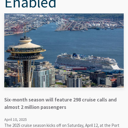
Enabled
Six-month season will feature 298 cruise calls and
almost 2 million passengers
April 10, 2025
The 2025 cruise season kicks off on Saturday, April 12, at the Port