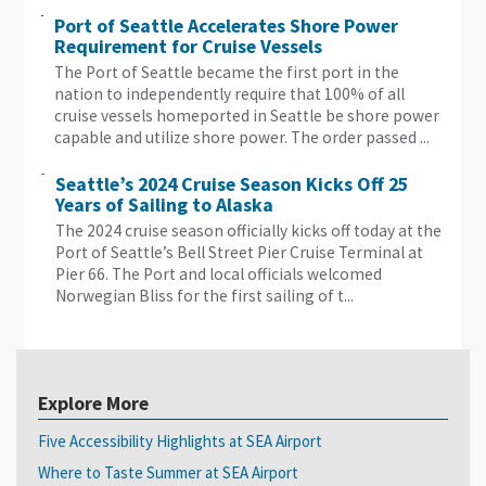
Port of Seattle Accelerates Shore Power
Requirement for Cruise Vessels
The Port of Seattle became the first port in the
nation to independently require that 100% of all
cruise vessels homeported in Seattle be shore power
capable and utilize shore power. The order passed ...
Seattle’s 2024 Cruise Season Kicks Off 25
Years of Sailing to Alaska
The 2024 cruise season officially kicks off today at the
Port of Seattle’s Bell Street Pier Cruise Terminal at
Pier 66. The Port and local officials welcomed
Norwegian Bliss for the first sailing of t...
Explore More
Five Accessibility Highlights at SEA Airport
Where to Taste Summer at SEA Airport