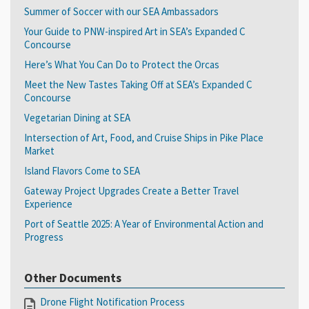
Summer of Soccer with our SEA Ambassadors
Your Guide to PNW-inspired Art in SEA’s Expanded C
Concourse
Here’s What You Can Do to Protect the Orcas
Meet the New Tastes Taking Off at SEA’s Expanded C
Concourse
Vegetarian Dining at SEA
Intersection of Art, Food, and Cruise Ships in Pike Place
Market
Island Flavors Come to SEA
Gateway Project Upgrades Create a Better Travel
Experience
Port of Seattle 2025: A Year of Environmental Action and
Progress
Other Documents
Drone Flight Notification Process