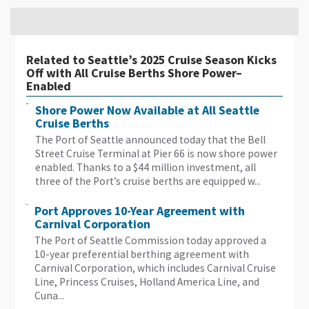
Related to Seattle’s 2025 Cruise Season Kicks
Off with All Cruise Berths Shore Power–
Enabled
Shore Power Now Available at All Seattle
Cruise Berths
The Port of Seattle announced today that the Bell
Street Cruise Terminal at Pier 66 is now shore power
enabled. Thanks to a $44 million investment, all
three of the Port’s cruise berths are equipped w...
Port Approves 10-Year Agreement with
Carnival Corporation
The Port of Seattle Commission today approved a
10-year preferential berthing agreement with
Carnival Corporation, which includes Carnival Cruise
Line, Princess Cruises, Holland America Line, and
Cuna...