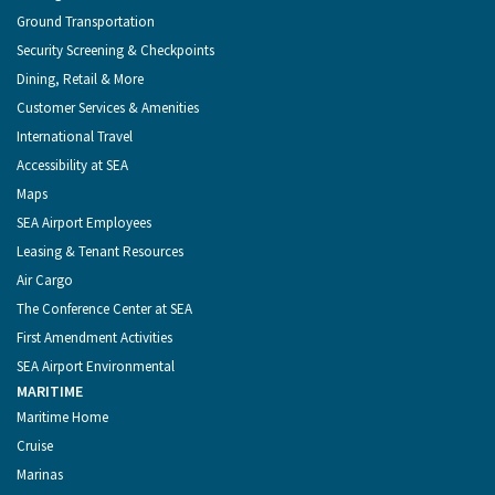
Ground Transportation
Security Screening & Checkpoints
Dining, Retail & More
Customer Services & Amenities
International Travel
Accessibility at SEA
Maps
SEA Airport Employees
Leasing & Tenant Resources
Air Cargo
The Conference Center at SEA
First Amendment Activities
SEA Airport Environmental
MARITIME
Maritime Home
Cruise
Marinas