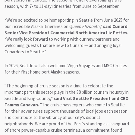
season, with 7- to 11-day itineraries from June to September.
“We're so excited to be homeporting in Seattle from June 2025 for
our incredible Alaska itineraries on
Queen Elizabeth
,”
said Cunard
Senior Vice President Commercial North America Liz Fettes.
“We really look forward to working with our new partners and
welcoming guests that are new to Cunard — and bringing loyal
Cunarders to Seattle.”
In 2026, Seattle will also welcome Virgin Voyages and MSC Cruises
for their first home port Alaska seasons.
"The beginning of cruise season is a time to celebrate the
important part this sector plays in the $8 billion tourism industry in
Seattle and King County,"
said Visit Seattle President and CEO
Tammy Canavan.
"The cruise passengers who come to Seattle
for their adventures support thousands of local jobs each season
and contribute to the vibrancy of our city’s distinct
neighborhoods. We are proud of the Port’s standing as a vanguard
of shore power–capable cruise terminals, a commitment found