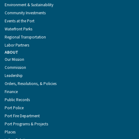
Environment & Sustainability
Community Investments
Events at the Port
Waterfront Parks
Regional Transportation
Labor Partners
ABOUT
Our Mission
Commission
Leadership
Orders, Resolutions, & Policies
Finance
Public Records
Port Police
Port Fire Department
Port Programs & Projects
Places