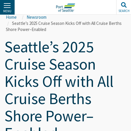
Skip
to
SEARCH
MENU
main
Home
Newsroom
content
Seattle’s 2025 Cruise Season Kicks Off with All Cruise Berths
Shore Power–Enabled
Seattle’s 2025
Cruise Season
Kicks Off with All
Cruise Berths
Shore Power–