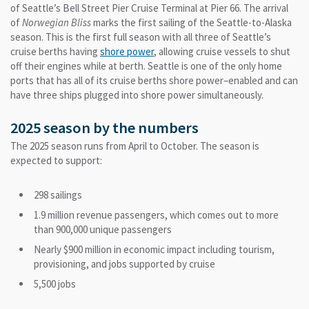
of Seattle’s Bell Street Pier Cruise Terminal at Pier 66. The arrival
of
Norwegian Bliss
marks the first sailing of the Seattle-to-Alaska
season. This is the first full season with all three of Seattle’s
cruise berths having
shore power
, allowing cruise vessels to shut
off their engines while at berth. Seattle is one of the only home
ports that has all of its cruise berths shore power–enabled and can
have three ships plugged into shore power simultaneously.
2025 season by the numbers
The 2025 season runs from April to October. The season is
expected to support:
298 sailings
1.9 million revenue passengers, which comes out to more
than 900,000 unique passengers
Nearly $900 million in economic impact including tourism,
provisioning, and jobs supported by cruise
5,500 jobs