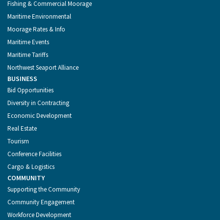
Fishing & Commercial Moorage
Maritime Environmental
Moorage Rates & Info
Maritime Events
Maritime Tariffs
Northwest Seaport Alliance
BUSINESS
Bid Opportunities
Diversity in Contracting
Economic Development
Real Estate
Tourism
Conference Facilities
Cargo & Logistics
COMMUNITY
Supporting the Community
Community Engagement
Workforce Development