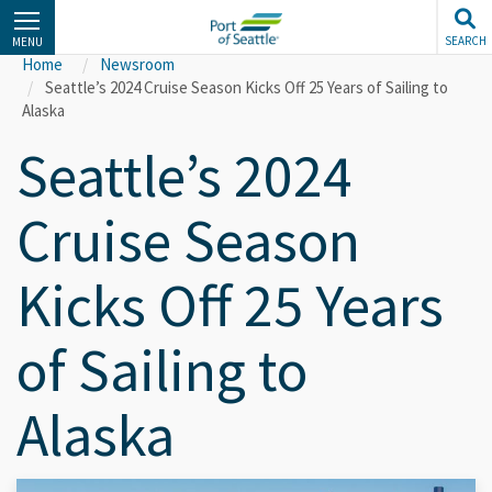
Skip
to
SEARCH
MENU
main
Home
Newsroom
content
Seattle’s 2024 Cruise Season Kicks Off 25 Years of Sailing to
Alaska
Seattle’s 2024
Cruise Season
Kicks Off 25 Years
of Sailing to
Alaska