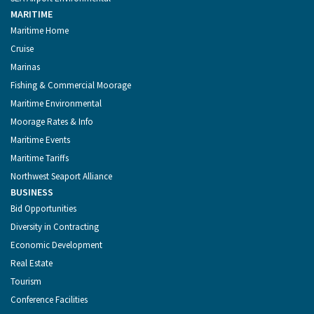
MARITIME
Maritime Home
Cruise
Marinas
Fishing & Commercial Moorage
Maritime Environmental
Moorage Rates & Info
Maritime Events
Maritime Tariffs
Northwest Seaport Alliance
BUSINESS
Bid Opportunities
Diversity in Contracting
Economic Development
Real Estate
Tourism
Conference Facilities