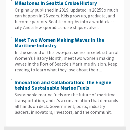
Milestones in Seattle Cruise History
Originally published in 2019; updated in 2025​So much
can happen in 26 years. Kids grow up, graduate, and
become parents. Seattle morphs into a world-class
city. And a few sporadic cruise ships evolve...
Meet Two Women Making Waves in the
Maritime Industry
In the second of this two-part series in celebration of
Women’s History Month, meet two women making
waves in the Port of Seattle’s Maritime division. Keep
reading to learn what they love about their ...
Innovation and Collaboration: The Engine
behind Sustainable Marine Fuels
Sustainable marine fuels are the future of maritime
transportation, and it's a conversation that demands
all hands on deck. Government, ports, industry
leaders, innovators, investors, and the communit...