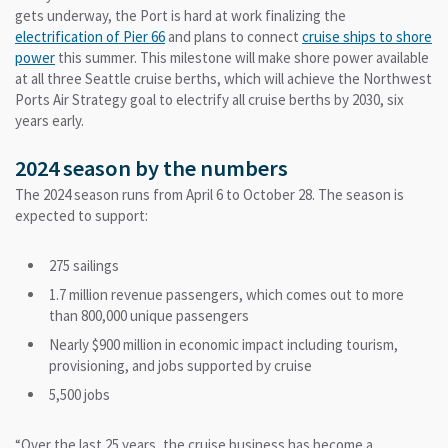
gets underway, the Port is hard at work finalizing the
electrification of Pier 66
and plans to connect
cruise ships to shore
power
this summer. This milestone will make shore power available
at all three Seattle cruise berths, which will achieve the Northwest
Ports Air Strategy goal to electrify all cruise berths by 2030, six
years early.
2024 season by the numbers
The 2024 season runs from April 6 to October 28. The season is
expected to support:
275 sailings
1.7 million revenue passengers, which comes out to more
than 800,000 unique passengers
Nearly $900 million in economic impact including tourism,
provisioning, and jobs supported by cruise
5,500 jobs
“Over the last 25 years, the cruise business has become a