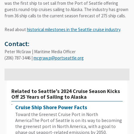
was the first ship to set sail from the Port of Seattle offering
guests round-trip cruises sailing to Alaska. The industry has grown
from 36 ship calls to the current season forecast of 275 ship calls.
Read about
historical milestones
in the Seattle cruise industry
.
Contact:
Peter McGraw | Maritime Media Officer
(206) 787-3446 |
mcgraw.p@portseattle.org
Related to Seattle’s 2024 Cruise Season Kicks
Off 25 Years of Sailing to Alaska
Cruise Ship Shore Power Facts
Toward the Greenest Cruise Port in North
AmericaThe Port of Seattle is on its way to becoming
the greenest port in North America, with a goal to
phase out seaport-related emissions by 2050.