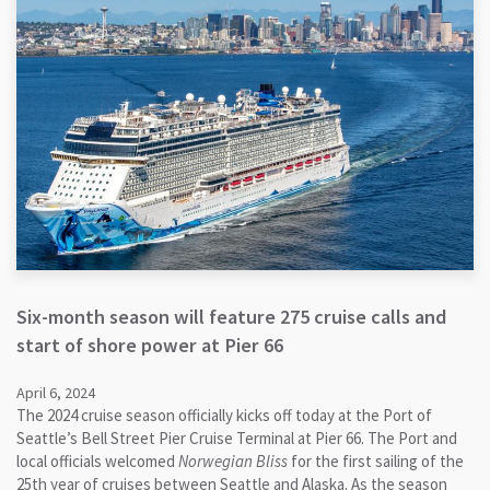
Six-month season will feature 275 cruise calls and
start of shore power at Pier 66
April 6, 2024
The 2024 cruise season officially kicks off today at the Port of
Seattle’s Bell Street Pier Cruise Terminal at Pier 66. The Port and
local officials welcomed
Norwegian Bliss
for the first sailing of the
25th year of cruises between Seattle and Alaska. As the season