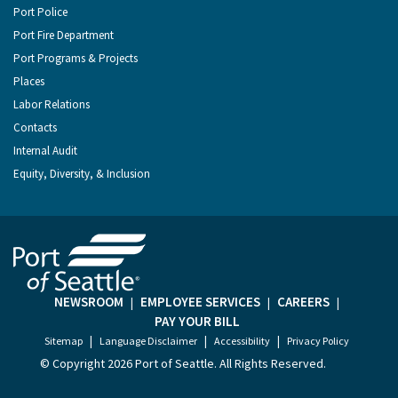
Port Police
Port Fire Department
Port Programs & Projects
Places
Labor Relations
Contacts
Internal Audit
Equity, Diversity, & Inclusion
NEWSROOM
EMPLOYEE SERVICES
CAREERS
|
|
|
PAY YOUR BILL
|
|
|
Sitemap
Language Disclaimer
Accessibility
Privacy Policy
© Copyright
2026 Port of Seattle. All Rights Reserved.