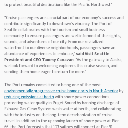
to protect beautiful destinations like the Pacific Northwest.”
"Cruise passengers are a crucial part of our economy’s success and
contribute significantly to downtown’s vibrancy. The Port of
Seattle collaborates with the tourism and small business
community to ensure passengers are well informed of the sights,
sounds, and adventures of our city. From our revitalized
waterfront to our diverse neighborhoods, passengers have an
abundance of experiences to embrace,”
said Visit Seattle
President and CEO Tammy Canavan
. “As the gateway to Alaska,
we look forward to welcoming explorers this cruise season, and
sending them home eager to return for more.”
The Port remains committed to being one of the most
environmentally progressive
cruise home ports in North America
by
reducing emissions
at berth
with shore power connections,
protecting water quality in Puget Sound by banning discharge of
Exhaust Gas Clean System wash water at berth, and collaborating
with the industry on the long-term decarbonization of cruise
travel. In addition to the upcoming launch of shore power at Pier
66, the Port forecasts that 123 sailings will connect at Pier 91.