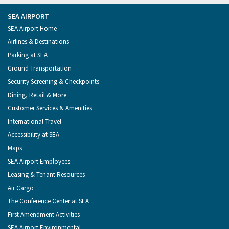
from
Seattle
Seattle
Videos
Seattle
the
on
on
on
on
Port
Facebook
Instagram
YouTube
LinkedIn
SEA AIRPORT
of
Footer
SEA Airport Home
Seattle
Menu
Airlines & Destinations
Parking at SEA
Ground Transportation
Security Screening & Checkpoints
Dining, Retail & More
Customer Services & Amenities
International Travel
Accessibility at SEA
Maps
SEA Airport Employees
Leasing & Tenant Resources
Air Cargo
The Conference Center at SEA
First Amendment Activities
SEA Airport Environmental