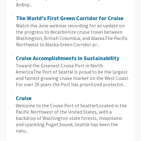
&nbsp...
The World's First Green Corridor for Cruise
Watch the June webinar recording for an update on
the progress to decarbonize cruise travel between
Washington, British Columbia, and Alaska.The Pacific
Northwest to Alaska Green Corridor pr...
Cruise Accomplishments in Sustainability
Toward the Greenest Cruise Port in North
AmericaThe Port of Seattle is proud to be the largest
and fastest growing cruise market on the West Coast.
For over 20 years the Port has prioritized protectin...
Cruise
Welcome to the Cruise Port of Seattle!Located in the
Pacific Northwest of the United States, with a
backdrop of Washington state forests, mountains
and sparkling Puget Sound, Seattle has been the
natu...