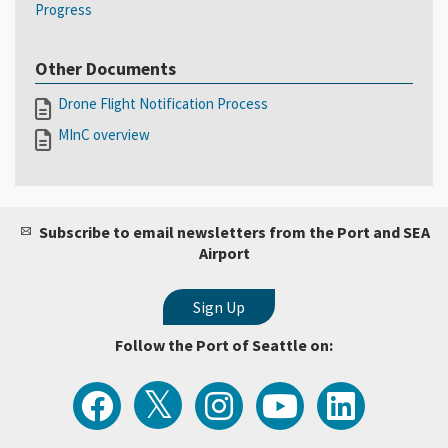
Progress
Other Documents
Drone Flight Notification Process
MInC overview
Subscribe to email newsletters from the Port and SEA
Airport
Follow the Port of Seattle on:
View
Follow
Follow
Watch
Follow
the
the
the
Port
the
Latest
Port
Port
of
Port
Tweets
of
of
Seattle
of