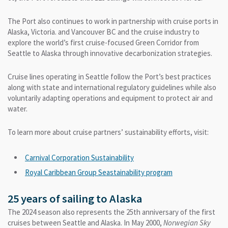
The Port also continues to work in partnership with cruise ports in
Alaska, Victoria. and Vancouver BC and the cruise industry to
explore the world’s first cruise-focused Green Corridor from
Seattle to Alaska through innovative decarbonization strategies.
Cruise lines operating in Seattle follow the Port’s best practices
along with state and international regulatory guidelines while also
voluntarily adapting operations and equipment to protect air and
water.
To learn more about cruise partners’ sustainability efforts, visit:
Carnival Corporation Sustainability
Royal Caribbean Group Seastainability program
25 years of sailing to Alaska
The 2024 season also represents the 25th anniversary of the first
cruises between Seattle and Alaska. In May 2000,
Norwegian Sky