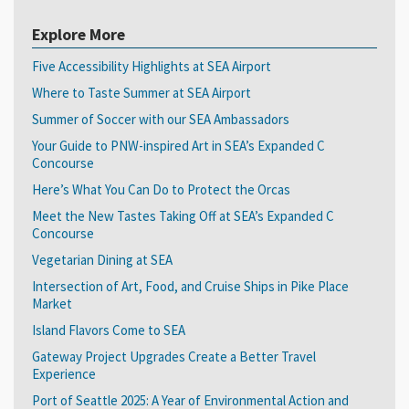
Explore More
Five Accessibility Highlights at SEA Airport
Where to Taste Summer at SEA Airport
Summer of Soccer with our SEA Ambassadors
Your Guide to PNW-inspired Art in SEA’s Expanded C
Concourse
Here’s What You Can Do to Protect the Orcas
Meet the New Tastes Taking Off at SEA’s Expanded C
Concourse
Vegetarian Dining at SEA
Intersection of Art, Food, and Cruise Ships in Pike Place
Market
Island Flavors Come to SEA
Gateway Project Upgrades Create a Better Travel
Experience
Port of Seattle 2025: A Year of Environmental Action and