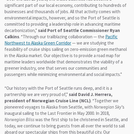
significant part of our local economy, contributing to hundreds of
businesses and thousands of jobs. All that activity comes with
environmental impacts, however, and so the Port of Seattle is
committed to providing a leadership role in advancing maritime
decarbonization,”
said Port of Seattle Commissioner Ryan
Calkins
. “Through our trailblazing collaboration — the
Pacific
Northwest to Alaska Green Corridor
— we are studying the
feasibility of cruise ships sailing on zero-emission green methanol
in the Alaska market. Our objective is to provide a road map for
maritime leaders worldwide that demonstrates the viability of a
greener industry, one that serves our communities and
passengers while minimizing environmental and social impacts.”
“Our history with the Port of Seattle runs deep, and it is a
partnership we are very proud of,”
said David J. Herrera,
president of Norwegian Cruise Line (NCL)
. “Together we
pioneered voyages to Alaska from Seattle, with
Norwegian Sky
’s
inaugural sailing to the Last Frontier in May 2000. In 2018,
Norwegian Bliss
was the first ship to be christened in Seattle, and
today, we continue to bring guests from all over the world to sail
aboard our spectacular ships from this beautiful city. Our