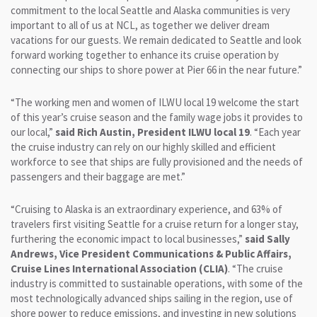
commitment to the local Seattle and Alaska communities is very
important to all of us at NCL, as together we deliver dream
vacations for our guests. We remain dedicated to Seattle and look
forward working together to enhance its cruise operation by
connecting our ships to shore power at Pier 66 in the near future.”
“The working men and women of ILWU local 19 welcome the start
of this year’s cruise season and the family wage jobs it provides to
our local,”
said Rich Austin, President ILWU local 19
. “Each year
the cruise industry can rely on our highly skilled and efficient
workforce to see that ships are fully provisioned and the needs of
passengers and their baggage are met.”
“Cruising to Alaska is an extraordinary experience, and 63% of
travelers first visiting Seattle for a cruise return for a longer stay,
furthering the economic impact to local businesses,”
said Sally
Andrews, Vice President Communications & Public Affairs,
Cruise Lines International Association (CLIA)
. “The cruise
industry is committed to sustainable operations, with some of the
most technologically advanced ships sailing in the region, use of
shore power to reduce emissions, and investing in new solutions