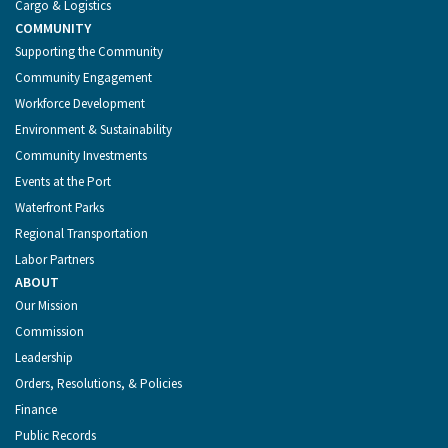
Cargo & Logistics
COMMUNITY
Supporting the Community
Community Engagement
Workforce Development
Environment & Sustainability
Community Investments
Events at the Port
Waterfront Parks
Regional Transportation
Labor Partners
ABOUT
Our Mission
Commission
Leadership
Orders, Resolutions, & Policies
Finance
Public Records