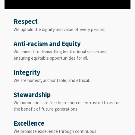
Respect
We uphold the dignity and value of every person.
Anti-racism and Equity
We commit to dismantling institutional racism and
ensuring equitable opportunities for all.
Integrity
We are honest, accountable, and ethical.
Stewardship
We honor and care for the resources entrusted to us for
the benefit of future generations.
Excellence
We promote excellence through continuous