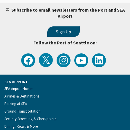
Subscribe to email newsletters from the Port and SEA
Airport
Follow the Port of Seattle on:
View
Follow
Follow
Watch
Follow
the
the
the
Port
the
Latest
Port
Port
of
Port
Tweets
of
of
Seattle
of
from
Seattle
Seattle
Videos
Seattle
the
on
on
on
on
Port
Facebook
Instagram
YouTube
LinkedIn
SEA AIRPORT
of
Footer
SEA Airport Home
Seattle
Menu
Airlines & Destinations
Parking at SEA
Ground Transportation
Security Screening & Checkpoints
Dining, Retail & More