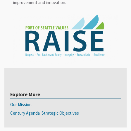
improvement and innovation.
Explore More
Our Mission
Century Agenda: Strategic Objectives