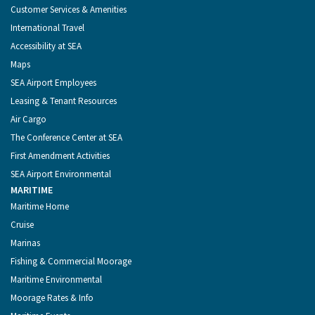
Customer Services & Amenities
International Travel
Accessibility at SEA
Maps
SEA Airport Employees
Leasing & Tenant Resources
Air Cargo
The Conference Center at SEA
First Amendment Activities
SEA Airport Environmental
MARITIME
Maritime Home
Cruise
Marinas
Fishing & Commercial Moorage
Maritime Environmental
Moorage Rates & Info