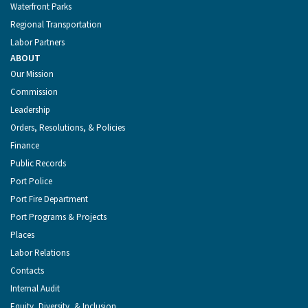
Waterfront Parks
Regional Transportation
Labor Partners
ABOUT
Our Mission
Commission
Leadership
Orders, Resolutions, & Policies
Finance
Public Records
Port Police
Port Fire Department
Port Programs & Projects
Places
Labor Relations
Contacts
Internal Audit
Equity, Diversity, & Inclusion