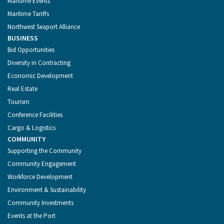
Maritime Events
Maritime Tariffs
Northwest Seaport Alliance
BUSINESS
Bid Opportunities
Diversity in Contracting
Economic Development
Real Estate
Tourism
Conference Facilities
Cargo & Logistics
COMMUNITY
Supporting the Community
Community Engagement
Workforce Development
Environment & Sustainability
Community Investments
Events at the Port