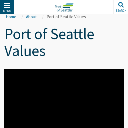
Skip
to
SEARCH
MENU
main
Home
About
Port of Seattle Values
content
Port of Seattle
Values