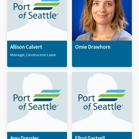
Allison Calvert
Omie Drawhorn
Manager, Construction Labor
Amy Dressler
Ellrol Gartrell