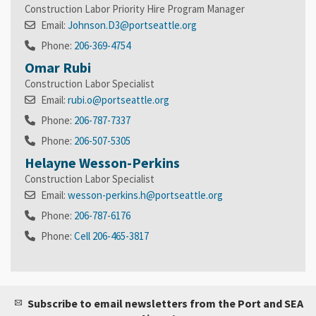
Construction Labor Priority Hire Program Manager
Email:
Johnson.D3@portseattle.org
Phone:
206-369-4754
Omar Rubi
Construction Labor Specialist
Email:
rubi.o@portseattle.org
Phone:
206-787-7337
Phone:
206-507-5305
Helayne Wesson-Perkins
Construction Labor Specialist
Email:
wesson-perkins.h@portseattle.org
Phone:
206-787-6176
Phone:
Cell 206-465-3817
Subscribe to email newsletters from the Port and SEA