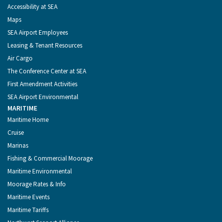
Accessibility at SEA
Maps
SEA Airport Employees
Leasing & Tenant Resources
Air Cargo
The Conference Center at SEA
First Amendment Activities
SEA Airport Environmental
MARITIME
Maritime Home
Cruise
Marinas
Fishing & Commercial Moorage
Maritime Environmental
Moorage Rates & Info
Maritime Events
Maritime Tariffs