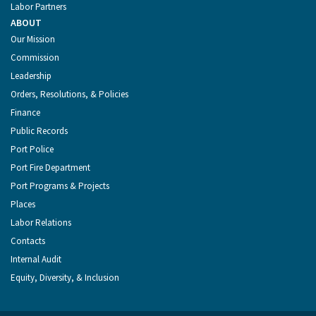
Labor Partners
ABOUT
Our Mission
Commission
Leadership
Orders, Resolutions, & Policies
Finance
Public Records
Port Police
Port Fire Department
Port Programs & Projects
Places
Labor Relations
Contacts
Internal Audit
Equity, Diversity, & Inclusion