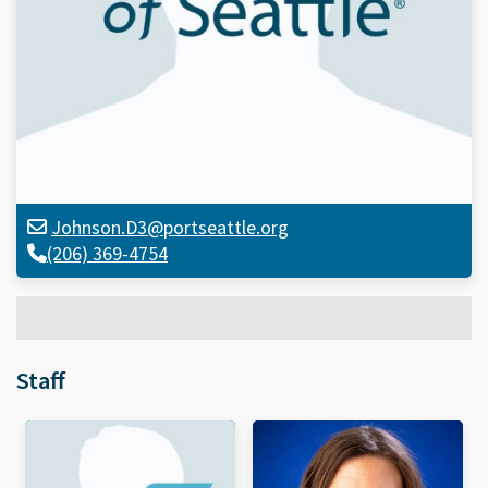
Johnson.D3@portseattle.org
(206) 369-4754
Staff