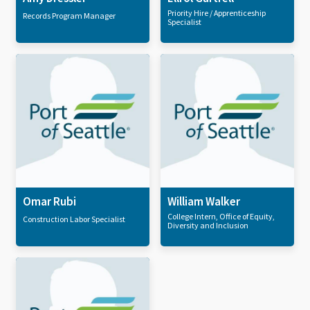
Priority Hire / Apprenticeship
Records Program Manager
Specialist
Omar Rubi
William Walker
College Intern, Office of Equity,
Construction Labor Specialist
Diversity and Inclusion