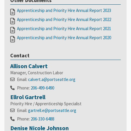
Other Documents
Apprenticeship and Priority Hire Annual Report 2023
Apprenticeship and Priority Hire Annual Report 2022
Apprenticeship and Priority Hire Annual Report 2021
Apprenticeship and Priority Hire Annual Report 2020
Contact
Allison Calvert
Manager, Construction Labor
Email:
calvert.a@portseattle.org
Phone:
206-499-6490
Ellrol Gartrell
Priority Hire / Apprenticeship Specialist
Email:
gartrell.e@portseattle.org
Phone:
206-330-6488
Denise Nicole Johnson