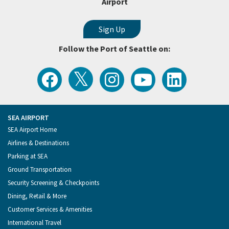
Airport
Follow the Port of Seattle on:
View
Follow
Follow
Watch
Follow
the
the
the
Port
the
Latest
Port
Port
of
Port
Tweets
of
of
Seattle
of
from
Seattle
Seattle
Videos
Seattle
the
on
on
on
on
Port
Facebook
Instagram
YouTube
LinkedIn
SEA AIRPORT
of
Footer
SEA Airport Home
Seattle
Menu
Airlines & Destinations
Parking at SEA
Ground Transportation
Security Screening & Checkpoints
Dining, Retail & More
Customer Services & Amenities
International Travel