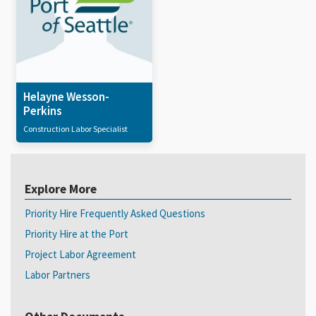
Helayne Wesson-
Perkins
Construction Labor Specialist
Explore More
Priority Hire Frequently Asked Questions
Priority Hire at the Port
Project Labor Agreement
Labor Partners