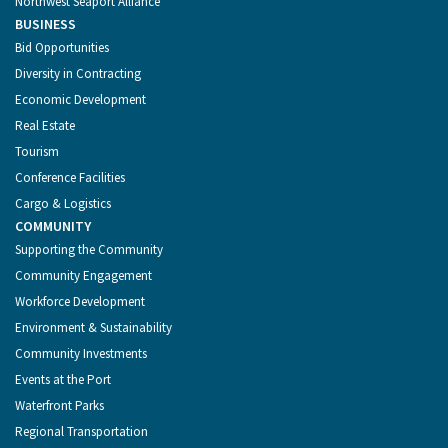
Northwest Seaport Alliance
BUSINESS
Bid Opportunities
Diversity in Contracting
Economic Development
Real Estate
Tourism
Conference Facilities
Cargo & Logistics
COMMUNITY
Supporting the Community
Community Engagement
Workforce Development
Environment & Sustainability
Community Investments
Events at the Port
Waterfront Parks
Regional Transportation