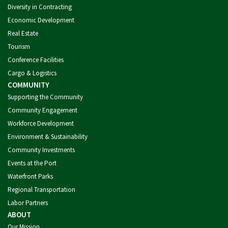
Diversity in Contracting
Economic Development
Real Estate
Tourism
Conference Facilities
Cargo & Logistics
COMMUNITY
Supporting the Community
Community Engagement
Workforce Development
Environment & Sustainability
Community Investments
Events at the Port
Waterfront Parks
Regional Transportation
Labor Partners
ABOUT
Our Mission