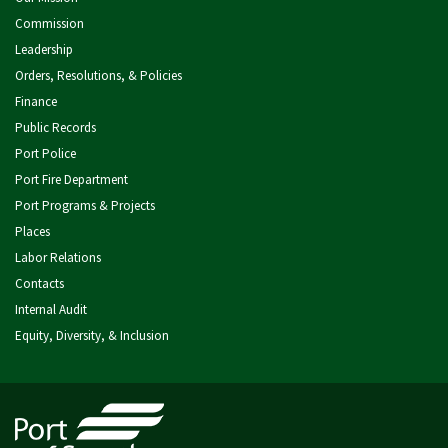
Commission
Leadership
Orders, Resolutions, & Policies
Finance
Public Records
Port Police
Port Fire Department
Port Programs & Projects
Places
Labor Relations
Contacts
Internal Audit
Equity, Diversity, & Inclusion