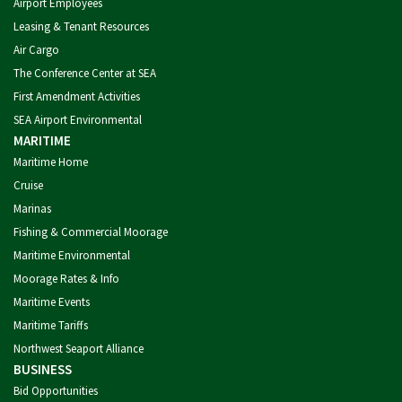
Airport Employees
Leasing & Tenant Resources
Air Cargo
The Conference Center at SEA
First Amendment Activities
SEA Airport Environmental
MARITIME
Maritime Home
Cruise
Marinas
Fishing & Commercial Moorage
Maritime Environmental
Moorage Rates & Info
Maritime Events
Maritime Tariffs
Northwest Seaport Alliance
BUSINESS
Bid Opportunities