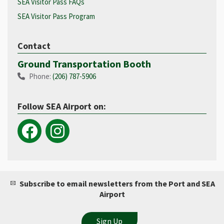
SEA Visitor Pass FAQs
SEA Visitor Pass Program
Contact
Ground Transportation Booth
Phone:
(206) 787-5906
Follow SEA Airport on:
Subscribe to email newsletters from the Port and SEA
Airport