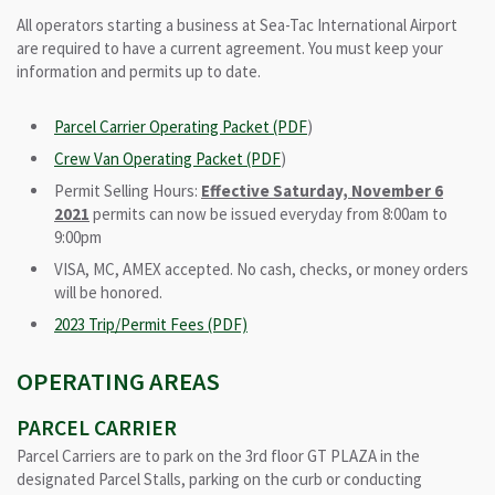
All operators starting a business at Sea-Tac International Airport
are required to have a current agreement. You must keep your
information and permits up to date.
Parcel Carrier Operating Packet (PDF
)
Crew Van Operating Packet (PDF
)
Permit Selling Hours:
Effective Saturday, November 6
2021
permits can now be issued everyday from 8:00am to
9:00pm
VISA, MC, AMEX accepted. No cash, checks, or money orders
will be honored.
2023 Trip/Permit Fees (PDF)
OPERATING AREAS
PARCEL CARRIER
Parcel Carriers are to park on the 3rd floor GT PLAZA in the
designated Parcel Stalls, parking on the curb or conducting