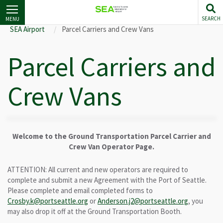
Skip
to
SEARCH
MENU
main
SEA Airport
Parcel Carriers and Crew Vans
content
Parcel Carriers and
Crew Vans
Welcome to the Ground Transportation Parcel Carrier and
Crew Van Operator Page.
ATTENTION: All current and new operators are required to
complete and submit a new Agreement with the Port of Seattle.
Please complete and email completed forms to
Crosby.k@portseattle.org
or
Anderson.j2@portseattle.org
, you
may also drop it off at the Ground Transportation Booth.