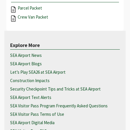
Parcel Packet
Crew Van Packet
Explore More
SEA Airport News
SEA Airport Blogs
Let’s Play SEA26 at SEA Airport
Construction Impacts
Security Checkpoint Tips and Tricks at SEA Airport
SEA Airport Text Alerts
SEA Visitor Pass Program Frequently Asked Questions
SEA Visitor Pass Terms of Use
SEA Airport Digital Media