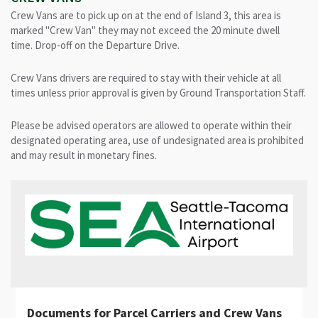
Crew Vans are to pick up on at the end of Island 3, this area is
marked "Crew Van" they may not exceed the 20 minute dwell
time. Drop-off on the Departure Drive.
Crew Vans drivers are required to stay with their vehicle at all
times unless prior approval is given by Ground Transportation Staff.
Please be advised operators are allowed to operate within their
designated operating area, use of undesignated area is prohibited
and may result in monetary fines.
Documents for Parcel Carriers and Crew Vans