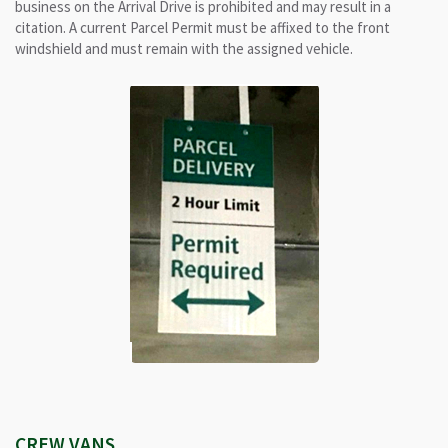
business on the Arrival Drive is prohibited and may result in a
citation. A current Parcel Permit must be affixed to the front
windshield and must remain with the assigned vehicle.
CREW VANS