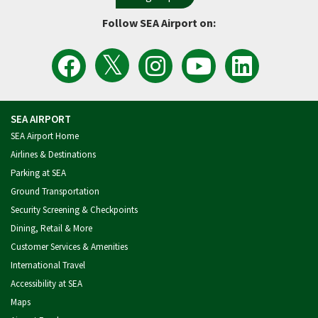
Follow SEA Airport on:
View
Follow
Follow
Watch
Follow
the
the
Sea
Port
the
Latest
SEA
Airport
of
Port
Tweets
Airport
on
Seattle
of
from
on
Instagram
Videos
Seattle
SEA
Facebook
on
on
Airport
YouTube
LinkedIn
SEA AIRPORT
SEA Airport Home
Airlines & Destinations
Parking at SEA
Ground Transportation
Security Screening & Checkpoints
Dining, Retail & More
Customer Services & Amenities
International Travel
Accessibility at SEA
Maps