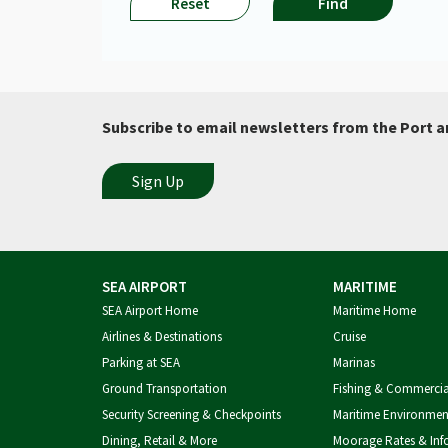
you
Reset
Find
have
selected
the
correct
flight
date.​
Subscribe to email newsletters from the Port a
SEA AIRPORT
MARITIME
SEA Airport Home
Maritime Home
Airlines & Destinations
Cruise
Parking at SEA
Marinas
Ground Transportation
Fishing & Commerci
Security Screening & Checkpoints
Maritime Environmen
Dining, Retail & More
Moorage Rates & Inf