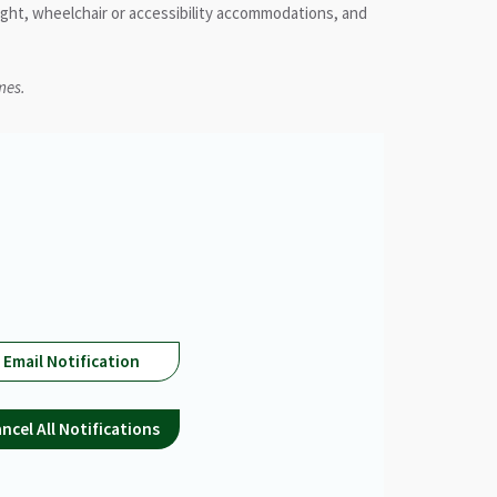
ight, wheelchair or accessibility accommodations, and
mes.
Email Notification
ncel All Notifications