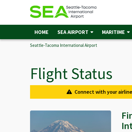
Skip
to
main
content
HOME
SEA AIRPORT
MARITIME
Main
navigation
Seattle-Tacoma International Airport
Flight Status
Connect with your airline
Fi
In