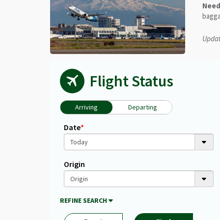
Need 
bagga
Updat
Flight Status
Arriving
Departing
Unfortunately
Date
*
we
are
not
able
Origin
to
find
your
REFINE SEARCH
flight.
Ensure