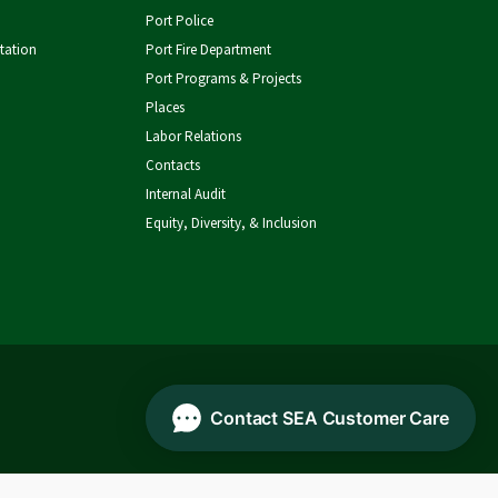
SEA
Facebook
on
on
Port Police
tation
Port Fire Department
Airport
YouTube
LinkedIn
Port Programs & Projects
Places
Labor Relations
Contacts
Internal Audit
Equity, Diversity, & Inclusion