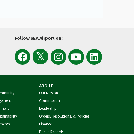
Follow SEA Airport on:
View
Follow
Follow
Watch
Follow
the
the
Sea
Port
the
ABOUT
Latest
SEA
Airport
of
Port
ommunity
Our Mission
gement
Commission
Tweets
Airport
on
Seattle
of
pment
Leadership
tainability
Orders, Resolutions, & Policies
from
on
Instagram
Videos
Seattle
tments
Finance
Public Records