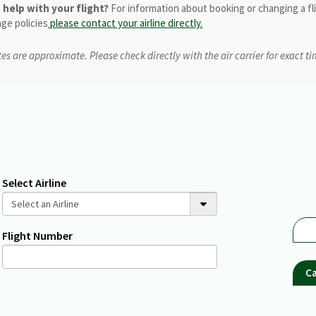
help with your flight?
For information about booking or changing a fl
ge policies
please contact your airline directly.
es are approximate. Please check directly with the air carrier for exact ti
Select Airline
Flight Number
Ca