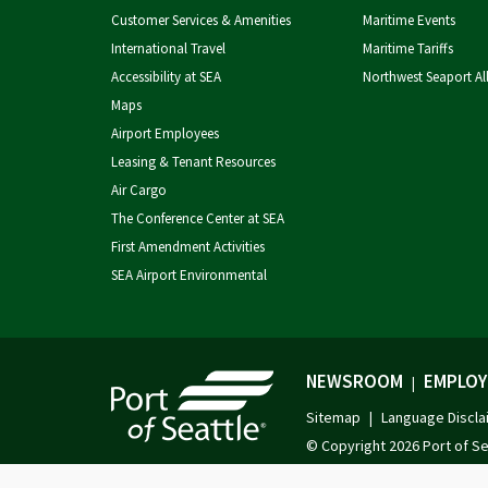
Customer Services & Amenities
Maritime Events
International Travel
Maritime Tariffs
Accessibility at SEA
Northwest Seaport Al
Maps
Airport Employees
Leasing & Tenant Resources
Air Cargo
The Conference Center at SEA
First Amendment Activities
SEA Airport Environmental
NEWSROOM
EMPLOY
|
Sitemap
Language Discla
|
© Copyright
2026 Port of Se