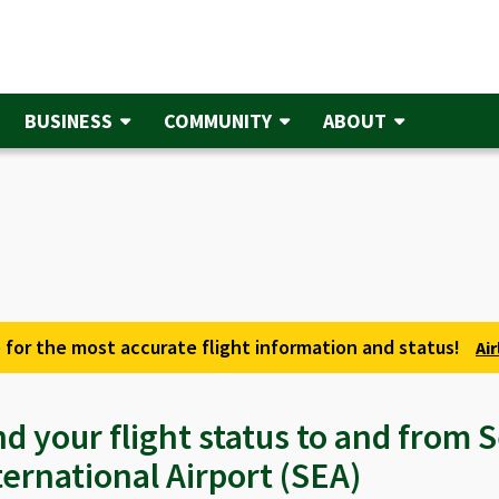
BUSINESS
COMMUNITY
ABOUT
 for the most accurate flight information and status!
Ai
nd your flight status to and from
ternational Airport (SEA)