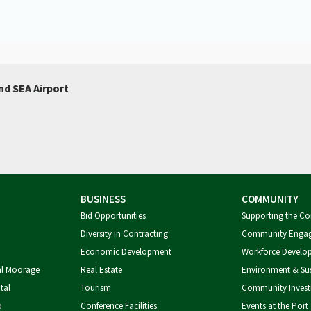
nd SEA Airport
BUSINESS
COMMUNITY
Bid Opportunities
Supporting the C
Diversity in Contracting
Community Enga
Economic Development
Workforce Develo
al Moorage
Real Estate
Environment & Sus
tal
Tourism
Community Inves
o
Conference Facilities
Events at the Port