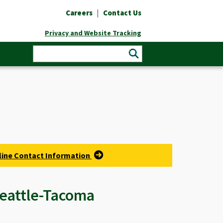
|
Careers
Contact Us
Privacy and Website Tracking
rline Contact Information
 Seattle-Tacoma