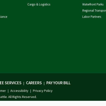
Cargo & Logistics
Waterfront Parks
Regional Transpor
liance
Labor Partners
EE SERVICES
CAREERS
PAY YOUR BILL
|
|
imer
Accessibility
Privacy Policy
|
|
attle. All Rights Reserved.