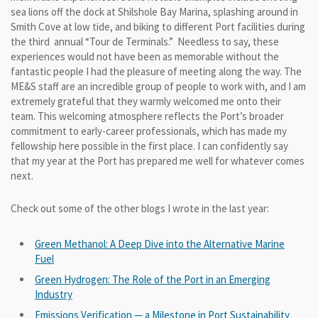
sea lions off the dock at Shilshole Bay Marina, splashing around in
Smith Cove at low tide, and biking to different Port facilities during
the third annual “Tour de Terminals.” Needless to say, these
experiences would not have been as memorable without the
fantastic people I had the pleasure of meeting along the way. The
ME&S staff are an incredible group of people to work with, and I am
extremely grateful that they warmly welcomed me onto their
team. This welcoming atmosphere reflects the Port’s broader
commitment to early-career professionals, which has made my
fellowship here possible in the first place. I can confidently say
that my year at the Port has prepared me well for whatever comes
next.
Check out some of the other blogs I wrote in the last year:
Green Methanol: A Deep Dive into the Alternative Marine
Fuel
Green Hydrogen: The Role of the Port in an Emerging
Industry
Emissions Verification — a Milestone in Port Sustainability