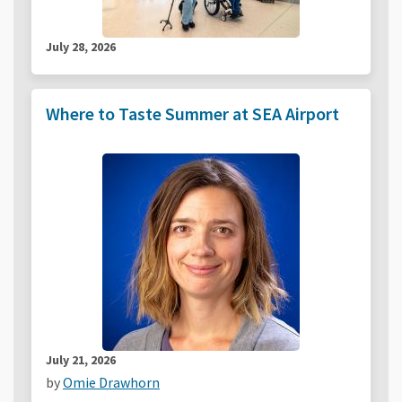
July 28, 2026
Where to Taste Summer at SEA Airport
July 21, 2026
by
Omie Drawhorn