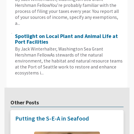
Hershman FellowYou’re probably familiar with the
process of filing your taxes every year. You report all
of your sources of income, specify any exemptions,
a...
Spotlight on Local Plant and Animal Life at
Port Facilities
By Jack Winterhalter, Washington Sea Grant
Hershman FellowAs stewards of the natural
environment, the habitat and natural resource teams
at the Port of Seattle work to restore and enhance
ecosystems i...
Other Posts
Putting the S-E-A in Seafood