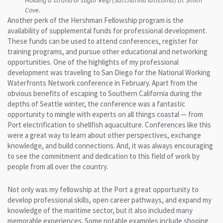
Cove.
Another perk of the Hershman Fellowship program is the
availability of supplemental funds for professional development.
These funds can be used to attend conferences, register for
training programs, and pursue other educational and networking
opportunities. One of the highlights of my professional
development was traveling to San Diego for the National Working
Waterfronts Network conference in February. Apart from the
obvious benefits of escaping to Southern California during the
depths of Seattle winter, the conference was a fantastic
opportunity to mingle with experts on all things coastal — from
Port electrification to shellfish aquaculture. Conferences like this
were a great way to learn about other perspectives, exchange
knowledge, and build connections. And, it was always encouraging
to see the commitment and dedication to this field of work by
people from all over the country.
Not only was my fellowship at the Port a great opportunity to
develop professional skills, open career pathways, and expand my
knowledge of the maritime sector, but it also included many
memorable experiences. Some notable examples include shooing