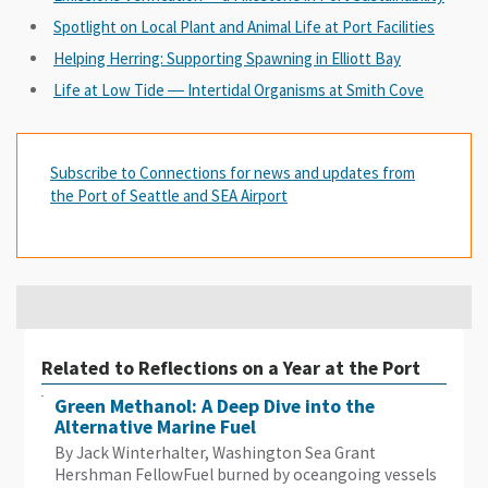
Spotlight on Local Plant and Animal Life at Port Facilities
Helping Herring: Supporting Spawning in Elliott Bay
Life at Low Tide ― Intertidal Organisms at Smith Cove
Subscribe to Connections for news and updates from
the Port of Seattle and SEA Airport
Related to Reflections on a Year at the Port
Green Methanol: A Deep Dive into the
Alternative Marine Fuel
By Jack Winterhalter, Washington Sea Grant
Hershman FellowFuel burned by oceangoing vessels