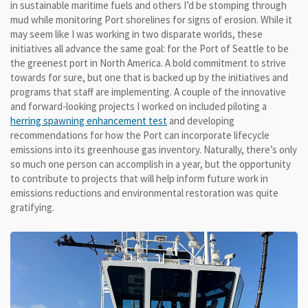
in sustainable maritime fuels and others I’d be stomping through
mud while monitoring Port shorelines for signs of erosion. While it
may seem like I was working in two disparate worlds, these
initiatives all advance the same goal: for the Port of Seattle to be
the greenest port in North America. A bold commitment to strive
towards for sure, but one that is backed up by the initiatives and
programs that staff are implementing. A couple of the innovative
and forward-looking projects I worked on included piloting a
herring spawning enhancement test
and developing
recommendations for how the Port can incorporate lifecycle
emissions into its greenhouse gas inventory. Naturally, there’s only
so much one person can accomplish in a year, but the opportunity
to contribute to projects that will help inform future work in
emissions reductions and environmental restoration was quite
gratifying.