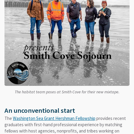
The habitat team poses at Smith Cove for their new mixtape.
An unconventional start
The
Washington Sea Grant Hershman Fellowship
provides recent
graduates with first-hand professional experience by matching
fellows with host agencies, nonprofits, and tribes working on