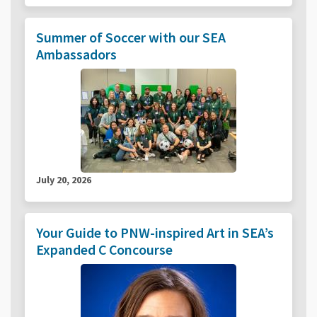
Summer of Soccer with our SEA
Ambassadors
July 20, 2026
Your Guide to PNW-inspired Art in SEA’s
Expanded C Concourse