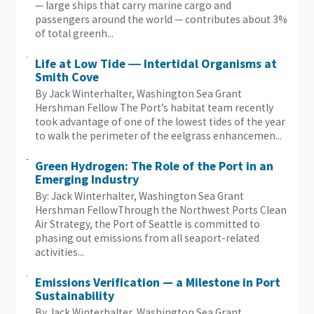
— large ships that carry marine cargo and
passengers around the world — contributes about 3%
of total greenh...
Life at Low Tide ― Intertidal Organisms at
Smith Cove
By Jack Winterhalter, Washington Sea Grant
Hershman Fellow The Port’s habitat team recently
took advantage of one of the lowest tides of the year
to walk the perimeter of the eelgrass enhancemen...
Green Hydrogen: The Role of the Port in an
Emerging Industry
By: Jack Winterhalter, Washington Sea Grant
Hershman FellowThrough the Northwest Ports Clean
Air Strategy, the Port of Seattle is committed to
phasing out emissions from all seaport-related
activities...
Emissions Verification — a Milestone in Port
Sustainability
By Jack Winterhalter, Washington Sea Grant