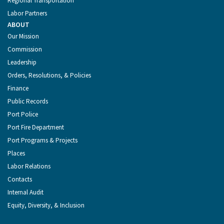
Regional Transportation
Labor Partners
ABOUT
Our Mission
Commission
Leadership
Orders, Resolutions, & Policies
Finance
Public Records
Port Police
Port Fire Department
Port Programs & Projects
Places
Labor Relations
Contacts
Internal Audit
Equity, Diversity, & Inclusion