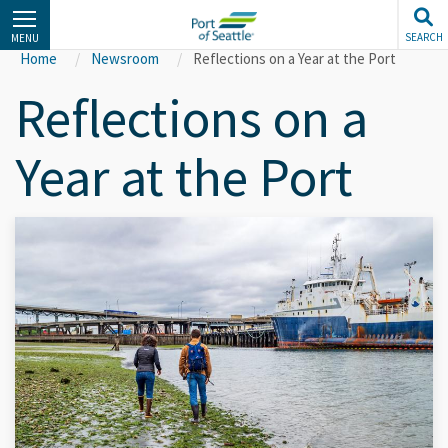
Skip
to
SEARCH
MENU
main
Home
Newsroom
Reflections on a Year at the Port
content
Reflections on a
Year at the Port