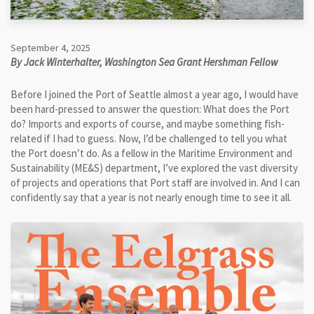
September 4, 2025
By Jack Winterhalter, Washington Sea Grant Hershman Fellow
Before I joined the Port of Seattle almost a year ago, I would have
been hard-pressed to answer the question: What does the Port
do? Imports and exports of course, and maybe something fish-
related if I had to guess. Now, I’d be challenged to tell you what
the Port doesn’t do. As a fellow in the Maritime Environment and
Sustainability (ME&S) department, I’ve explored the vast diversity
of projects and operations that Port staff are involved in. And I can
confidently say that a year is not nearly enough time to see it all.