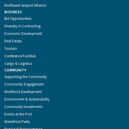
Northwest Seaport Alliance
BUSINESS
Bid Opportunities
Diversity in Contracting
Economic Development
Real Estate
Tourism
Conference Facilities
Cargo & Logistics
COMMUNITY
Supporting the Community
Community Engagement
Workforce Development
Environment & Sustainability
Community Investments
Events at the Port
Waterfront Parks