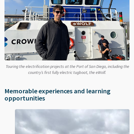
Touring the electrification projects at the Port of San Diego, including the
country’s first fully electric tugboat, the eWolf.
Memorable experiences and learning
opportunities