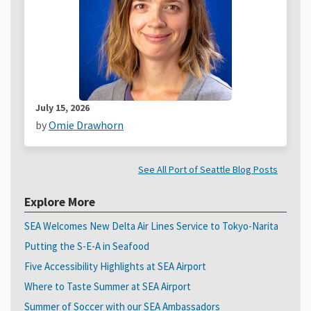
July 15, 2026
by
Omie Drawhorn
See All Port of Seattle Blog Posts
Explore More
SEA Welcomes New Delta Air Lines Service to Tokyo-Narita
Putting the S-E-A in Seafood
Five Accessibility Highlights at SEA Airport
Where to Taste Summer at SEA Airport
Summer of Soccer with our SEA Ambassadors