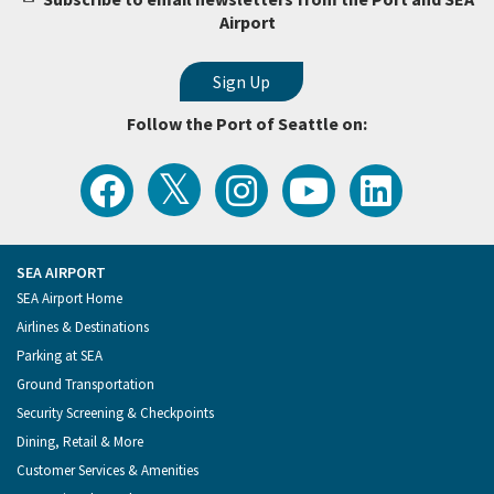
Airport
Follow the Port of Seattle on:
View
Follow
Follow
Watch
Follow
the
the
the
Port
the
Latest
Port
Port
of
Port
Tweets
of
of
Seattle
of
from
Seattle
Seattle
Videos
Seattle
the
on
on
on
on
Port
Facebook
Instagram
YouTube
LinkedIn
SEA AIRPORT
of
Footer
SEA Airport Home
Seattle
Menu
Airlines & Destinations
Parking at SEA
Ground Transportation
Security Screening & Checkpoints
Dining, Retail & More
Customer Services & Amenities