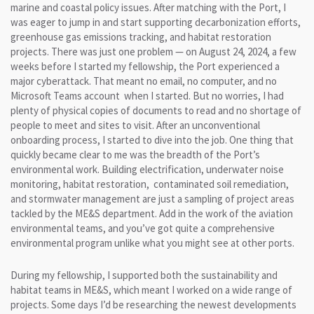
marine and coastal policy issues. After matching with the Port, I
was eager to jump in and start supporting decarbonization efforts,
greenhouse gas emissions tracking, and habitat restoration
projects. There was just one problem — on August 24, 2024, a few
weeks before I started my fellowship, the Port experienced a
major cyberattack. That meant no email, no computer, and no
Microsoft Teams account when I started. But no worries, I had
plenty of physical copies of documents to read and no shortage of
people to meet and sites to visit. After an unconventional
onboarding process, I started to dive into the job. One thing that
quickly became clear to me was the breadth of the Port’s
environmental work. Building electrification, underwater noise
monitoring, habitat restoration, contaminated soil remediation,
and stormwater management are just a sampling of project areas
tackled by the ME&S department. Add in the work of the aviation
environmental teams, and you’ve got quite a comprehensive
environmental program unlike what you might see at other ports.
During my fellowship, I supported both the sustainability and
habitat teams in ME&S, which meant I worked on a wide range of
projects. Some days I’d be researching the newest developments