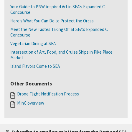
Your Guide to PNW-inspired Art in SEA’s Expanded C
Concourse
Here’s What You Can Do to Protect the Orcas
Meet the New Tastes Taking Off at SEA’s Expanded C
Concourse
Vegetarian Dining at SEA
Intersection of Art, Food, and Cruise Ships in Pike Place
Market
Island Flavors Come to SEA
Other Documents
Drone Flight Notification Process
MInC overview
Subscribe to email newsletters from the Port and SEA