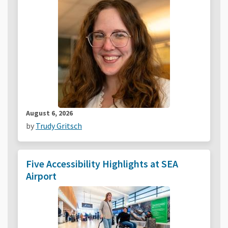
August 6, 2026
by
Trudy Gritsch
Five Accessibility Highlights at SEA
Airport