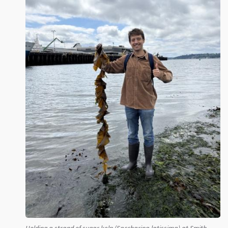
Holding a strand of sugar kelp (Saccharina latissima) at Smith