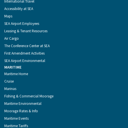
International Travel
Accessibility at SEA
Maps
SEA Airport Employees
Leasing & Tenant Resources
Air Cargo
The Conference Center at SEA
First Amendment Activities
SEA Airport Environmental
MARITIME
Maritime Home
Cruise
Marinas
Fishing & Commercial Moorage
Maritime Environmental
Moorage Rates & Info
Maritime Events
Maritime Tariffs