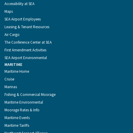
Accessibility at SEA
Maps
SEA Airport Employees
Leasing & Tenant Resources
Air Cargo
The Conference Center at SEA
First Amendment Activities
SEA Airport Environmental
MARITIME
Maritime Home
Cruise
Marinas
Fishing & Commercial Moorage
Maritime Environmental
Moorage Rates & Info
Maritime Events
Maritime Tariffs