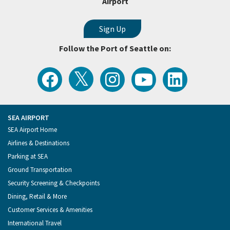
Airport
Follow the Port of Seattle on:
View
Follow
Follow
Watch
Follow
the
the
the
Port
the
Latest
Port
Port
of
Port
Tweets
of
of
Seattle
of
from
Seattle
Seattle
Videos
Seattle
the
on
on
on
on
Port
Facebook
Instagram
YouTube
LinkedIn
SEA AIRPORT
of
Footer
SEA Airport Home
Seattle
Menu
Airlines & Destinations
Parking at SEA
Ground Transportation
Security Screening & Checkpoints
Dining, Retail & More
Customer Services & Amenities
International Travel