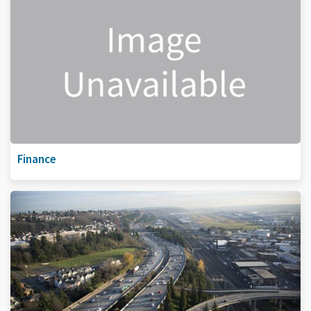
Finance