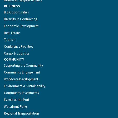
Northwest Seaport Alliance
BUSINESS
Bid Opportunities
Diversity in Contracting
Economic Development
Real Estate
Tourism
Conference Facilities
Cargo & Logistics
COMMUNITY
Supporting the Community
Community Engagement
Workforce Development
Environment & Sustainability
Community Investments
Events at the Port
Waterfront Parks
Regional Transportation