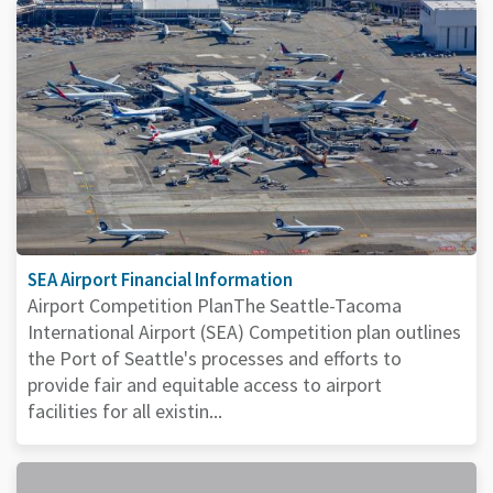
SEA Airport Financial Information
Airport Competition PlanThe Seattle-Tacoma
International Airport (SEA) Competition plan outlines
the Port of Seattle's processes and efforts to
provide fair and equitable access to airport
facilities for all existin...