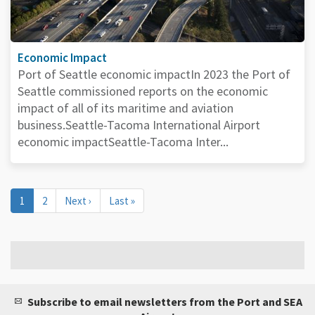
Economic Impact
Port of Seattle economic impactIn 2023 the Port of
Seattle commissioned reports on the economic
impact of all of its maritime and aviation
business.Seattle-Tacoma International Airport
economic impactSeattle-Tacoma Inter...
Pagination
Current
1
Page
2
Next
Next ›
Last
Last »
page
page
page
Subscribe to email newsletters from the Port and SEA