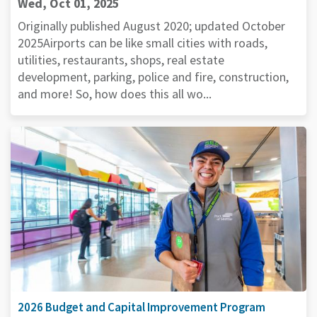
Wed, Oct 01, 2025
Originally published August 2020; updated October
2025Airports can be like small cities with roads,
utilities, restaurants, shops, real estate
development, parking, police and fire, construction,
and more! So, how does this all wo...
2026 Budget and Capital Improvement Program