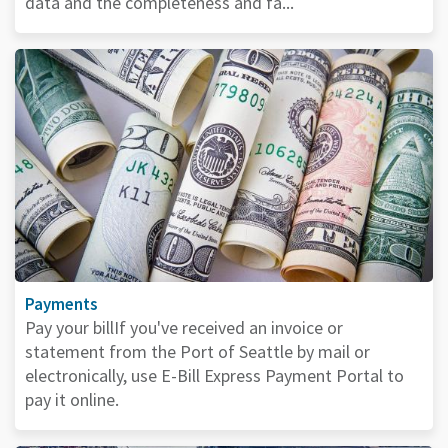
data and the completeness and fa...
Payments
Pay your billIf you've received an invoice or
statement from the Port of Seattle by mail or
electronically, use E-Bill Express Payment Portal to
pay it online.