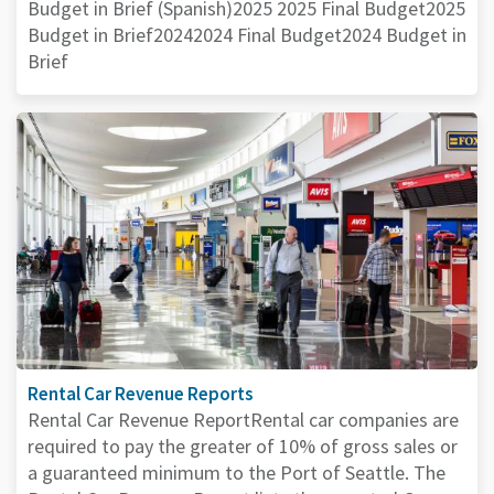
Budget in Brief (Spanish)2025 2025 Final Budget2025
Budget in Brief20242024 Final Budget2024 Budget in
Brief
Rental Car Revenue Reports
Rental Car Revenue ReportRental car companies are
required to pay the greater of 10% of gross sales or
a guaranteed minimum to the Port of Seattle. The