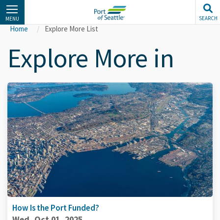
Skip
to
SEARCH
MENU
main
Home
Explore More List
content
Explore More in
How Is the Port Funded?
Wed, Oct 01, 2025