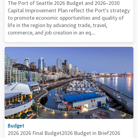
The Port of Seattle 2026 Budget and 2026–2030
Capital Improvement Plan reflect the Port's strategy
to promote economic opportunities and quality of
life in the region by advancing trade, travel,
commerce, and job creation in an eq...
Budget
2026 2026 Final Budget2026 Budget in Brief2026