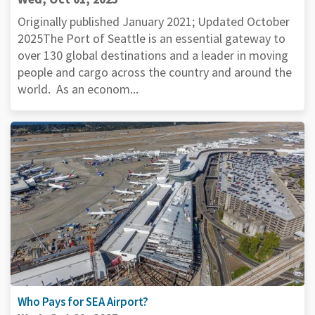
Originally published January 2021; Updated October
2025The Port of Seattle is an essential gateway to
over 130 global destinations and a leader in moving
people and cargo across the country and around the
world. As an econom...
Who Pays for SEA Airport?