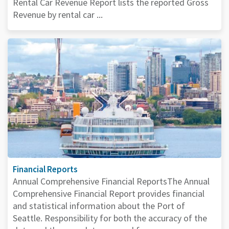
Rental Car Revenue Report lists the reported Gross
Revenue by rental car ...
Financial Reports
Annual Comprehensive Financial ReportsThe Annual
Comprehensive Financial Report provides financial
and statistical information about the Port of
Seattle. Responsibility for both the accuracy of the