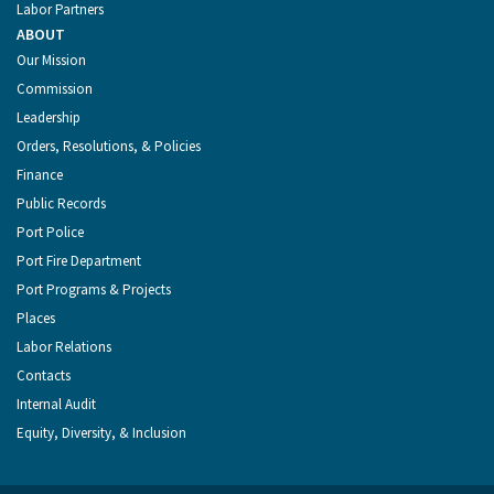
Labor Partners
ABOUT
Our Mission
Commission
Leadership
Orders, Resolutions, & Policies
Finance
Public Records
Port Police
Port Fire Department
Port Programs & Projects
Places
Labor Relations
Contacts
Internal Audit
Equity, Diversity, & Inclusion