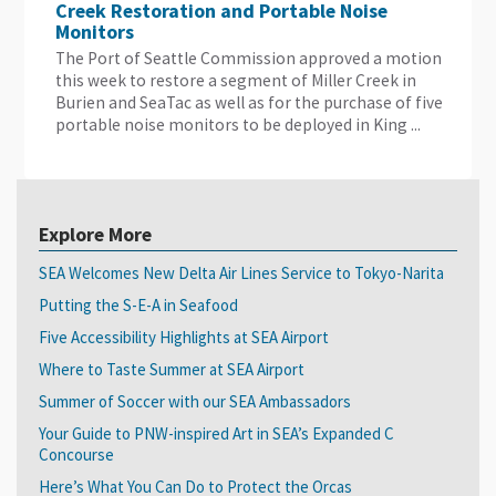
Creek Restoration and Portable Noise
Monitors
The Port of Seattle Commission approved a motion
this week to restore a segment of Miller Creek in
Burien and SeaTac as well as for the purchase of five
portable noise monitors to be deployed in King ...
Explore More
SEA Welcomes New Delta Air Lines Service to Tokyo-Narita
Putting the S-E-A in Seafood
Five Accessibility Highlights at SEA Airport
Where to Taste Summer at SEA Airport
Summer of Soccer with our SEA Ambassadors
Your Guide to PNW-inspired Art in SEA’s Expanded C
Concourse
Here’s What You Can Do to Protect the Orcas