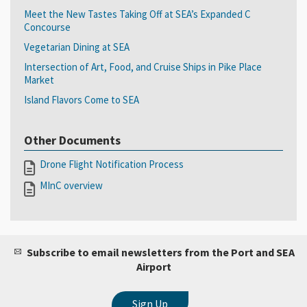
Meet the New Tastes Taking Off at SEA’s Expanded C
Concourse
Vegetarian Dining at SEA
Intersection of Art, Food, and Cruise Ships in Pike Place
Market
Island Flavors Come to SEA
Other Documents
Drone Flight Notification Process
MInC overview
Subscribe to email newsletters from the Port and SEA
Airport