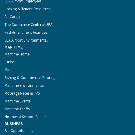
SEA Airport Employees
Leasing & Tenant Resources
Air Cargo
The Conference Center at SEA
First Amendment Activities
SEA Airport Environmental
MARITIME
Maritime Home
Cruise
Marinas
Fishing & Commercial Moorage
Maritime Environmental
Moorage Rates & Info
Maritime Events
Maritime Tariffs
Northwest Seaport Alliance
BUSINESS
Bid Opportunities