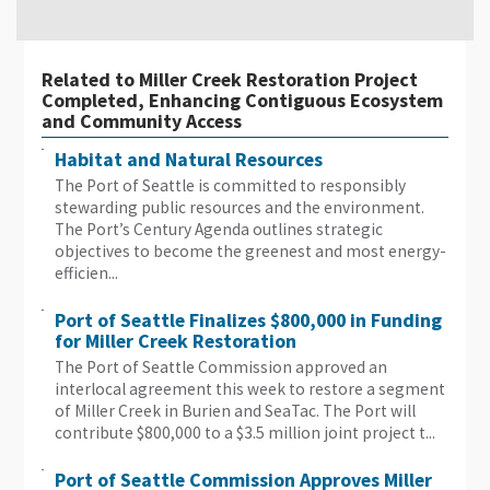
Related to Miller Creek Restoration Project
Completed, Enhancing Contiguous Ecosystem
and Community Access
Habitat and Natural Resources
The Port of Seattle is committed to responsibly
stewarding public resources and the environment.
The Port’s Century Agenda outlines strategic
objectives to become the greenest and most energy-
efficien...
Port of Seattle Finalizes $800,000 in Funding
for Miller Creek Restoration
The Port of Seattle Commission approved an
interlocal agreement this week to restore a segment
of Miller Creek in Burien and SeaTac. The Port will
contribute $800,000 to a $3.5 million joint project t...
Port of Seattle Commission Approves Miller