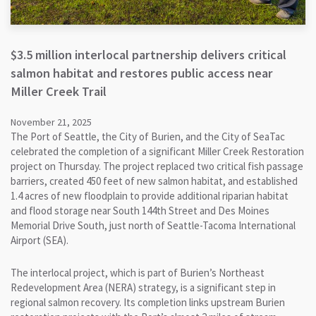
$3.5 million interlocal partnership delivers critical
salmon habitat and restores public access near
Miller Creek Trail
November 21, 2025
The Port of Seattle, the City of Burien, and the City of SeaTac
celebrated the completion of a significant Miller Creek Restoration
project on Thursday. The project replaced two critical fish passage
barriers, created 450 feet of new salmon habitat, and established
1.4 acres of new floodplain to provide additional riparian habitat
and flood storage near South 144th Street and Des Moines
Memorial Drive South, just north of Seattle-Tacoma International
Airport (SEA).
The interlocal project, which is part of Burien’s Northeast
Redevelopment Area (NERA) strategy, is a significant step in
regional salmon recovery. Its completion links upstream Burien