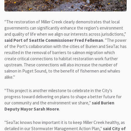
"The restoration of Miller Creek clearly demonstrates that local
governments can significantly enhance the region’s environment
and quality of life when we align our interests across jurisdictions,”
said Port of Seattle Commissioner Fred Felleman
. "The power
of the Port's collaboration with the cities of Burien and SeaTac has
resulted in the removal of barriers to salmon migration which
create critical connections to habitat restoration work further
upstream. These connections will also increase the number of
salmon in Puget Sound, to the benefit of fishermen and whales
alike."
"This project is another milestone to celebrate in the City's
progress toward delivering on plans to shape a better future for
our community and the environment we share,"
said Burien
Deputy Mayor Sarah Moore
.
"SeaTac knows how important it is to keep Miller Creek healthy, as
detailed in our Stormwater Management Action Plan,"
said City of