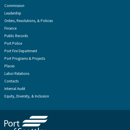
Commission
Leadership
Orders, Resolutions, & Policies
Finance
Public Records
Port Police
Port Fire Department
Port Programs & Projects
Places
Labor Relations
Contacts
Internal Audit
Equity, Diversity, & Inclusion