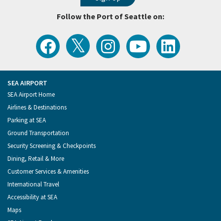
Follow the Port of Seattle on:
View
Follow
Follow
Watch
Follow
the
the
the
Port
the
Latest
Port
Port
of
Port
Tweets
of
of
Seattle
of
from
Seattle
Seattle
Videos
Seattle
the
on
on
on
on
Port
Facebook
Instagram
YouTube
LinkedIn
SEA AIRPORT
of
Footer
SEA Airport Home
Seattle
Menu
Airlines & Destinations
Parking at SEA
Ground Transportation
Security Screening & Checkpoints
Dining, Retail & More
Customer Services & Amenities
International Travel
Accessibility at SEA
Maps