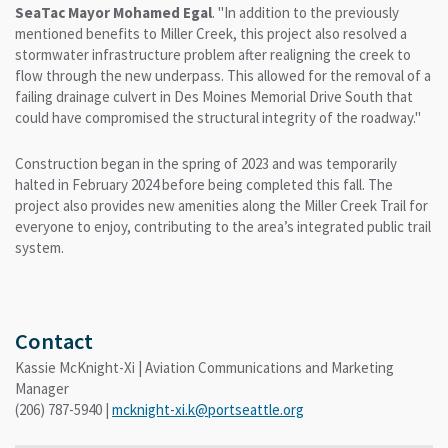
SeaTac Mayor Mohamed Egal
. "In addition to the previously
mentioned benefits to Miller Creek, this project also resolved a
stormwater infrastructure problem after realigning the creek to
flow through the new underpass. This allowed for the removal of a
failing drainage culvert in Des Moines Memorial Drive South that
could have compromised the structural integrity of the roadway."
Construction began in the spring of 2023 and was temporarily
halted in February 2024 before being completed this fall. The
project also provides new amenities along the Miller Creek Trail for
everyone to enjoy, contributing to the area’s integrated public trail
system.
Contact
Kassie McKnight-Xi | Aviation Communications and Marketing
Manager
(206) 787-5940 |
mcknight-xi.k@portseattle.org