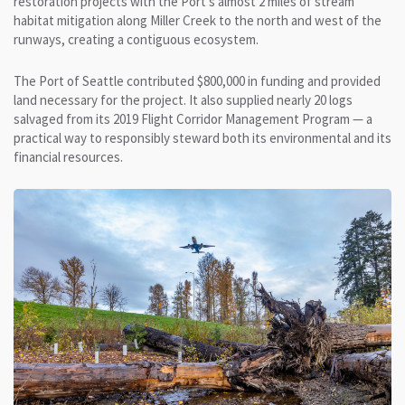
restoration projects with the Port’s almost 2 miles of stream
habitat mitigation along Miller Creek to the north and west of the
runways, creating a contiguous ecosystem.
The Port of Seattle contributed $800,000 in funding and provided
land necessary for the project. It also supplied nearly 20 logs
salvaged from its 2019 Flight Corridor Management Program — a
practical way to responsibly steward both its environmental and its
financial resources.