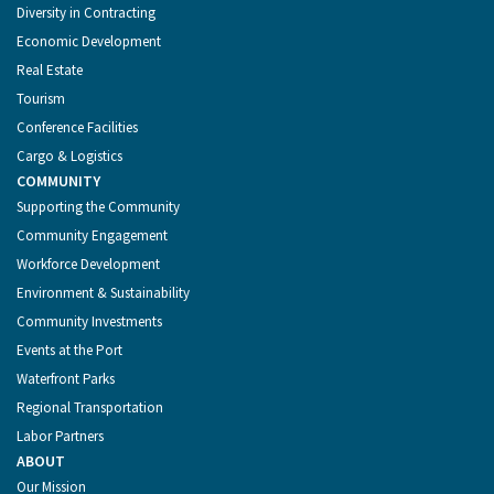
Diversity in Contracting
Economic Development
Real Estate
Tourism
Conference Facilities
Cargo & Logistics
COMMUNITY
Supporting the Community
Community Engagement
Workforce Development
Environment & Sustainability
Community Investments
Events at the Port
Waterfront Parks
Regional Transportation
Labor Partners
ABOUT
Our Mission