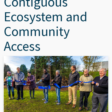
Contiguous
Ecosystem and
Community
Access