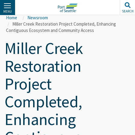
Skip
to
SEARCH
MENU
main
Home
Newsroom
content
Miller Creek Restoration Project Completed, Enhancing
Contiguous Ecosystem and Community Access
Miller Creek
Restoration
Project
Completed,
Enhancing