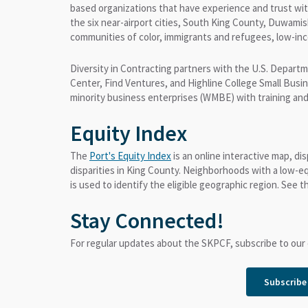
based organizations that have experience and trust wit
the six near-airport cities, South King County, Duwami
communities of color, immigrants and refugees, low-in
Diversity in Contracting partners with the U.S. Depart
Center, Find Ventures, and Highline College Small Bus
minority business enterprises (WMBE) with training and
Equity Index
The
Port's Equity Index
is an online interactive map, di
disparities in King County. Neighborhoods with a low-eq
is used to identify the eligible geographic region. See 
Stay Connected!
For regular updates about the SKPCF, subscribe to our 
Subscribe