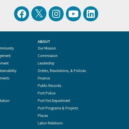
View
Follow
Follow
Watch
Follow
the
the
the
Port
the
ABOUT
Latest
Port
Port
of
Port
ommunity
Our Mission
gement
Commission
Tweets
of
of
Seattle
of
pment
Leadership
tainability
Orders, Resolutions, & Policies
from
Seattle
Seattle
Videos
Seattle
tments
Finance
Public Records
the
on
on
on
on
Port Police
tation
Port Fire Department
Port
Facebook
Instagram
YouTube
LinkedIn
Port Programs & Projects
Places
of
Labor Relations