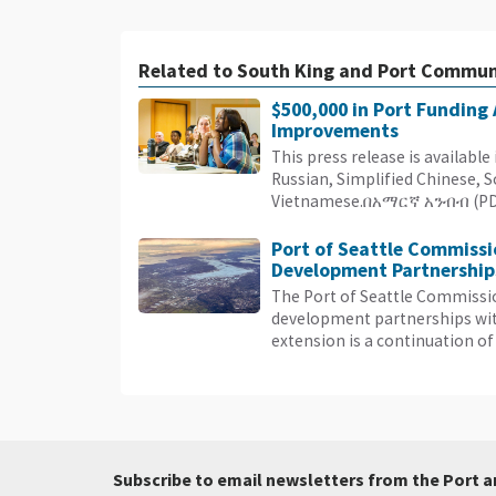
Related to South King and Port Commun
$500,000 in Port Funding
Improvements
This press release is availabl
Russian, Simplified Chinese, 
Vietnamese.በአማርኛ አንብብ (PDF)
Port of Seattle Commissi
Development Partnerships
The Port of Seattle Commissi
development partnerships with
extension is a continuation of 
Subscribe to email newsletters from the Port a