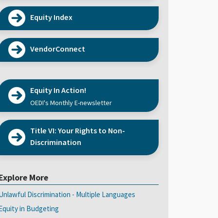
Equity Index
VendorConnect
Equity In Action!
OEDI's Monthly E-newsletter
Title VI: Your Rights to Non-
Discrimination
Explore More
Unlawful Discrimination - Multiple Languages
Equity in Budgeting