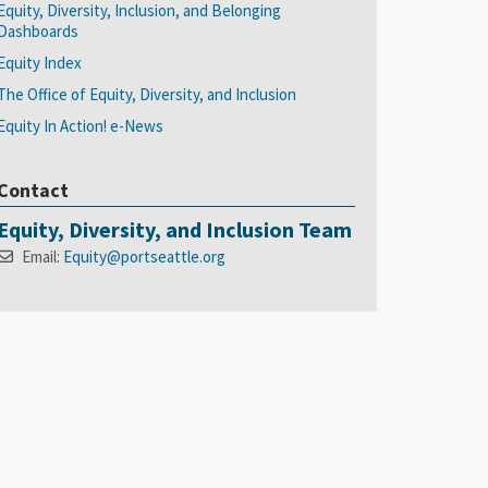
Equity, Diversity, Inclusion, and Belonging
Dashboards
Equity Index
The Office of Equity, Diversity, and Inclusion
Equity In Action! e-News
Contact
Equity, Diversity, and Inclusion Team
Email:
Equity@portseattle.org