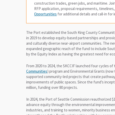
construction trades, green jobs, and maritime. Jo
RFP application, proposal requirements, timelines
Opportunities
for additional details and call-in for
The Port established the South King County Communi
in 2019 to develop equity-based partnerships and provid
and culturally diverse near-airport communities. The 
expanded geographic reach of the fund to include South
by the Equity Index as having the greatest need for 
From 2020 to 2024, the SKCCIF launched four cycles o
Communities
) program and Environmental Grants (now
supported community-led projects that create pathways
improvements of public spaces. Since the fund’s incepti
million, funding over 80 projects.
In 2024, the Port of Seattle Commission reauthorized $
advance equity through the environmental improvement o
industries, and training to women, minority business 