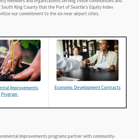
nity members and organizations serving those communities and
 South King County that the Port of Seattle’s Equity Index
ritize our commitment to the six near-airport cities.
Economic Development Contracts
ental Improvements
Program
ronmental Improvements programs partner with community-