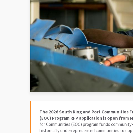
The 2026 South King and Port Communities F
(EOC) Program RFP application is open from Ma
for Communities (EOC) program funds community-l
historically underrepresented communities to oppor