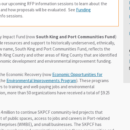
in our upcoming RFP information sessions to learn about the
, and how proposals will be evaluated. See
Funding
 info sessions.
ty Impact Fund (now
South King and Port Communities Fund
)
e resources and support to historically underserved, ethnically,
new name, South King and Port Communities Fund, reflects the
 King County and other areas of King County that are identified
economic development and environmental improvement funding.
f the Economic Recovery (now
Economic Opportunities for
 the
Environmental Improvements Program
). These programs
 to training and well-paying jobs and environmental
on, more than 50 organizations have received a total of $9.25
14 million to continue SKPCF community-led projects that
f public spaces, access to jobs and careers in Port-related
enterprises (WMBE), and small businesses. The SKPCF has