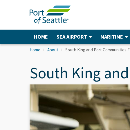
Skip
to
main
content
HOME
SEA AIRPORT
MARITIME
Main
navigation
Home
About
South King and Port Communities 
South King and