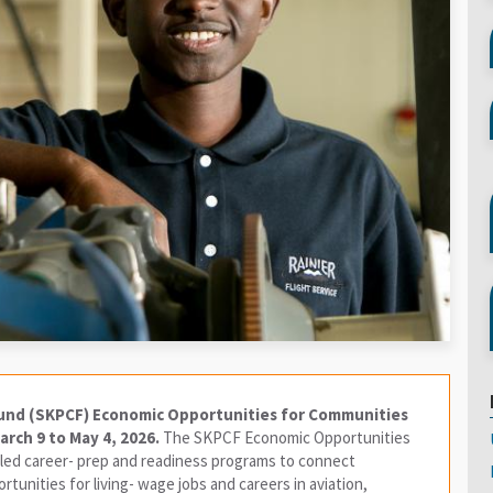
und (SKPCF) Economic Opportunities for Communities
rch 9 to May 4, 2026.
The SKPCF Economic Opportunities
ed career- prep and readiness programs to connect
tunities for living- wage jobs and careers in aviation,