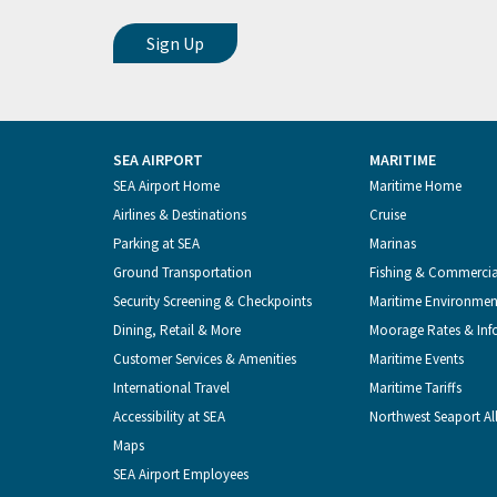
SEA AIRPORT
MARITIME
Footer
SEA Airport Home
Maritime Home
Airlines & Destinations
Cruise
Menu
Parking at SEA
Marinas
Ground Transportation
Fishing & Commerci
Security Screening & Checkpoints
Maritime Environmen
Dining, Retail & More
Moorage Rates & Inf
Customer Services & Amenities
Maritime Events
International Travel
Maritime Tariffs
Accessibility at SEA
Northwest Seaport Al
Maps
SEA Airport Employees