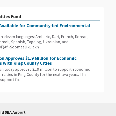
ities Fund
 Available for Community-led Environmental
e in eleven languages: Amharic, Dari, French, Korean,
Somali, Spanish, Tagalog, Ukrainian, and
Af -Soomaali ku akh...
on Approves $1.9 Million for Economic
 with King County Cities
on today approved $1.9 million to support economic
 cities in King County for the next two years. The
support fo...
nd SEA Airport