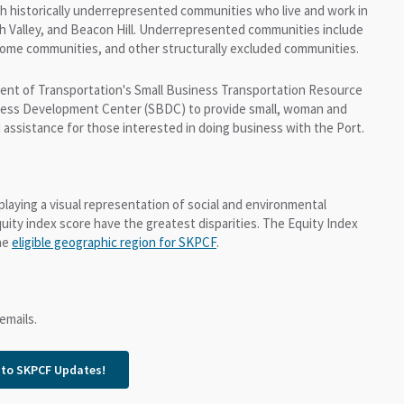
h historically underrepresented communities who live and work in
sh Valley, and Beacon Hill. Underrepresented communities include
come communities, and other structurally excluded communities.
ment of Transportation's Small Business Transportation Resource
iness Development Center (SBDC) to provide small, woman and
 assistance for those interested in doing business with the Port.
splaying a visual representation of social and environmental
uity index score have the greatest disparities. The Equity Index
the
eligible geographic region for SKPCF
.
emails.
 to SKPCF Updates!