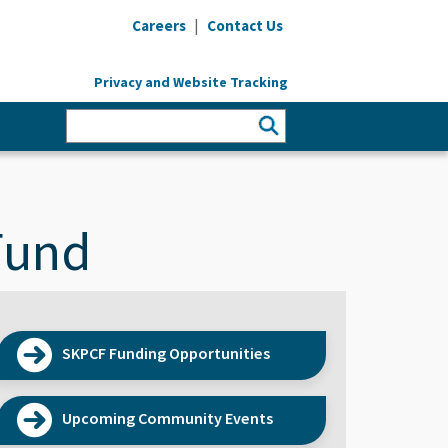
|
Careers
Contact Us
Privacy and Website Tracking
Fund
SKPCF Funding Opportunities
Upcoming Community Events