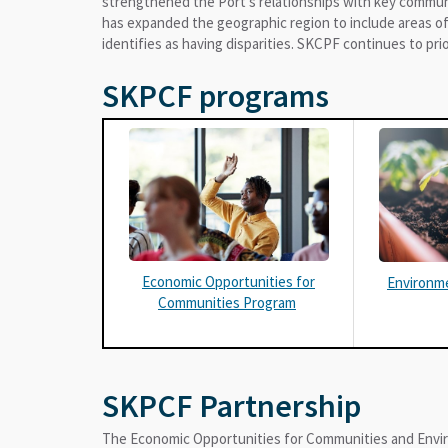
strengthened the Port’s relationships with key commu
has expanded the geographic region to include areas of
identifies as having disparities. SKCPF continues to prio
SKPCF programs
Economic Opportunities for
Environm
Communities Program
SKPCF Partnership
The Economic Opportunities for Communities and Envi