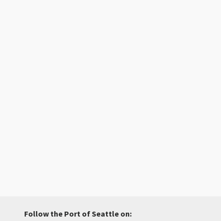
Follow the Port of Seattle on: