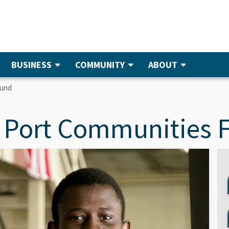
BUSINESS
COMMUNITY
ABOUT
Fund
 Port Communities 