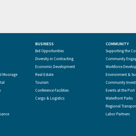
BUSINESS
COMMUNITY
Bid Opportunities
Supporting the C
Diversity in Contracting
Community Enga
Economic Development
Workforce Develo
al Moorage
Real Estate
Environment & Sus
tal
Tourism
Community Inves
o
Conference Facilities
Events at the Port
Cargo & Logistics
Waterfront Parks
Regional Transpor
liance
Labor Partners