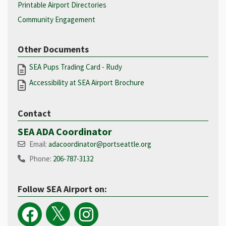
Printable Airport Directories
Community Engagement
Other Documents
SEA Pups Trading Card - Rudy
Accessibility at SEA Airport Brochure
Contact
SEA ADA Coordinator
Email:
adacoordinator@portseattle.org
Phone:
206-787-3132
Follow SEA Airport on: