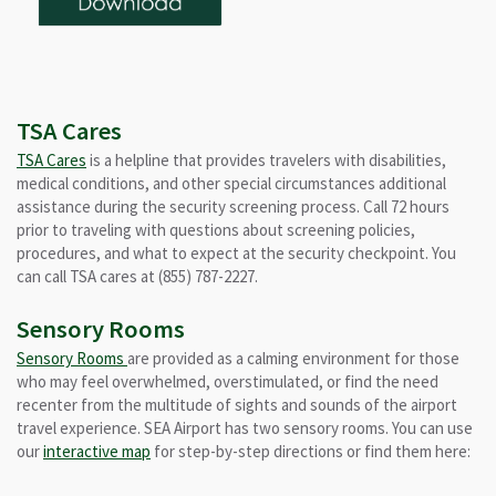
TSA Cares
TSA Cares
is a helpline that provides travelers with disabilities,
medical conditions, and other special circumstances additional
assistance during the security screening process. Call 72 hours
prior to traveling with questions about screening policies,
procedures, and what to expect at the security checkpoint. You
can call TSA cares at (855) 787-2227.
Sensory Rooms
Sensory Rooms
are provided as a calming environment for those
who may feel overwhelmed, overstimulated, or find the need
recenter from the multitude of sights and sounds of the airport
travel experience. SEA Airport has two sensory rooms. You can use
our
interactive map
for step-by-step directions or find them here: