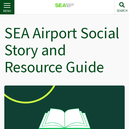
Skip
to
SEARCH
MENU
main
content
SEA Airport Social
Story and
Resource Guide