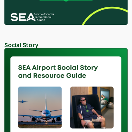
Social Story