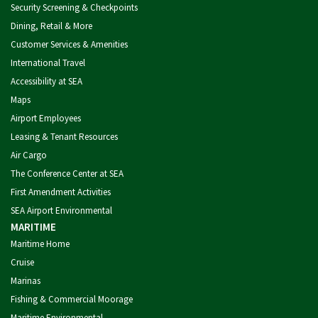
Security Screening & Checkpoints
Dining, Retail & More
Customer Services & Amenities
International Travel
Accessibility at SEA
Maps
Airport Employees
Leasing & Tenant Resources
Air Cargo
The Conference Center at SEA
First Amendment Activities
SEA Airport Environmental
MARITIME
Maritime Home
Cruise
Marinas
Fishing & Commercial Moorage
Maritime Environmental