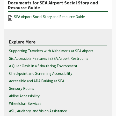
Documents for SEA Airport Social Story and
Resource Guide
SEA Airport Social Story and Resource Guide
Explore More
Supporting Travelers with Alzheimer’s at SEA Airport
Six Accessible Features in SEA Airport Restrooms
A Quiet Oasis in a Stimulating Environment
Checkpoint and Screening Accessibility
Accessible and ADA Parking at SEA
Sensory Rooms
Airline Accessibility
Wheelchair Services
ASL, Auditory, and Vision Assistance