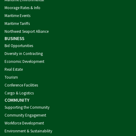
Moorage Rates & Info
Maritime Events
Maritime Tariffs
Northwest Seaport Alliance
BUSINESS
Bid Opportunities
Diversity in Contracting
Economic Development
Real Estate
Tourism
Conference Facilities
Cargo & Logistics
COMMUNITY
Supporting the Community
Community Engagement
Workforce Development
Environment & Sustainability