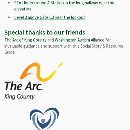
SEA Underground A Station in the long hallway near the
elevators
Level 3 above Gate C3 near the lookout
Special thanks to our friends
The
Arc of King County
and
Washington Autism Alliance
for
invaluable guidance and support with this Social Story & Resource
Guide.