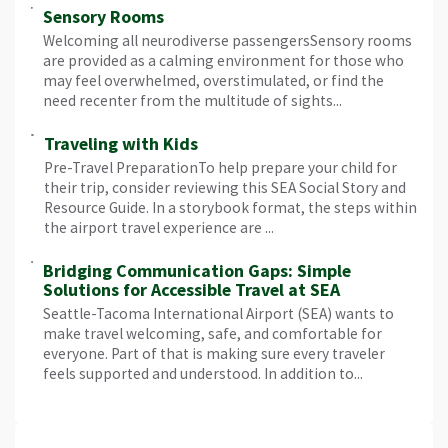
Sensory Rooms
Welcoming all neurodiverse passengersSensory rooms
are provided as a calming environment for those who
may feel overwhelmed, overstimulated, or find the
need recenter from the multitude of sights...
Traveling with Kids
Pre-Travel PreparationTo help prepare your child for
their trip, consider reviewing this SEA Social Story and
Resource Guide. In a storybook format, the steps within
the airport travel experience are ...
Bridging Communication Gaps: Simple
Solutions for Accessible Travel at SEA
Seattle-Tacoma International Airport (SEA) wants to
make travel welcoming, safe, and comfortable for
everyone. Part of that is making sure every traveler
feels supported and understood. In addition to...