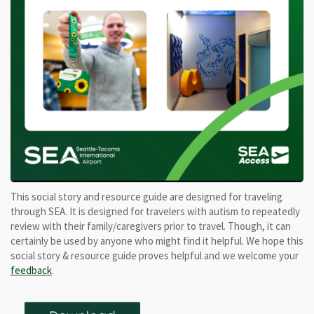
This social story and resource guide are designed for traveling
through SEA. It is designed for travelers with autism to repeatedly
review with their family/caregivers prior to travel. Though, it can
certainly be used by anyone who might find it helpful. We hope this
social story & resource guide proves helpful and we welcome your
feedback
.