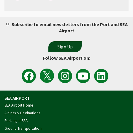
Subscribe to email newsletters from the Port and SEA
Airport
Follow SEA Airport on:
View
Follow
Follow
Watch
Follow
the
the
Sea
Port
the
Latest
SEA
Airport
of
Port
Tweets
Airport
on
Seattle
of
from
on
Instagram
Videos
Seattle
SEA
Facebook
on
on
Airport
YouTube
LinkedIn
SEA AIRPORT
SEA Airport Home
Airlines & Destinations
Parking at SEA
Ground Transportation