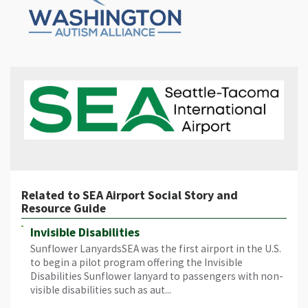
Related to SEA Airport Social Story and
Resource Guide
Invisible Disabilities
Sunflower LanyardsSEA was the first airport in the U.S.
to begin a pilot program offering the Invisible
Disabilities Sunflower lanyard to passengers with non-
visible disabilities such as aut...