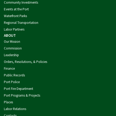
Community Investments
Events at the Port
Waterfront Parks
Regional Transportation
Labor Partners
ABOUT
Our Mission
Commission
Leadership
Orders, Resolutions, & Policies
Finance
Public Records
Port Police
Port Fire Department
Port Programs & Projects
Places
Labor Relations
Contacts