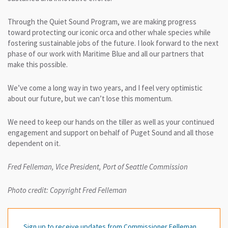
Through the Quiet Sound Program, we are making progress
toward protecting our iconic orca and other whale species while
fostering sustainable jobs of the future. I look forward to the next
phase of our work with Maritime Blue and all our partners that
make this possible.
We’ve come a long way in two years, and I feel very optimistic
about our future, but we can’t lose this momentum.
We need to keep our hands on the tiller as well as your continued
engagement and support on behalf of Puget Sound and all those
dependent on it.
Fred Felleman, Vice President, Port of Seattle Commission
Photo credit: Copyright Fred Felleman
Sign up to receive updates from Commissioner Felleman