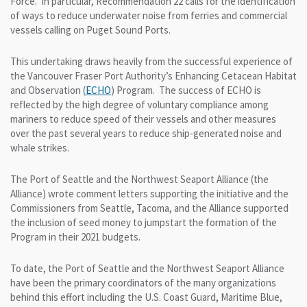
Force. In particular, Recommendation 22 calls for the identification
of ways to reduce underwater noise from ferries and commercial
vessels calling on Puget Sound Ports.
This undertaking draws heavily from the successful experience of
the Vancouver Fraser Port Authority’s Enhancing Cetacean Habitat
and Observation (
ECHO
) Program. The success of ECHO is
reflected by the high degree of voluntary compliance among
mariners to reduce speed of their vessels and other measures
over the past several years to reduce ship-generated noise and
whale strikes.
The Port of Seattle and the Northwest Seaport Alliance (the
Alliance) wrote comment letters supporting the initiative and the
Commissioners from Seattle, Tacoma, and the Alliance supported
the inclusion of seed money to jumpstart the formation of the
Program in their 2021 budgets.
To date, the Port of Seattle and the Northwest Seaport Alliance
have been the primary coordinators of the many organizations
behind this effort including the U.S. Coast Guard, Maritime Blue,