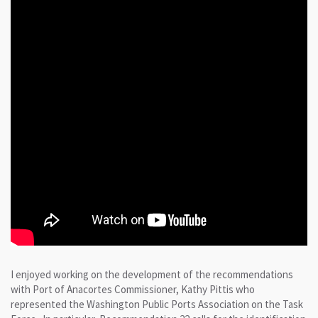
I enjoyed working on the development of the recommendations
with Port of Anacortes Commissioner, Kathy Pittis who
represented the Washington Public Ports Association on the Task