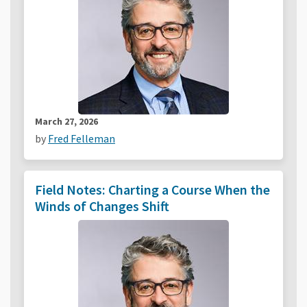
March 27, 2026
by
Fred Felleman
Field Notes: Charting a Course When the
Winds of Changes Shift