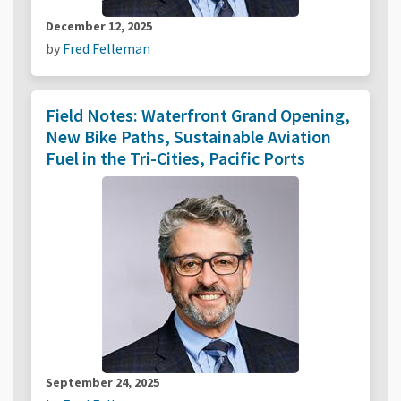
December 12, 2025
by
Fred Felleman
Field Notes: Waterfront Grand Opening,
New Bike Paths, Sustainable Aviation
Fuel in the Tri-Cities, Pacific Ports
September 24, 2025