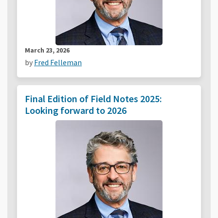
March 23, 2026
by
Fred Felleman
Final Edition of Field Notes 2025:
Looking forward to 2026