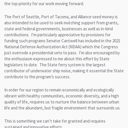
the top priority for our work moving forward.
The Port of Seattle, Port of Tacoma, and Alliance seed money is
also intended to be used to seek matching support from grants,
state and federal governments, businesses as well as in-kind
contributions. I’m particularly appreciative by provisions for
funding such programs Senator Cantwell has included in the 2021
National Defense Authorization Act (NDAA) which the Congress
just overrode a presidential veto to pass. I’m also encouraged by
the enthusiasm expressed to me about this effort by State
legislators to date. The State ferry system is the largest
contributor of underwater ship noise, making it essential the State
contribute to the program’s success.
In order for our region to remain economically and ecologically
vibrant with healthy communities, economic diversity, and a high
quality of life, requires us to nurture the balance between urban
life and the abundant, but fragile environment that surrounds us.
This is something we can’t take for granted and requires
sustained and innovative efforts.