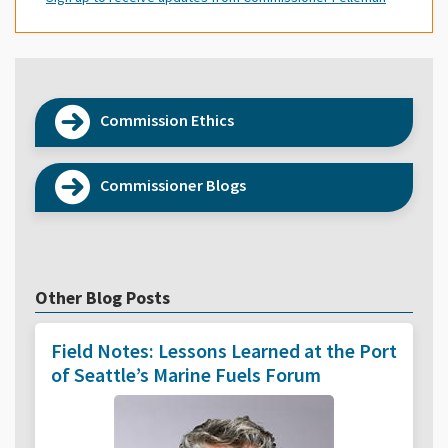
Commission Ethics
Commissioner Blogs
Other Blog Posts
Field Notes: Lessons Learned at the Port
of Seattle’s Marine Fuels Forum