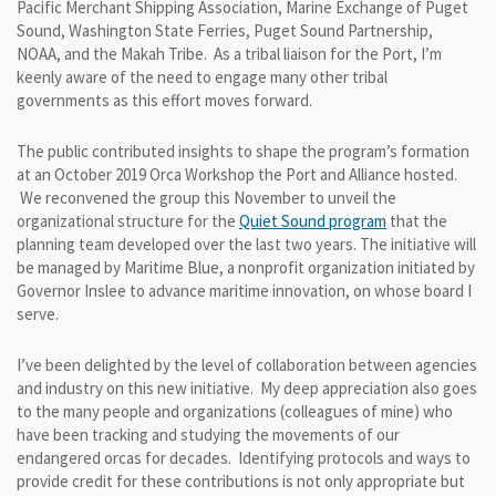
Pacific Merchant Shipping Association, Marine Exchange of Puget
Sound, Washington State Ferries, Puget Sound Partnership,
NOAA, and the Makah Tribe. As a tribal liaison for the Port, I’m
keenly aware of the need to engage many other tribal
governments as this effort moves forward.
The public contributed insights to shape the program’s formation
at an October 2019 Orca Workshop the Port and Alliance hosted.
We reconvened the group this November to unveil the
organizational structure for the
Quiet Sound program
that the
planning team developed over the last two years. The initiative will
be managed by Maritime Blue, a nonprofit organization initiated by
Governor Inslee to advance maritime innovation, on whose board I
serve.
I’ve been delighted by the level of collaboration between agencies
and industry on this new initiative. My deep appreciation also goes
to the many people and organizations (colleagues of mine) who
have been tracking and studying the movements of our
endangered orcas for decades. Identifying protocols and ways to
provide credit for these contributions is not only appropriate but