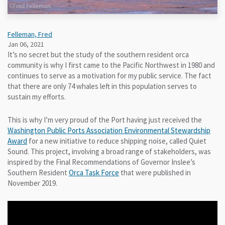
Felleman, Fred
Jan 06, 2021
It’s no secret but the study of the southern resident orca
community is why I first came to the Pacific Northwest in 1980 and
continues to serve as a motivation for my public service. The fact
that there are only 74 whales left in this population serves to
sustain my efforts.
This is why I’m very proud of the Port having just received the
Washington Public Ports Association Environmental Stewardship
Award
for a new initiative to reduce shipping noise, called Quiet
Sound. This project, involving a broad range of stakeholders, was
inspired by the Final Recommendations of Governor Inslee’s
Southern Resident
Orca Task Force
that were published in
November 2019.