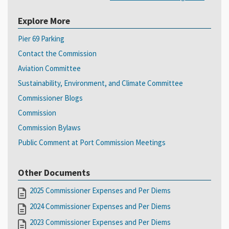
Explore More
Pier 69 Parking
Contact the Commission
Aviation Committee
Sustainability, Environment, and Climate Committee
Commissioner Blogs
Commission
Commission Bylaws
Public Comment at Port Commission Meetings
Other Documents
2025 Commissioner Expenses and Per Diems
2024 Commissioner Expenses and Per Diems
2023 Commissioner Expenses and Per Diems