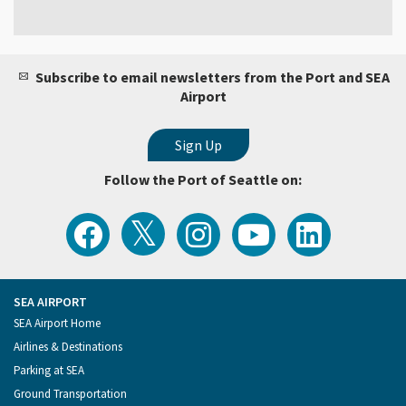
Subscribe to email newsletters from the Port and SEA
Airport
Follow the Port of Seattle on:
View
Follow
Follow
Watch
Follow
the
the
the
Port
the
Latest
Port
Port
of
Port
Tweets
of
of
Seattle
of
from
Seattle
Seattle
Videos
Seattle
the
on
on
on
on
Port
Facebook
Instagram
YouTube
LinkedIn
SEA AIRPORT
of
Footer
SEA Airport Home
Seattle
Menu
Airlines & Destinations
Parking at SEA
Ground Transportation