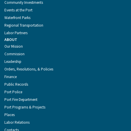
Community Investments
Events at the Port
Waterfront Parks
Regional Transportation
Labor Partners
ABOUT
Our Mission
Commission
Leadership
Orders, Resolutions, & Policies
Finance
Public Records
Port Police
Port Fire Department
Port Programs & Projects
Places
Labor Relations
Contacts