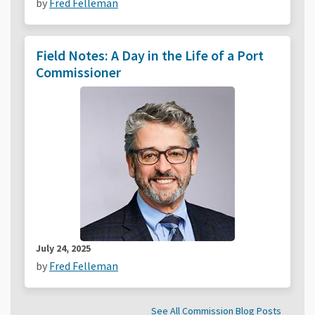
by
Fred Felleman
Field Notes: A Day in the Life of a Port
Commissioner
July 24, 2025
by
Fred Felleman
See All Commission Blog Posts