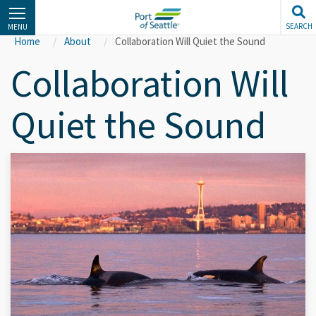
Skip
to
SEARCH
MENU
main
Home
About
Collaboration Will Quiet the Sound
content
Collaboration Will
Quiet the Sound