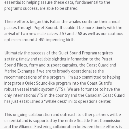
essential to helping assure these data, fundamental to the
program’s success, are able to be shared.
These efforts began this Fall as the whales continue their annual
passes through Puget Sound. It couldn’t be more-timely with the
arrival of two new male calves J-57 and J-58 as well as our cautious
optimism around J-46’s impending birth.
Ultimately the success of the Quiet Sound Program requires
getting timely and reliable sighting information to the Puget
Sound Pilots, ferry and tugboat captains, the Coast Guard and
Marine Exchange if we are to broadly operationalize the
recommendations of the program. I’m also committed to helping
integrate a Quiet Sound-like program into the Coast Guard’s
robust vessel traffic system (VTS). We are fortunate to have the
only international VTS in the country and the Canadian Coast Guard
has just established a “whale desk” in its operations center.
This ongoing collaboration and outreach to other partners will be
essential and is supported by the entire Seattle Port Commission
and the Alliance. Fostering collaboration between these efforts is