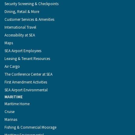
Security Screening & Checkpoints
Dining, Retail & More
Customer Services & Amenities
International Travel
Accessibility at SEA
Maps
SEA Airport Employees
Leasing & Tenant Resources
Air Cargo
The Conference Center at SEA
First Amendment Activities
SEA Airport Environmental
MARITIME
Maritime Home
Cruise
Marinas
Fishing & Commercial Moorage