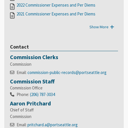
2022 Commissioner Expenses and Per Diems
2021 Commissioner Expenses and Per Diems
Show More
Contact
Commission Clerks
Commission
Email:
commission-public-records@portseattle.org
Commission Staff
Commission Office
Phone:
(206) 787-3034
Aaron Pritchard
Chief of Staff
Commission
Email:
pritchard.a@portseattle.org