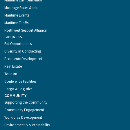
Maritime Environmental
Moorage Rates & Info
Maritime Events
Maritime Tariffs
Northwest Seaport Alliance
BUSINESS
Bid Opportunities
Diversity in Contracting
Economic Development
Real Estate
Tourism
Conference Facilities
Cargo & Logistics
COMMUNITY
Supporting the Community
Community Engagement
Workforce Development
Environment & Sustainability