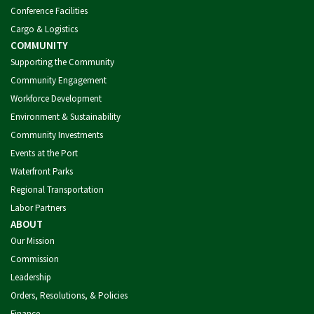
Conference Facilities
Cargo & Logistics
COMMUNITY
Supporting the Community
Community Engagement
Workforce Development
Environment & Sustainability
Community Investments
Events at the Port
Waterfront Parks
Regional Transportation
Labor Partners
ABOUT
Our Mission
Commission
Leadership
Orders, Resolutions, & Policies
Finance