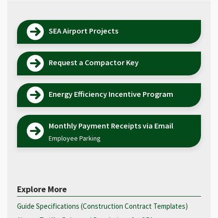
SEA Airport Projects
Request a Compactor Key
Energy Efficiency Incentive Program
Monthly Payment Receipts via Email
Employee Parking
Explore More
Guide Specifications (Construction Contract Templates)