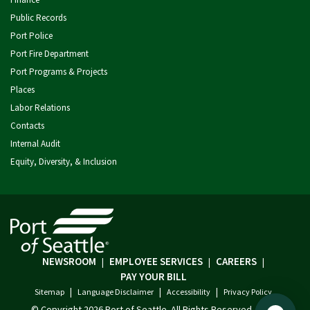
Public Records
Port Police
Port Fire Department
Port Programs & Projects
Places
Labor Relations
Contacts
Internal Audit
Equity, Diversity, & Inclusion
NEWSROOM
EMPLOYEE SERVICES
CAREERS
|
|
|
PAY YOUR BILL
|
|
|
Sitemap
Language Disclaimer
Accessibility
Privacy Policy
© Copyright
2026 Port of Seattle. All Rights Reserved.