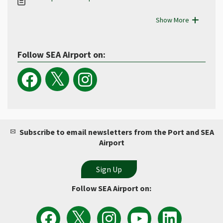
Show More
Follow SEA Airport on:
Subscribe to email newsletters from the Port and SEA
Airport
Follow SEA Airport on:
View
Follow
Follow
Watch
Follow
the
the
Sea
Port
the