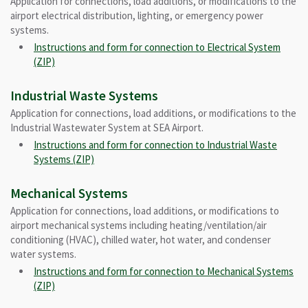
Application for connections, load additions, or modifications to the
airport electrical distribution, lighting, or emergency power
systems.
Instructions and form for connection to Electrical System
(ZIP)
Industrial Waste Systems
Application for connections, load additions, or modifications to the
Industrial Wastewater System at SEA Airport.
Instructions and form for connection to Industrial Waste
Systems (ZIP)
Mechanical Systems
Application for connections, load additions, or modifications to
airport mechanical systems including heating/ventilation/air
conditioning (HVAC), chilled water, hot water, and condenser
water systems.
Instructions and form for connection to Mechanical Systems
(ZIP)