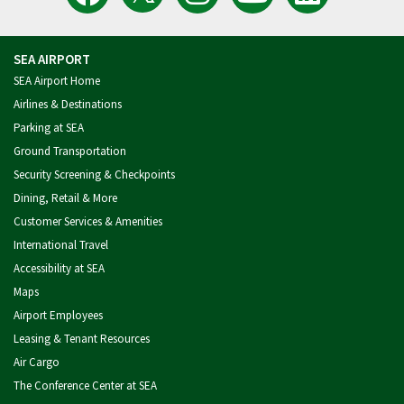
Latest
SEA
Airport
of
Port
Tweets
Airport
on
Seattle
of
from
on
Instagram
Videos
Seattle
SEA
Facebook
on
on
Airport
YouTube
LinkedIn
SEA AIRPORT
SEA Airport Home
Airlines & Destinations
Parking at SEA
Ground Transportation
Security Screening & Checkpoints
Dining, Retail & More
Customer Services & Amenities
International Travel
Accessibility at SEA
Maps
Airport Employees
Leasing & Tenant Resources
Air Cargo
The Conference Center at SEA