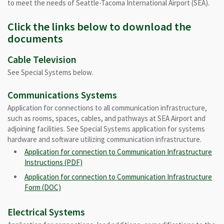
to meet the needs of Seattle-Tacoma International Airport (SEA).
Click the links below to download the
documents
Cable Television
See Special Systems below.
Communications Systems
Application for connections to all communication infrastructure,
such as rooms, spaces, cables, and pathways at SEA Airport and
adjoining facilities. See Special Systems application for systems
hardware and software utilizing communication infrastructure.
Application for connection to Communication Infrastructure
Instructions (PDF)
Application for connection to Communication Infrastructure
Form (DOC)
Electrical Systems