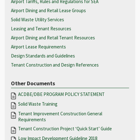
Airport Tariffs, Rules and Regulations for SEA
Airport Dining and Retail Lease Groups
Solid Waste Utility Services
Leasing and Tenant Resources
Airport Dining and Retail Tenant Resources
Airport Lease Requirements
Design Standards and Guidelines
Tenant Construction and Design References
Other Documents
ACDBE/DBE PROGRAM POLICY STATEMENT
Solid Waste Training
Tenant Improvement Construction General
Requirements
Tenant Construction Project ‘Quick Start’ Guide
Low Impact Development Guideline 2018