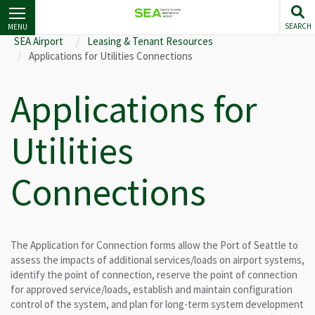
Skip
to
SEARCH
MENU
main
SEA Airport
Leasing & Tenant Resources
content
Applications for Utilities Connections
Applications for
Utilities
Connections
The Application for Connection forms allow the Port of Seattle to
assess the impacts of additional services/loads on airport systems,
identify the point of connection, reserve the point of connection
for approved service/loads, establish and maintain configuration
control of the system, and plan for long-term system development