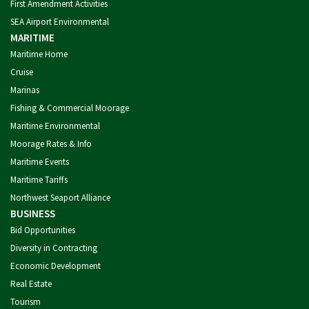
First Amendment Activities
SEA Airport Environmental
MARITIME
Maritime Home
Cruise
Marinas
Fishing & Commercial Moorage
Maritime Environmental
Moorage Rates & Info
Maritime Events
Maritime Tariffs
Northwest Seaport Alliance
BUSINESS
Bid Opportunities
Diversity in Contracting
Economic Development
Real Estate
Tourism