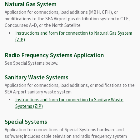
Natural Gas System
Application for connections, load additions (MBH, CFH), or
modifications to the SEA Airport gas distribution system to CTE,
Concourses A–D, or the North Satellite.
Instructions and form for connection to Natural Gas System
(ZIP)
Radio Frequency Systems Application
See Special Systems below.
Sanitary Waste Systems
Application for connections, load additions, or modifications to the
SEA Airport sanitary waste system.
Instructions and form for connection to Sanitary Waste
Systems (ZIP)
Special Systems
Application for connections of Special Systems hardware and
software; includes cable television and radio frequency system