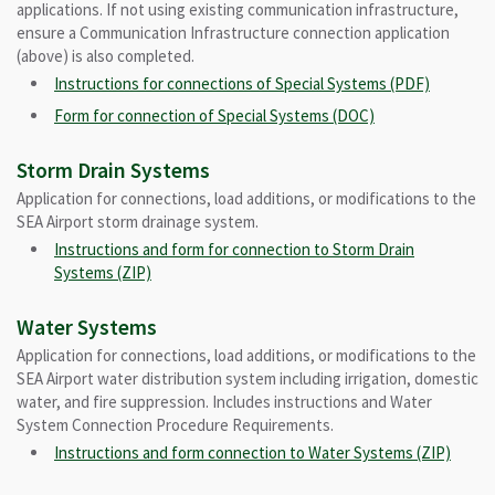
applications. If not using existing communication infrastructure,
ensure a Communication Infrastructure connection application
(above) is also completed.
Instructions for connections of Special Systems (PDF)
Form for connection of Special Systems (DOC)
Storm Drain Systems
Application for connections, load additions, or modifications to the
SEA Airport storm drainage system.
Instructions and form for connection to Storm Drain
Systems (ZIP)
Water Systems
Application for connections, load additions, or modifications to the
SEA Airport water distribution system including irrigation, domestic
water, and fire suppression. Includes instructions and Water
System Connection Procedure Requirements.
Instructions and form connection to Water Systems (ZIP)