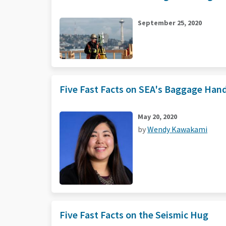
September 25, 2020
Five Fast Facts on SEA's Baggage Han
May 20, 2020
by
Wendy Kawakami
Five Fast Facts on the Seismic Hug