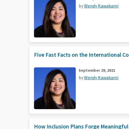
by
Wendy Kawakami
Five Fast Facts on the International Co
September 29, 2021
by
Wendy Kawakami
How Inclusion Plans Forge Meaningful