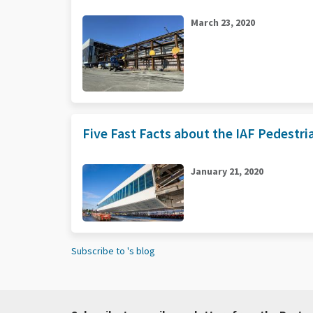
March 23, 2020
Five Fast Facts about the IAF Pedestr
January 21, 2020
Subscribe to 's blog