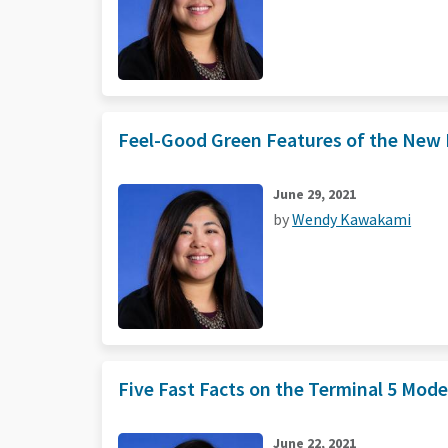
Feel-Good Green Features of the New N
June 29, 2021
by
Wendy Kawakami
Five Fast Facts on the Terminal 5 Mod
June 22, 2021