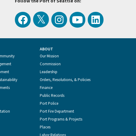
Follow the Port of Seattle on:
View
Follow
Follow
Watch
Follow
the
the
the
Port
the
ABOUT
Latest
Port
Port
of
Port
ommunity
Our Mission
gement
Commission
Tweets
of
of
Seattle
of
pment
Leadership
tainability
Orders, Resolutions, & Policies
from
Seattle
Seattle
Videos
Seattle
tments
Finance
Public Records
the
on
on
on
on
Port Police
tation
Port Fire Department
Port
Facebook
Instagram
YouTube
LinkedIn
Port Programs & Projects
Places
of
Labor Relations