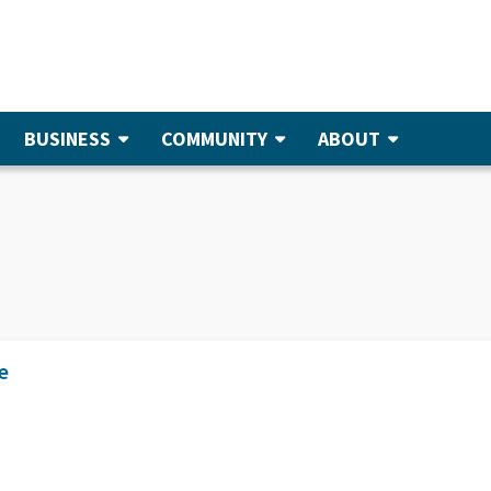
BUSINESS
COMMUNITY
ABOUT
e