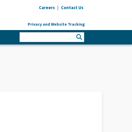
|
Careers
Contact Us
Privacy and Website Tracking