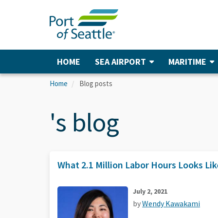
Skip
to
main
content
HOME
SEA AIRPORT
MARITIME
Main
navigation
Home
Blog posts
's blog
What 2.1 Million Labor Hours Looks Lik
July 2, 2021
by
Wendy Kawakami