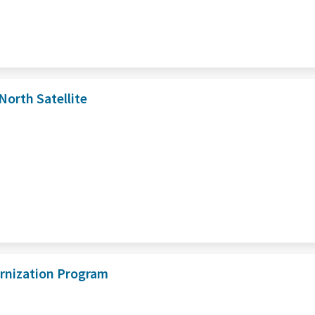
orth Satellite
ernization Program