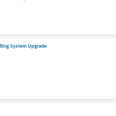
dling System Upgrade