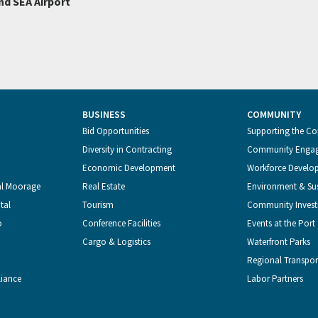
nd SEA Airport
BUSINESS
COMMUNITY
Bid Opportunities
Supporting the C
Diversity in Contracting
Community Enga
Economic Development
Workforce Develo
al Moorage
Real Estate
Environment & Sus
tal
Tourism
Community Inves
o
Conference Facilities
Events at the Port
Cargo & Logistics
Waterfront Parks
Regional Transpor
liance
Labor Partners