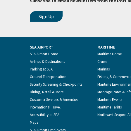
Subscribe to email newsletters from the Port a
SEA AIRPORT
MARITIME
Footer
SEA Airport Home
Maritime Home
Airlines & Destinations
Cruise
Menu
Parking at SEA
Marinas
Ground Transportation
Fishing & Commerci
Security Screening & Checkpoints
Maritime Environmen
Dining, Retail & More
Moorage Rates & Inf
Customer Services & Amenities
Maritime Events
International Travel
Maritime Tariffs
Accessibility at SEA
Northwest Seaport Al
Maps
SEA Airport Employees