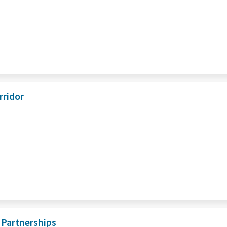
rridor
 Partnerships