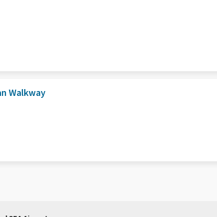
ian Walkway