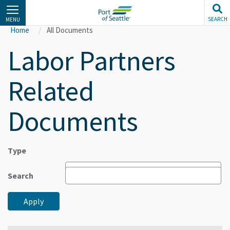
Skip
to
SEARCH
MENU
main
Home
All Documents
content
Labor Partners
Related
Documents
Type
Search
Apply