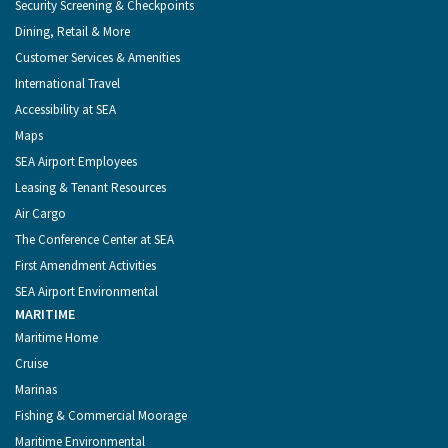
Security Screening & Checkpoints
Dining, Retail & More
Customer Services & Amenities
International Travel
Accessibility at SEA
Maps
SEA Airport Employees
Leasing & Tenant Resources
Air Cargo
The Conference Center at SEA
First Amendment Activities
SEA Airport Environmental
MARITIME
Maritime Home
Cruise
Marinas
Fishing & Commercial Moorage
Maritime Environmental