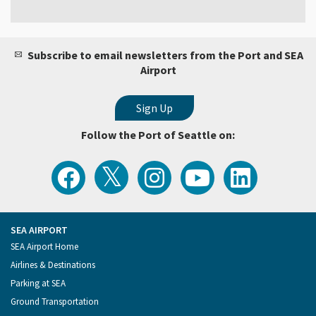
Subscribe to email newsletters from the Port and SEA
Airport
Follow the Port of Seattle on:
View
Follow
Follow
Watch
Follow
the
the
the
Port
the
Latest
Port
Port
of
Port
Tweets
of
of
Seattle
of
from
Seattle
Seattle
Videos
Seattle
the
on
on
on
on
Port
Facebook
Instagram
YouTube
LinkedIn
SEA AIRPORT
of
Footer
SEA Airport Home
Seattle
Menu
Airlines & Destinations
Parking at SEA
Ground Transportation