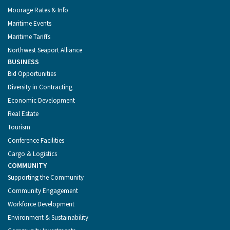
Moorage Rates & Info
Maritime Events
Maritime Tariffs
Northwest Seaport Alliance
BUSINESS
Bid Opportunities
Diversity in Contracting
Economic Development
Real Estate
Tourism
Conference Facilities
Cargo & Logistics
COMMUNITY
Supporting the Community
Community Engagement
Workforce Development
Environment & Sustainability