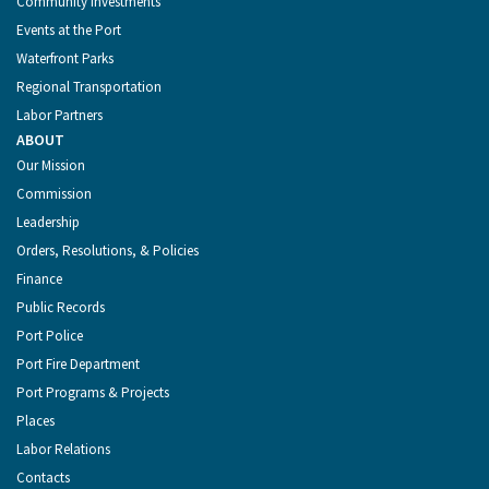
Community Investments
Events at the Port
Waterfront Parks
Regional Transportation
Labor Partners
ABOUT
Our Mission
Commission
Leadership
Orders, Resolutions, & Policies
Finance
Public Records
Port Police
Port Fire Department
Port Programs & Projects
Places
Labor Relations
Contacts