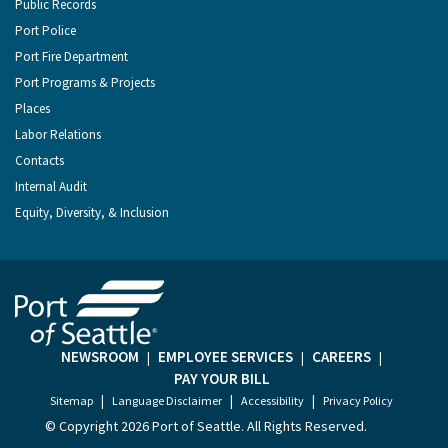
Public Records
Port Police
Port Fire Department
Port Programs & Projects
Places
Labor Relations
Contacts
Internal Audit
Equity, Diversity, & Inclusion
NEWSROOM
EMPLOYEE SERVICES
CAREERS
|
|
|
PAY YOUR BILL
|
|
|
Sitemap
Language Disclaimer
Accessibility
Privacy Policy
© Copyright
2026 Port of Seattle. All Rights Reserved.