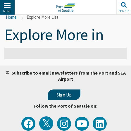
Skip
to
SEARCH
MENU
main
Home
Explore More List
content
Explore More in
Subscribe to email newsletters from the Port and SEA
Airport
Follow the Port of Seattle on:
View
Follow
Follow
Watch
Follow
the
the
the
Port
the
Latest
Port
Port
of
Port