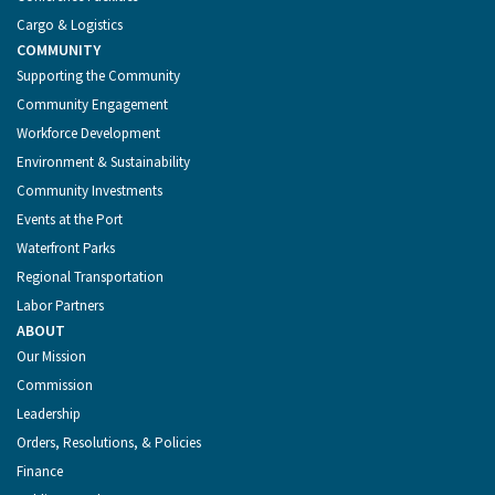
Cargo & Logistics
COMMUNITY
Supporting the Community
Community Engagement
Workforce Development
Environment & Sustainability
Community Investments
Events at the Port
Waterfront Parks
Regional Transportation
Labor Partners
ABOUT
Our Mission
Commission
Leadership
Orders, Resolutions, & Policies
Finance