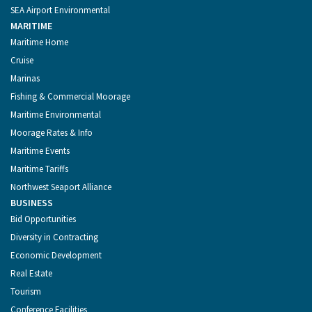
SEA Airport Environmental
MARITIME
Maritime Home
Cruise
Marinas
Fishing & Commercial Moorage
Maritime Environmental
Moorage Rates & Info
Maritime Events
Maritime Tariffs
Northwest Seaport Alliance
BUSINESS
Bid Opportunities
Diversity in Contracting
Economic Development
Real Estate
Tourism
Conference Facilities