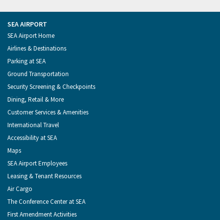
Tweets
of
of
Seattle
of
from
Seattle
Seattle
Videos
Seattle
the
on
on
on
on
Port
Facebook
Instagram
YouTube
LinkedIn
SEA AIRPORT
of
Footer
SEA Airport Home
Seattle
Menu
Airlines & Destinations
Parking at SEA
Ground Transportation
Security Screening & Checkpoints
Dining, Retail & More
Customer Services & Amenities
International Travel
Accessibility at SEA
Maps
SEA Airport Employees
Leasing & Tenant Resources
Air Cargo
The Conference Center at SEA
First Amendment Activities