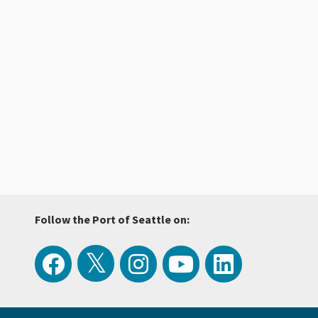
Follow the Port of Seattle on:
View
Follow
Follow
Watch
Follow
the
the
the
Port
the