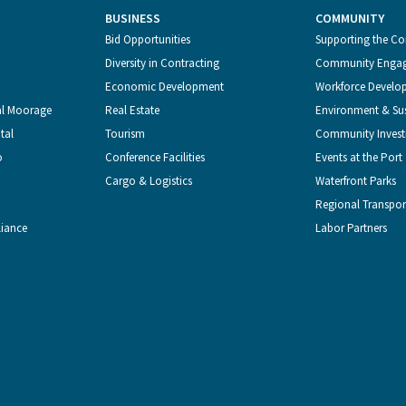
BUSINESS
COMMUNITY
Bid Opportunities
Supporting the C
Diversity in Contracting
Community Enga
Economic Development
Workforce Develo
al Moorage
Real Estate
Environment & Sus
tal
Tourism
Community Inves
o
Conference Facilities
Events at the Port
Cargo & Logistics
Waterfront Parks
Regional Transpor
liance
Labor Partners