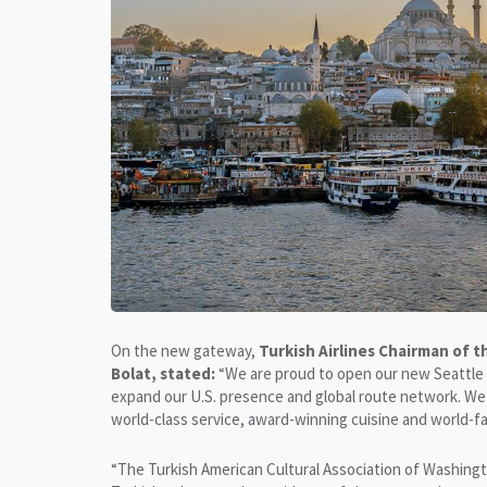
On the new gateway,
Turkish Airlines Chairman of 
Bolat, stated:
“We are proud to open our new Seattle g
expand our U.S. presence and global route network. We 
world-class service, award-winning cuisine and world-fa
“The Turkish American Cultural Association of Washing