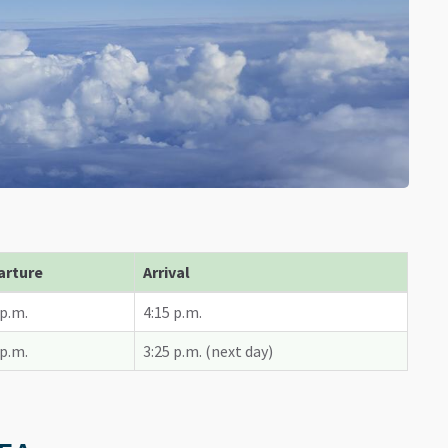
arture
Arrival
 p.m.
4:15 p.m.
 p.m.
3:25 p.m. (next day)