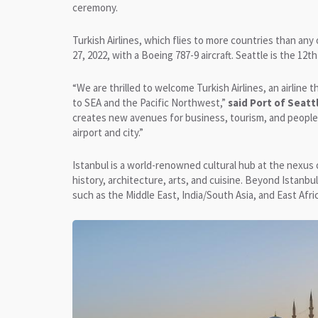
ceremony.
Turkish Airlines, which flies to more countries than any
27, 2022, with a Boeing 787-9 aircraft. Seattle is the 12t
“We are thrilled to welcome Turkish Airlines, an airline
to SEA and the Pacific Northwest,”
said Port of Seat
creates new avenues for business, tourism, and people 
airport and city.”
Istanbul is a world-renowned cultural hub at the nexus 
history, architecture, arts, and cuisine. Beyond Istanbu
such as the Middle East, India/South Asia, and East Afric