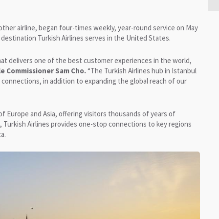
 other airline, began four-times weekly, year-round service on May
h destination Turkish Airlines serves in the United States.
 that delivers one of the best customer experiences in the world,
tle Commissioner Sam Cho.
“The Turkish Airlines hub in Istanbul
connections, in addition to expanding the global reach of our
of Europe and Asia, offering visitors thousands of years of
l, Turkish Airlines provides one-stop connections to key regions
a.