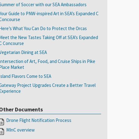
Summer of Soccer with our SEA Ambassadors
Your Guide to PNW-inspired Art in SEA’s Expanded C
Concourse
Here’s What You Can Do to Protect the Orcas
Meet the New Tastes Taking Off at SEA’s Expanded
C Concourse
Vegetarian Dining at SEA
Intersection of Art, Food, and Cruise Ships in Pike
Place Market
Island Flavors Come to SEA
Gateway Project Upgrades Create a Better Travel
Experience
Other Documents
Drone Flight Notification Process
MInC overview