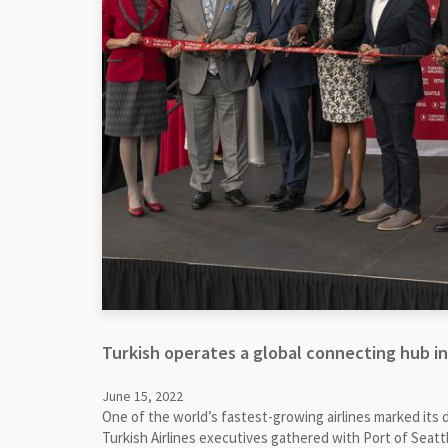
Turkish operates a global connecting hub in
June 15, 2022
One of the world’s fastest-growing airlines marked its 
Turkish Airlines executives gathered with Port of Seattl