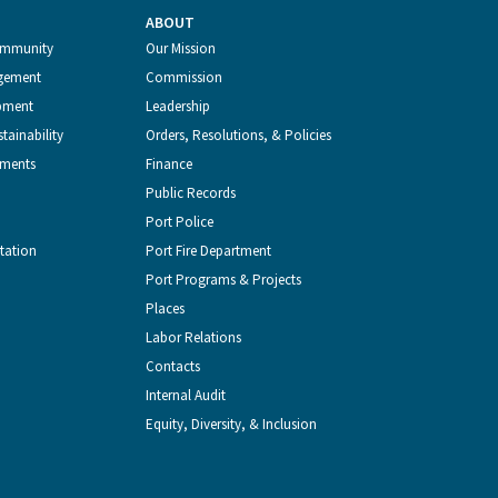
ABOUT
Latest
Port
Port
of
Port
ommunity
Our Mission
gement
Commission
Tweets
of
of
Seattle
of
pment
Leadership
tainability
Orders, Resolutions, & Policies
from
Seattle
Seattle
Videos
Seattle
tments
Finance
Public Records
the
on
on
on
on
Port Police
tation
Port Fire Department
Port
Facebook
Instagram
YouTube
LinkedIn
Port Programs & Projects
Places
of
Labor Relations
Contacts
Seattle
Internal Audit
Equity, Diversity, & Inclusion