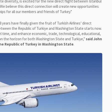
e diversity, is excited for the new direct flight between Istanbul
 “We believe this direct connection will create new opportunities
hips for all our members and friends of Turkey.”
years have finally given the fruit of Turkish Airlines’ direct
 between the Republic of Turkiye and Washington State starts now.
avel time, and enhance economic, trade, technological, educational,
is on the horizon for both Washington State and Turkiye,”
said John
he Republic of Turkey in Washington State
.