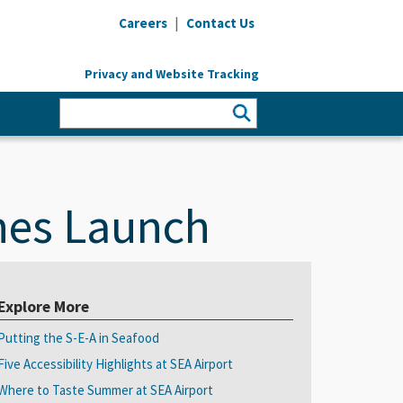
|
Careers
Contact Us
Privacy and Website Tracking
ines Launch
Explore More
Putting the S-E-A in Seafood
Five Accessibility Highlights at SEA Airport
Where to Taste Summer at SEA Airport