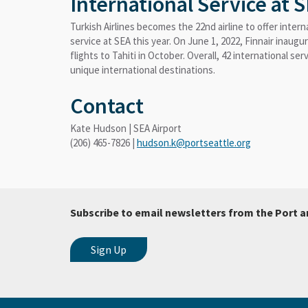
International Service at 
Turkish Airlines becomes the 22nd airline to offer intern
service at SEA this year. On June 1, 2022, Finnair inaugu
flights to Tahiti in October. Overall, 42 international se
unique international destinations.
Contact
Kate Hudson | SEA Airport
(206) 465-7826 |
hudson.k@portseattle.org
Subscribe to email newsletters from the Port a