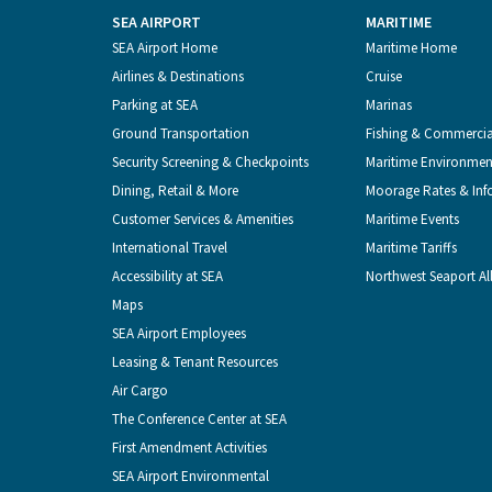
SEA AIRPORT
MARITIME
Footer
SEA Airport Home
Maritime Home
Airlines & Destinations
Cruise
Menu
Parking at SEA
Marinas
Ground Transportation
Fishing & Commerci
Security Screening & Checkpoints
Maritime Environmen
Dining, Retail & More
Moorage Rates & Inf
Customer Services & Amenities
Maritime Events
International Travel
Maritime Tariffs
Accessibility at SEA
Northwest Seaport Al
Maps
SEA Airport Employees
Leasing & Tenant Resources
Air Cargo
The Conference Center at SEA
First Amendment Activities
SEA Airport Environmental