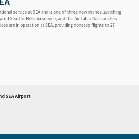
SEA
ational service at SEA and is one of three new airlines launching
rated Seattle-Helsinki service, and this Air Tahiti Nui launches
rvices are in operation at SEA, providing nonstop flights to 27
nd SEA Airport