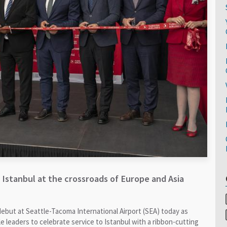
 Istanbul at the crossroads of Europe and Asia
debut at Seattle-Tacoma International Airport (SEA) today as
e leaders to celebrate service to Istanbul with a ribbon-cutting