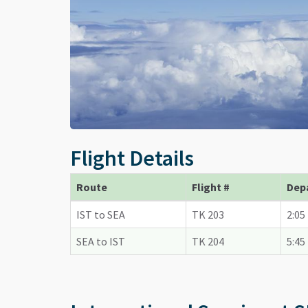
Flight Details
Route
Flight #
Dep
IST to SEA
TK 203
2:05
SEA to IST
TK 204
5:45