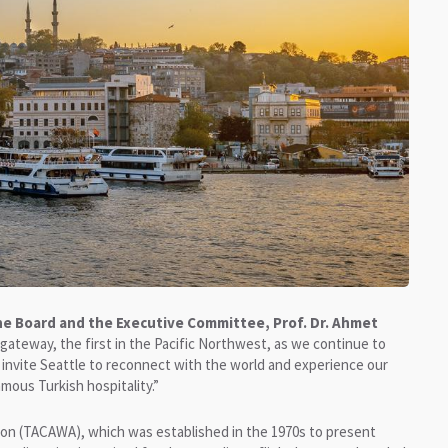
the Board and the Executive Committee, Prof. Dr. Ahmet
ateway, the first in the Pacific Northwest, as we continue to
invite Seattle to reconnect with the world and experience our
mous Turkish hospitality.”
ton (TACAWA), which was established in the 1970s to present