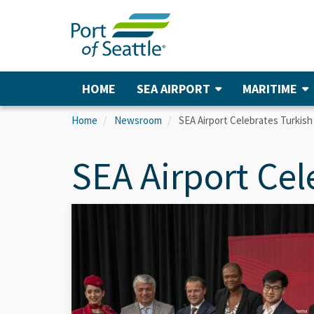
Skip
to
main
content
HOME
SEA AIRPORT
MARITIME
Main
navigation
Home
Newsroom
SEA Airport Celebrates Turkish
SEA Airport Cel