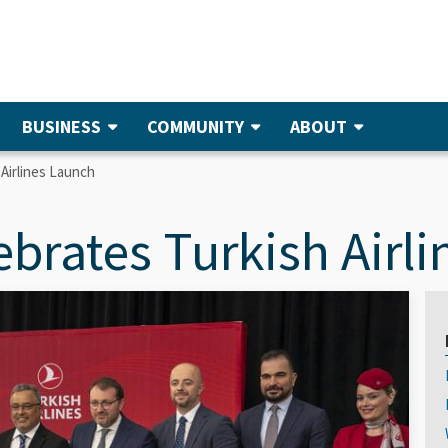
BUSINESS
COMMUNITY
ABOUT
 Airlines Launch
ebrates Turkish Airl