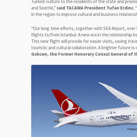
Turkish culture to the residents of the state and promot
and Seattle,”
said TACAWA President Tufan Erdinc
.
in the region to improve cultural and business relations
“Our long-time efforts, together with SEA Airport, over 8 
flights to/from Istanbul. A new era in the relationship
This new flight will provide for easier visits, saving tr
touristic and cultural collaboration. A brighter future 
Gokcen, the Former Honorary Consul General of t