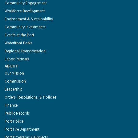
Community Engagement
Workforce Development
Environment & Sustainability
Community Investments
Events at the Port
Waterfront Parks
Regional Transportation
Labor Partners
ABOUT
Our Mission
Commission
Leadership
Orders, Resolutions, & Policies
Finance
Public Records
Port Police
Port Fire Department
Port Programs & Projects