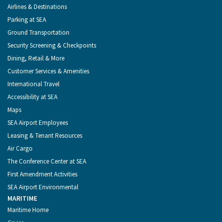
Menu
Airlines & Destinations
Parking at SEA
Ground Transportation
Security Screening & Checkpoints
Dining, Retail & More
Customer Services & Amenities
International Travel
Accessibility at SEA
Maps
SEA Airport Employees
Leasing & Tenant Resources
Air Cargo
The Conference Center at SEA
First Amendment Activities
SEA Airport Environmental
MARITIME
Maritime Home