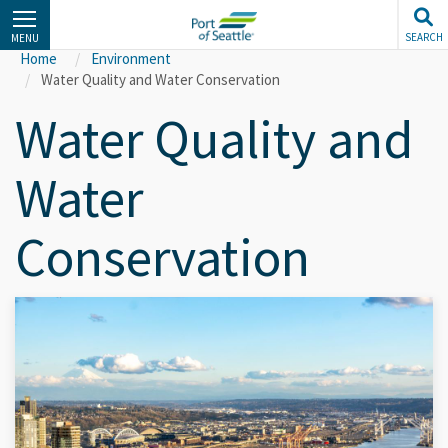
Skip
to
SEARCH
MENU
main
Home
Environment
content
Water Quality and Water Conservation
Water Quality and
Water
Conservation