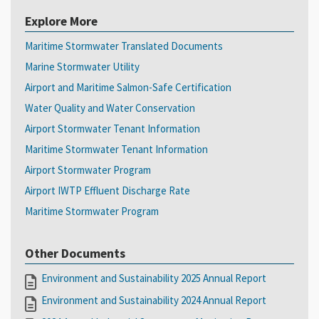
Explore More
Maritime Stormwater Translated Documents
Marine Stormwater Utility
Airport and Maritime Salmon-Safe Certification
Water Quality and Water Conservation
Airport Stormwater Tenant Information
Maritime Stormwater Tenant Information
Airport Stormwater Program
Airport IWTP Effluent Discharge Rate
Maritime Stormwater Program
Other Documents
Environment and Sustainability 2025 Annual Report
Environment and Sustainability 2024 Annual Report