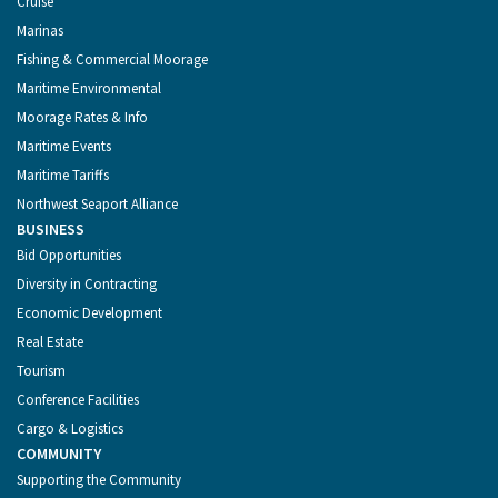
Cruise
Marinas
Fishing & Commercial Moorage
Maritime Environmental
Moorage Rates & Info
Maritime Events
Maritime Tariffs
Northwest Seaport Alliance
BUSINESS
Bid Opportunities
Diversity in Contracting
Economic Development
Real Estate
Tourism
Conference Facilities
Cargo & Logistics
COMMUNITY
Supporting the Community