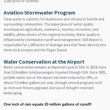
1,000 acres of facilities.
Aviation Stormwater Program
Clean water is a priority for businesses and citizens in Seattle and
surrounding communities. The importance of water quality
encompasses agriculture, commerce, tourism, recreation, and
wildlife, all key drivers of the regional economy. Water quality is
influenced by stormwater runoff and management. SEA Airport is
responsible for 1,600 acres of drainage area that flows directly into
three local streams and the Puget Sound.
Water Conservation at the Airport
Water conservation remains an important goal at SEA. In 2024, more
than 52.6 million total passengers traveled through SEA. Since 2005,
potable water use at the airport has been reduced by 18%, or
almost 52 million gallons per year, through several programs such
as restroom fixture upgrades and use of drought-resistant
landscaping.
One inch of rain equals 20 million gallons of runoff!