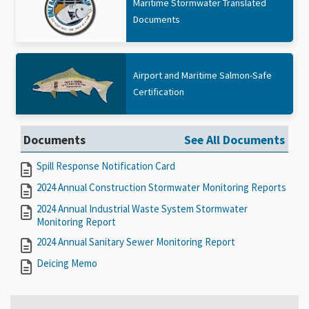
Maritime Stormwater Translated
Documents
Airport and Maritime Salmon-Safe
Certification
Documents
See All Documents
Spill Response Notification Card
2024 Annual Construction Stormwater Monitoring Reports
2024 Annual Industrial Waste System Stormwater
Monitoring Report
2024 Annual Sanitary Sewer Monitoring Report
Deicing Memo