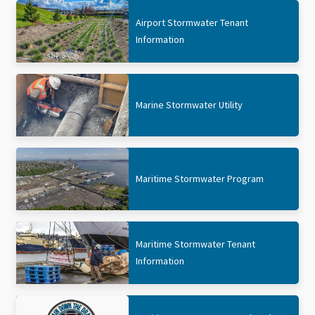
Airport Stormwater Tenant
Information
Marine Stormwater Utility
Maritime Stormwater Program
Maritime Stormwater Tenant
Information