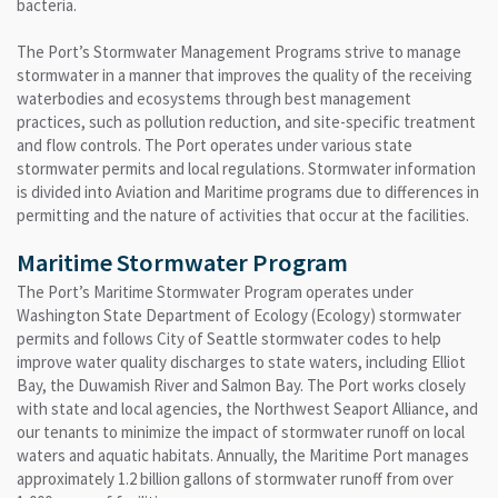
bacteria.
The Port’s Stormwater Management Programs strive to manage
stormwater in a manner that improves the quality of the receiving
waterbodies and ecosystems through best management
practices, such as pollution reduction, and site-specific treatment
and flow controls. The Port operates under various state
stormwater permits and local regulations. Stormwater information
is divided into Aviation and Maritime programs due to differences in
permitting and the nature of activities that occur at the facilities.
Maritime Stormwater Program
The Port’s Maritime Stormwater Program operates under
Washington State Department of Ecology (Ecology) stormwater
permits and follows City of Seattle stormwater codes to help
improve water quality discharges to state waters, including Elliot
Bay, the Duwamish River and Salmon Bay. The Port works closely
with state and local agencies, the Northwest Seaport Alliance, and
our tenants to minimize the impact of stormwater runoff on local
waters and aquatic habitats. Annually, the Maritime Port manages
approximately 1.2 billion gallons of stormwater runoff from over