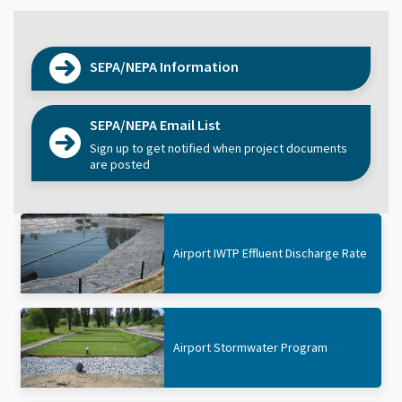
SEPA/NEPA Information
SEPA/NEPA Email List
Sign up to get notified when project documents
are posted
Airport IWTP Effluent Discharge Rate
Airport Stormwater Program