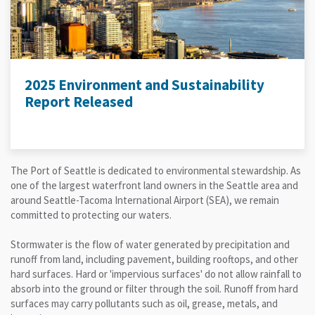
2025 Environment and Sustainability
Report Released
The Port of Seattle is dedicated to environmental stewardship. As
one of the largest waterfront land owners in the Seattle area and
around Seattle-Tacoma International Airport (SEA), we remain
committed to protecting our waters.
Stormwater is the flow of water generated by precipitation and
runoff from land, including pavement, building rooftops, and other
hard surfaces. Hard or 'impervious surfaces' do not allow rainfall to
absorb into the ground or filter through the soil. Runoff from hard
surfaces may carry pollutants such as oil, grease, metals, and