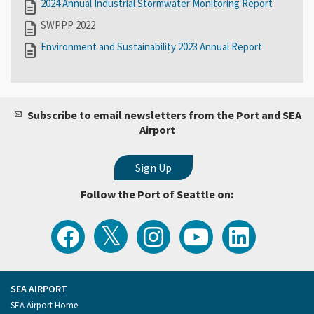
2024 Annual Industrial Stormwater Monitoring Report
SWPPP 2022
Environment and Sustainability 2023 Annual Report
Subscribe to email newsletters from the Port and SEA
Airport
Follow the Port of Seattle on:
View
Follow
Follow
Watch
Follow
the
the
the
Port
the
Latest
Port
Port
of
Port
Tweets
of
of
Seattle
of
from
Seattle
Seattle
Videos
Seattle
the
on
on
on
on
Port
Facebook
Instagram
YouTube
LinkedIn
SEA AIRPORT
of
Footer
SEA Airport Home
Seattle