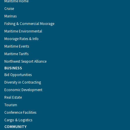
Maritime Home
Cruise
Marinas
Fishing & Commercial Moorage
Maritime Environmental
Moorage Rates & Info
Maritime Events
Maritime Tariffs
Northwest Seaport Alliance
BUSINESS
Bid Opportunities
Diversity in Contracting
Economic Development
Real Estate
Tourism
Conference Facilities
Cargo & Logistics
COMMUNITY