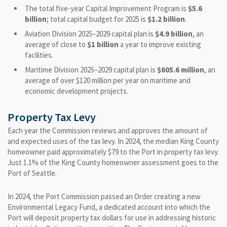
The total five-year Capital Improvement Program is
$5.6
billion
; total capital budget for 2025 is
$1.2 billion
.
Aviation Division 2025–2029 capital plan is
$4.9 billion
, an
average of close to
$1 billion
a year to improve existing
facilities.
Maritime Division 2025–2029 capital plan is
$605.6 million
, an
average of over $120 million per year on maritime and
economic development projects.
Property Tax Levy
Each year the Commission reviews and approves the amount of
and expected uses of the tax levy. In 2024, the median King County
homeowner paid approximately $79 to the Port in property tax levy.
Just 1.1% of the King County homeowner assessment goes to the
Port of Seattle.
In 2024, the Port Commission passed an Order creating a new
Environmental Legacy Fund, a dedicated account into which the
Port will deposit property tax dollars for use in addressing historic