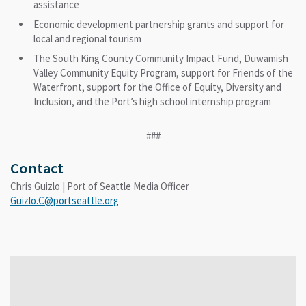
assistance
Economic development partnership grants and support for
local and regional tourism
The South King County Community Impact Fund, Duwamish
Valley Community Equity Program, support for Friends of the
Waterfront, support for the Office of Equity, Diversity and
Inclusion, and the Port’s high school internship program
###
Contact
Chris Guizlo | Port of Seattle Media Officer
Guizlo.C@portseattle.org