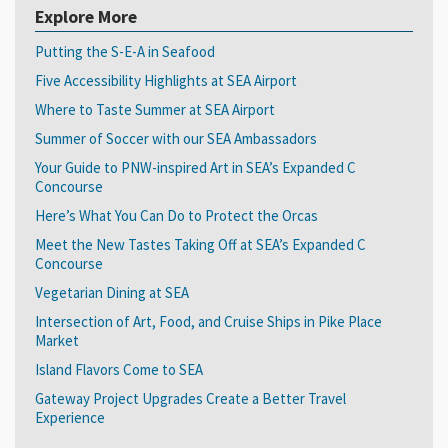
Explore More
Putting the S-E-A in Seafood
Five Accessibility Highlights at SEA Airport
Where to Taste Summer at SEA Airport
Summer of Soccer with our SEA Ambassadors
Your Guide to PNW-inspired Art in SEA’s Expanded C
Concourse
Here’s What You Can Do to Protect the Orcas
Meet the New Tastes Taking Off at SEA’s Expanded C
Concourse
Vegetarian Dining at SEA
Intersection of Art, Food, and Cruise Ships in Pike Place
Market
Island Flavors Come to SEA
Gateway Project Upgrades Create a Better Travel
Experience