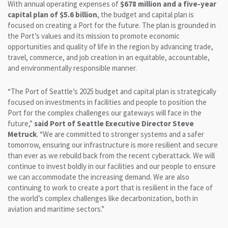
With annual operating expenses of
$678 million and a five-year
capital plan of $5.6 billion
, the budget and capital plan is
focused on creating a Port for the future. The plan is grounded in
the Port’s values and its mission to promote economic
opportunities and quality of life in the region by advancing trade,
travel, commerce, and job creation in an equitable, accountable,
and environmentally responsible manner.
“The Port of Seattle’s 2025 budget and capital plan is strategically
focused on investments in facilities and people to position the
Port for the complex challenges our gateways will face in the
future,”
said Port of Seattle Executive Director Steve
Metruck
. “We are committed to stronger systems and a safer
tomorrow, ensuring our infrastructure is more resilient and secure
than ever as we rebuild back from the recent cyberattack. We will
continue to invest boldly in our facilities and our people to ensure
we can accommodate the increasing demand. We are also
continuing to work to create a port that is resilient in the face of
the world’s complex challenges like decarbonization, both in
aviation and maritime sectors.”