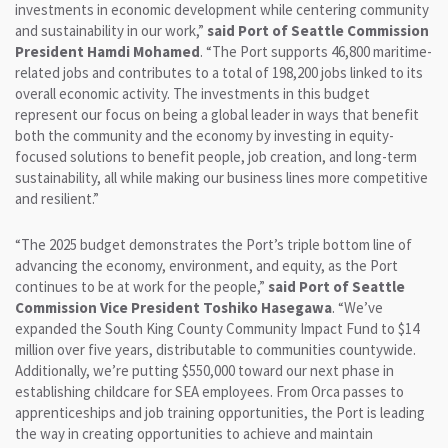
investments in economic development while centering community
and sustainability in our work,”
said Port of Seattle Commission
President Hamdi Mohamed
. “The Port supports 46,800 maritime-
related jobs and contributes to a total of 198,200 jobs linked to its
overall economic activity. The investments in this budget
represent our focus on being a global leader in ways that benefit
both the community and the economy by investing in equity-
focused solutions to benefit people, job creation, and long-term
sustainability, all while making our business lines more competitive
and resilient.”
“The 2025 budget demonstrates the Port’s triple bottom line of
advancing the economy, environment, and equity, as the Port
continues to be at work for the people,”
said Port of Seattle
Commission Vice President Toshiko Hasegawa
. “We’ve
expanded the South King County Community Impact Fund to $14
million over five years, distributable to communities countywide.
Additionally, we’re putting $550,000 toward our next phase in
establishing childcare for SEA employees. From Orca passes to
apprenticeships and job training opportunities, the Port is leading
the way in creating opportunities to achieve and maintain