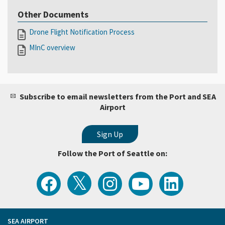
Other Documents
Drone Flight Notification Process
MInC overview
Subscribe to email newsletters from the Port and SEA
Airport
Follow the Port of Seattle on:
View
Follow
Follow
Watch
Follow
the
the
the
Port
the
Latest
Port
Port
of
Port
Tweets
of
of
Seattle
of
from
Seattle
Seattle
Videos
Seattle
the
on
on
on
on
Port
Facebook
Instagram
YouTube
LinkedIn
SEA AIRPORT