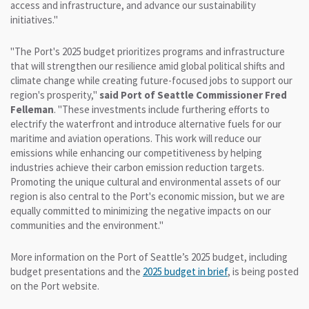
access and infrastructure, and advance our sustainability
initiatives."
"The Port's 2025 budget prioritizes programs and infrastructure
that will strengthen our resilience amid global political shifts and
climate change while creating future-focused jobs to support our
region's prosperity,"
said Port of Seattle Commissioner Fred
Felleman
. "These investments include furthering efforts to
electrify the waterfront and introduce alternative fuels for our
maritime and aviation operations. This work will reduce our
emissions while enhancing our competitiveness by helping
industries achieve their carbon emission reduction targets.
Promoting the unique cultural and environmental assets of our
region is also central to the Port's economic mission, but we are
equally committed to minimizing the negative impacts on our
communities and the environment."
More information on the Port of Seattle’s 2025 budget, including
budget presentations and the
2025 budget in brief
, is being posted
on the Port website.