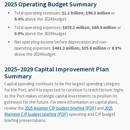
2025 Operating Budget Summary
Total operating revenues:
$1.1 billion; $96.5 million
or
9.4%
above the 2024 budget
Total operating expenses:
$678.3 million; $60.9 million
or
9.9%
above the 2024 budget
Net operating income before depreciation and non-
operating expenses:
$441.3 million; $35.6 million
or
8.8%
above the 2024 budget
2025–2029 Capital Improvement Plan
Summary
Capital spending continues to be the largest spending category
for the Port, and it is expected to continue to reach historic highs
as the Port makes strategic capital investments to position its
gateways for the future. For more information on capital plans,
review the
2025 Aviation CIP budget briefing (PDF)
and
2025
Maritime CIP budget briefing (PDF)
operating and CIP budget
briefing presentations.