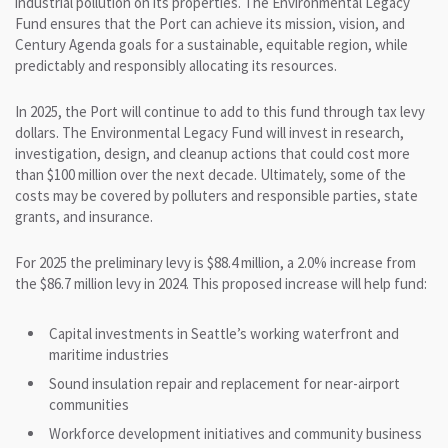
industrial pollution on its properties. The Environmental Legacy
Fund ensures that the Port can achieve its mission, vision, and
Century Agenda goals for a sustainable, equitable region, while
predictably and responsibly allocating its resources.
In 2025, the Port will continue to add to this fund through tax levy
dollars. The Environmental Legacy Fund will invest in research,
investigation, design, and cleanup actions that could cost more
than $100 million over the next decade. Ultimately, some of the
costs may be covered by polluters and responsible parties, state
grants, and insurance.
For 2025 the preliminary levy is $88.4 million, a 2.0% increase from
the $86.7 million levy in 2024. This proposed increase will help fund:
Capital investments in Seattle’s working waterfront and
maritime industries
Sound insulation repair and replacement for near-airport
communities
Workforce development initiatives and community business