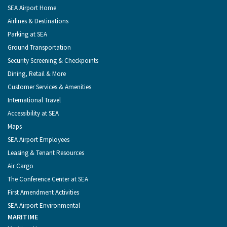
of
Footer
SEA Airport Home
Seattle
Menu
Airlines & Destinations
Parking at SEA
Ground Transportation
Security Screening & Checkpoints
Dining, Retail & More
Customer Services & Amenities
International Travel
Accessibility at SEA
Maps
SEA Airport Employees
Leasing & Tenant Resources
Air Cargo
The Conference Center at SEA
First Amendment Activities
SEA Airport Environmental
MARITIME