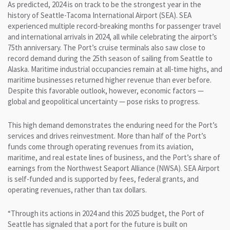
As predicted, 2024 is on track to be the strongest year in the
history of Seattle-Tacoma International Airport (SEA). SEA
experienced multiple record-breaking months for passenger travel
and international arrivals in 2024, all while celebrating the airport’s
75th anniversary. The Port’s cruise terminals also saw close to
record demand during the 25th season of sailing from Seattle to
Alaska. Maritime industrial occupancies remain at all-time highs, and
maritime businesses returned higher revenue than ever before.
Despite this favorable outlook, however, economic factors —
global and geopolitical uncertainty — pose risks to progress.
This high demand demonstrates the enduring need for the Port’s
services and drives reinvestment. More than half of the Port’s
funds come through operating revenues from its aviation,
maritime, and real estate lines of business, and the Port’s share of
earnings from the Northwest Seaport Alliance (NWSA). SEA Airport
is self-funded and is supported by fees, federal grants, and
operating revenues, rather than tax dollars.
“Through its actions in 2024 and this 2025 budget, the Port of
Seattle has signaled that a port for the future is built on