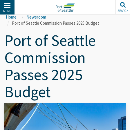
Skip
to
SEARCH
MENU
main
Home
Newsroom
content
Port of Seattle Commission Passes 2025 Budget
Port of Seattle
Commission
Passes 2025
Budget