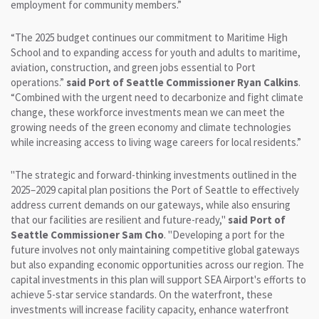
employment for community members.”
“The 2025 budget continues our commitment to Maritime High
School and to expanding access for youth and adults to maritime,
aviation, construction, and green jobs essential to Port
operations.”
said Port of Seattle Commissioner Ryan Calkins
.
“Combined with the urgent need to decarbonize and fight climate
change, these workforce investments mean we can meet the
growing needs of the green economy and climate technologies
while increasing access to living wage careers for local residents.”
"The strategic and forward-thinking investments outlined in the
2025–2029 capital plan positions the Port of Seattle to effectively
address current demands on our gateways, while also ensuring
that our facilities are resilient and future-ready,"
said Port of
Seattle Commissioner Sam Cho
. "Developing a port for the
future involves not only maintaining competitive global gateways
but also expanding economic opportunities across our region. The
capital investments in this plan will support SEA Airport's efforts to
achieve 5-star service standards. On the waterfront, these
investments will increase facility capacity, enhance waterfront