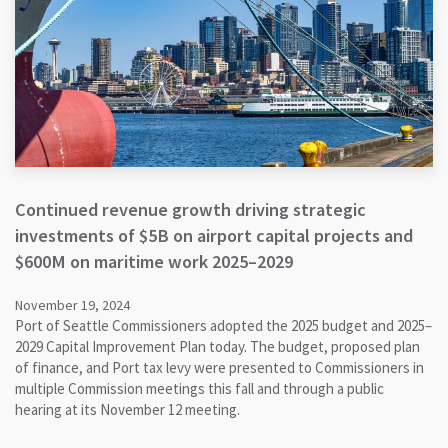
Continued revenue growth driving strategic
investments of $5B on airport capital projects and
$600M on maritime work 2025–2029
November 19, 2024
Port of Seattle Commissioners adopted the 2025 budget and 2025–
2029 Capital Improvement Plan today. The budget, proposed plan
of finance, and Port tax levy were presented to Commissioners in
multiple Commission meetings this fall and through a public
hearing at its November 12 meeting.