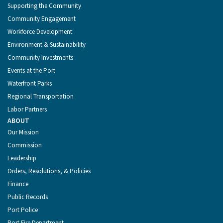
Supporting the Community
Community Engagement
Workforce Development
Environment & Sustainability
Community Investments
Events at the Port
Waterfront Parks
Regional Transportation
Labor Partners
ABOUT
Our Mission
Commission
Leadership
Orders, Resolutions, & Policies
Finance
Public Records
Port Police
Port Fire Department