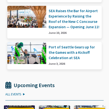
SEA Raises the Bar for Airport
Experience by Raising the
Roof of the New C Concourse
Expansion — Opening June 11!
June 10, 2026
Port of Seattle Gears up for
the Games with a Kickoff
Celebration at SEA
June 3, 2026
Upcoming Events
ALL EVENTS