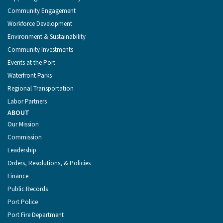
Community Engagement
Workforce Development
Environment & Sustainability
Community Investments
Events at the Port
Waterfront Parks
Regional Transportation
Labor Partners
ABOUT
Our Mission
Commission
Leadership
Orders, Resolutions, & Policies
Finance
Public Records
Port Police
Port Fire Department