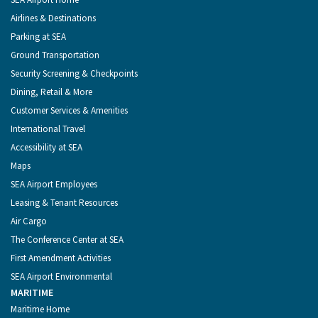
Seattle
Menu
Airlines & Destinations
Parking at SEA
Ground Transportation
Security Screening & Checkpoints
Dining, Retail & More
Customer Services & Amenities
International Travel
Accessibility at SEA
Maps
SEA Airport Employees
Leasing & Tenant Resources
Air Cargo
The Conference Center at SEA
First Amendment Activities
SEA Airport Environmental
MARITIME
Maritime Home