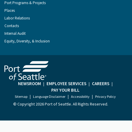
Port Programs & Projects
Places
Labor Relations
Contacts
Internal Audit
Equity, Diversity, & Inclusion
NEWSROOM
EMPLOYEE SERVICES
CAREERS
|
|
|
PAY YOUR BILL
|
|
|
Sitemap
Language Disclaimer
Accessibility
Privacy Policy
© Copyright
2026 Port of Seattle. All Rights Reserved.