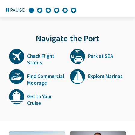
PAUSE
Navigate the Port
Check Flight
Park at SEA
Status
Find Commercial
Explore Marinas
Moorage
Get to Your
Cruise