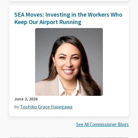
SEA Moves: Investing in the Workers Who
Keep Our Airport Running
June 2, 2026
by
Toshiko Grace Hasegawa
See All Commissioner Blogs