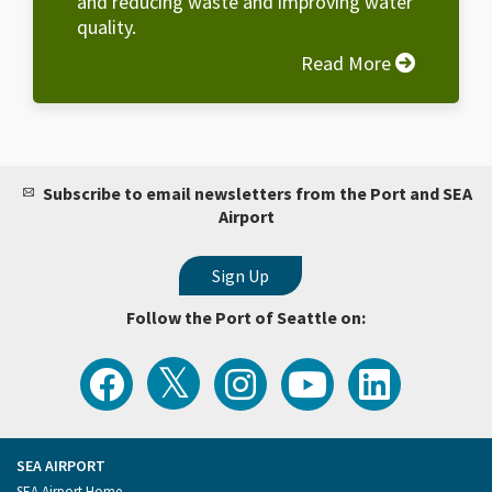
and reducing waste and improving water
quality.
Read More
Subscribe to email newsletters from the Port and SEA
Airport
Follow the Port of Seattle on:
View
Follow
Follow
Watch
Follow
the
the
the
Port
the
Latest
Port
Port
of
Port
Tweets
of
of
Seattle
of
from
Seattle
Seattle
Videos
Seattle
the
on
on
on
on
Port
Facebook
Instagram
YouTube
LinkedIn
SEA AIRPORT
of
Footer
SEA Airport Home