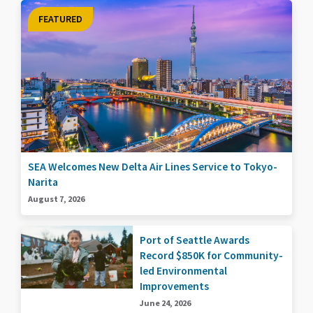
FEATURED
SEA Welcomes New Delta Air Lines Service to Tokyo-
Narita
August 7, 2026
Port of Seattle Awards
Record $850K for Community-
led Environmental
Improvements
June 24, 2026