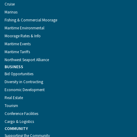
Cruise
Marinas
Fishing & Commercial Moorage
Maritime Environmental
Moorage Rates & Info
Maritime Events
Maritime Tariffs
Northwest Seaport Alliance
BUSINESS
Bid Opportunities
Diversity in Contracting
Economic Development
Real Estate
Tourism
Conference Facilities
Cargo & Logistics
COMMUNITY
Supporting the Community