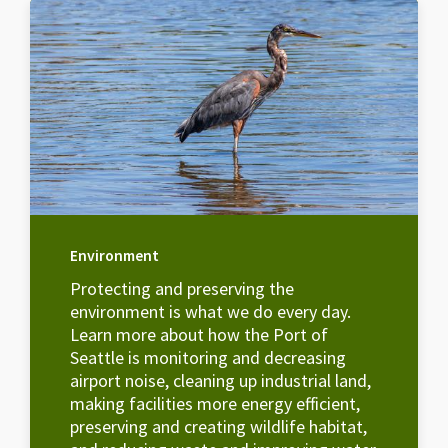
Environment
Protecting and preserving the
environment is what we do every day.
Learn more about how the Port of
Seattle is monitoring and decreasing
airport noise, cleaning up industrial land,
making facilities more energy efficient,
preserving and creating wildlife habitat,