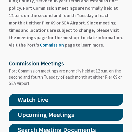
King County, serve four-year terms and establish Port
policy. Port Commission meetings are normally held at
12 p.m. on the second and fourth Tuesday of each
month at either Pier 69 or SEA Airport. Since meeting
times and locations are subject to change, please visit
the meetings page for the most up-to-date information.
Visit the Port's
Commission
page to learn more.
Commission Meetings
Port Commission meetings are normally held at 12 p.m. on the
second and fourth Tuesday of each month at either Pier 69 or
SEA Airport.
Watch Live
Upcoming Meetings
Search Meeting Documents