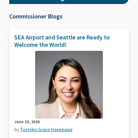
Commissioner Blogs
SEA Airport and Seattle are Ready to
Welcome the World!
June 15, 2026
by
Toshiko Grace Hasegawa