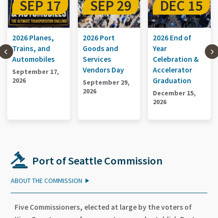
SEP 29
DEC 15
SEP 17
2026 Port
2026 End of
2026 Planes,
Goods and
Year
Trains, and
Services
Celebration &
Automobiles
Vendors Day
Accelerator
September 17,
Graduation
2026
September 29,
2026
December 15,
2026
Port of Seattle Commission
ABOUT THE COMMISSION
Five Commissioners, elected at large by the voters of