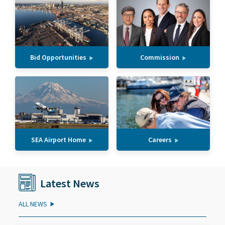
Bid Opportunities
Commission
SEA Airport Home
Careers
Latest News
ALL NEWS