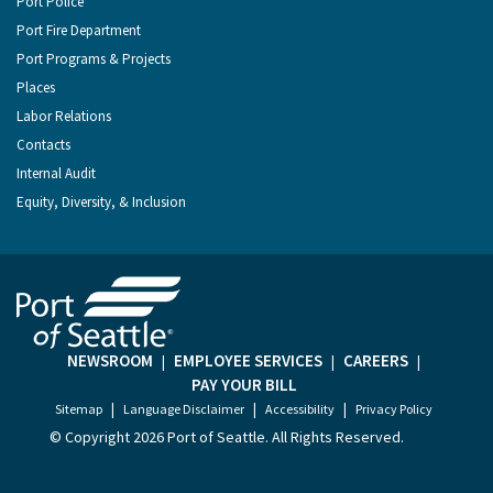
Port Police
Port Fire Department
Port Programs & Projects
Places
Labor Relations
Contacts
Internal Audit
Equity, Diversity, & Inclusion
NEWSROOM
EMPLOYEE SERVICES
CAREERS
|
|
|
PAY YOUR BILL
|
|
|
Sitemap
Language Disclaimer
Accessibility
Privacy Policy
© Copyright
2026 Port of Seattle. All Rights Reserved.