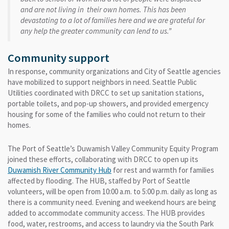
and are not living in their own homes. This has been
devastating to a lot of families here and we are grateful for
any help the greater community can lend to us.”
Community support
In response, community organizations and City of Seattle agencies
have mobilized to support neighbors in need. Seattle Public
Utilities coordinated with DRCC to set up sanitation stations,
portable toilets, and pop-up showers, and provided emergency
housing for some of the families who could not return to their
homes.
The Port of Seattle’s Duwamish Valley Community Equity Program
joined these efforts, collaborating with DRCC to open up its
Duwamish River Community Hub
for rest and warmth for families
affected by flooding. The HUB, staffed by Port of Seattle
volunteers, will be open from 10:00 a.m. to 5:00 p.m. daily as long as
there is a community need. Evening and weekend hours are being
added to accommodate community access. The HUB provides
food, water, restrooms, and access to laundry via the South Park