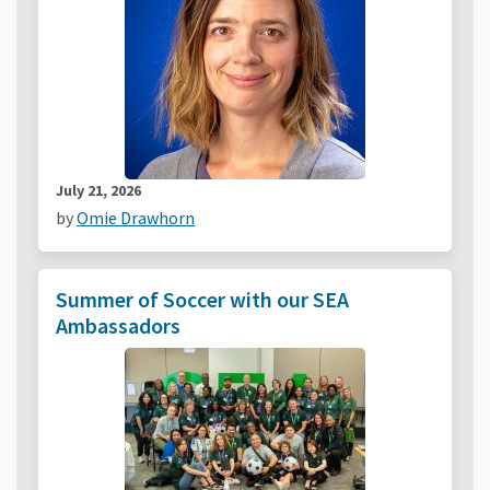
July 21, 2026
by
Omie Drawhorn
Summer of Soccer with our SEA
Ambassadors