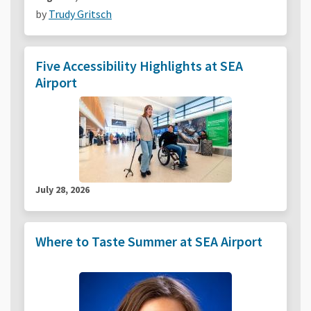
by
Trudy Gritsch
Five Accessibility Highlights at SEA
Airport
July 28, 2026
Where to Taste Summer at SEA Airport