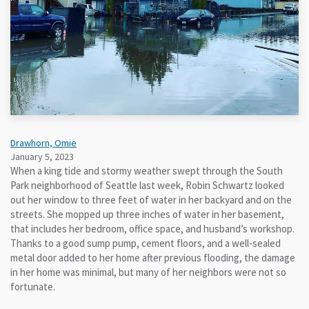
Drawhorn, Omie
January 5, 2023
When a king tide and stormy weather swept through the South
Park neighborhood of Seattle last week, Robin Schwartz looked
out her window to three feet of water in her backyard and on the
streets. She mopped up three inches of water in her basement,
that includes her bedroom, office space, and husband’s workshop.
Thanks to a good sump pump, cement floors, and a well-sealed
metal door added to her home after previous flooding, the damage
in her home was minimal, but many of her neighbors were not so
fortunate.