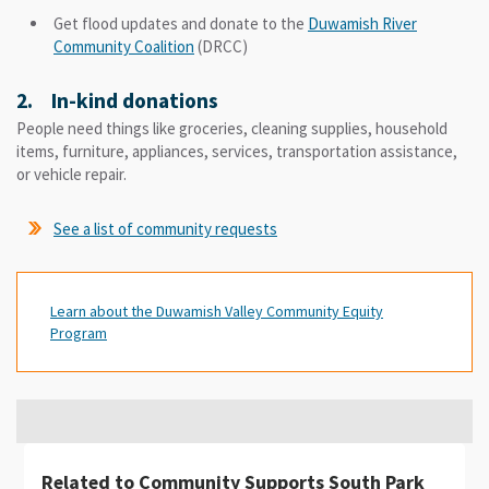
Get flood updates and donate to the
Duwamish River
Community Coalition
(DRCC)
2. In-kind donations
People need things like groceries, cleaning supplies, household
items, furniture, appliances, services, transportation assistance,
or vehicle repair.
See a list of community requests
Learn about the Duwamish Valley Community Equity
Program
Related to Community Supports South Park