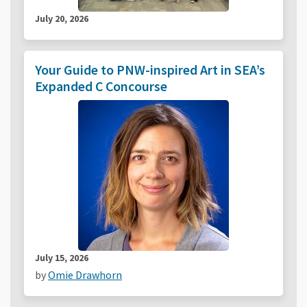
July 20, 2026
Your Guide to PNW-inspired Art in SEA’s
Expanded C Concourse
July 15, 2026
by
Omie Drawhorn