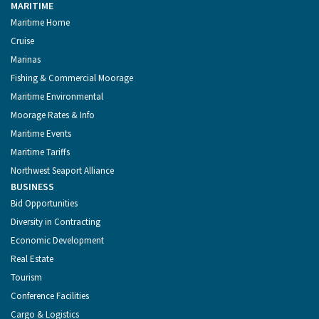
MARITIME
Maritime Home
Cruise
Marinas
Fishing & Commercial Moorage
Maritime Environmental
Moorage Rates & Info
Maritime Events
Maritime Tariffs
Northwest Seaport Alliance
BUSINESS
Bid Opportunities
Diversity in Contracting
Economic Development
Real Estate
Tourism
Conference Facilities
Cargo & Logistics