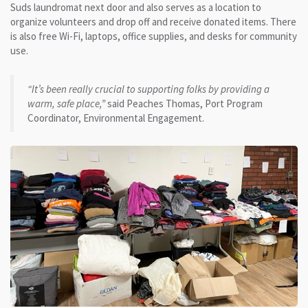
Suds laundromat next door and also serves as a location to
organize volunteers and drop off and receive donated items. There
is also free Wi-Fi, laptops, office supplies, and desks for community
use.
“It’s been really crucial to supporting folks by providing a
warm, safe place,”
said Peaches Thomas, Port Program
Coordinator, Environmental Engagement.