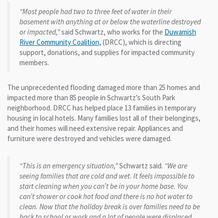
“Most people had two to three feet of water in their
basement with anything at or below the waterline destroyed
or impacted,”
said Schwartz, who works for the
Duwamish
River Community Coalition,
(DRCC), which is directing
support, donations, and supplies for impacted community
members.
The unprecedented flooding damaged more than 25 homes and
impacted more than 85 people in Schwartz’s South Park
neighborhood. DRCC has helped place 13 families in temporary
housing in local hotels. Many families lost all of their belongings,
and their homes will need extensive repair. Appliances and
furniture were destroyed and vehicles were damaged.
“This is an emergency situation,”
Schwartz said.
“We are
seeing families that are cold and wet. It feels impossible to
start cleaning when you can’t be in your home base. You
can’t shower or cook hot food and there is no hot water to
clean. Now that the holiday break is over families need to be
back to school or work and a lot of people were displaced