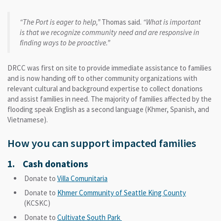
“The Port is eager to help,”
Thomas said.
“What is important
is that we recognize community need and are responsive in
finding ways to be proactive.”
DRCC was first on site to provide immediate assistance to families
and is now handing off to other community organizations with
relevant cultural and background expertise to collect donations
and assist families in need. The majority of families affected by the
flooding speak English as a second language (Khmer, Spanish, and
Vietnamese).
How you can support impacted families
1. Cash donations
Donate to
Villa Comunitaria
Donate to
Khmer Community of Seattle King County
(KCSKC)
Donate to
Cultivate South Park