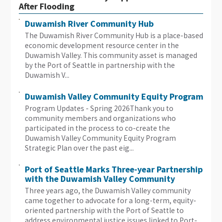
After Flooding
Duwamish River Community Hub
The Duwamish River Community Hub is a place-based
economic development resource center in the
Duwamish Valley. This community asset is managed
by the Port of Seattle in partnership with the
Duwamish V...
Duwamish Valley Community Equity Program
Program Updates - Spring 2026Thank you to
community members and organizations who
participated in the process to co-create the
Duwamish Valley Community Equity Program
Strategic Plan over the past eig...
Port of Seattle Marks Three-year Partnership
with the Duwamish Valley Community
Three years ago, the Duwamish Valley community
came together to advocate for a long-term, equity-
oriented partnership with the Port of Seattle to
address environmental justice issues linked to Port-