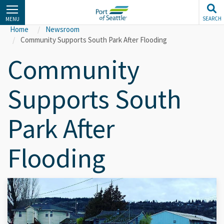
Skip
to
SEARCH
MENU
main
Home
Newsroom
content
Community Supports South Park After Flooding
Community
Supports South
Park After
Flooding