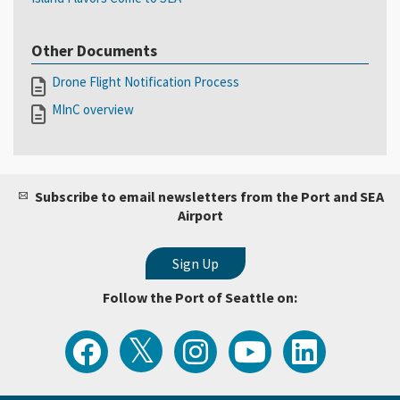
Other Documents
Drone Flight Notification Process
MInC overview
Subscribe to email newsletters from the Port and SEA
Airport
Follow the Port of Seattle on:
View
Follow
Follow
Watch
Follow
the
the
the
Port
the
Latest
Port
Port
of
Port
Tweets
of
of
Seattle
of
from
Seattle
Seattle
Videos
Seattle