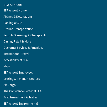
the
on
on
on
on
Port
Facebook
Instagram
YouTube
LinkedIn
SEA AIRPORT
of
Footer
SEA Airport Home
Seattle
Menu
Airlines & Destinations
Parking at SEA
Ground Transportation
Security Screening & Checkpoints
Dining, Retail & More
Customer Services & Amenities
International Travel
Accessibility at SEA
Maps
SEA Airport Employees
Leasing & Tenant Resources
Air Cargo
The Conference Center at SEA
First Amendment Activities
SEA Airport Environmental