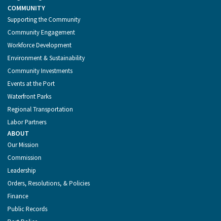
COMMUNITY
Supporting the Community
Community Engagement
Workforce Development
Environment & Sustainability
Community Investments
Events at the Port
Waterfront Parks
Regional Transportation
Labor Partners
ABOUT
Our Mission
Commission
Leadership
Orders, Resolutions, & Policies
Finance
Public Records