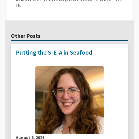
re...
Other Posts
Putting the S-E-A in Seafood
August 6, 2026