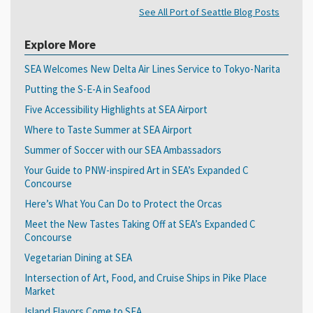
See All Port of Seattle Blog Posts
Explore More
SEA Welcomes New Delta Air Lines Service to Tokyo-Narita
Putting the S-E-A in Seafood
Five Accessibility Highlights at SEA Airport
Where to Taste Summer at SEA Airport
Summer of Soccer with our SEA Ambassadors
Your Guide to PNW-inspired Art in SEA’s Expanded C
Concourse
Here’s What You Can Do to Protect the Orcas
Meet the New Tastes Taking Off at SEA’s Expanded C
Concourse
Vegetarian Dining at SEA
Intersection of Art, Food, and Cruise Ships in Pike Place
Market
Island Flavors Come to SEA