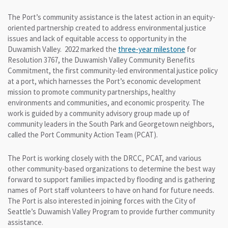
The Port’s community assistance is the latest action in an equity-
oriented partnership created to address environmental justice
issues and lack of equitable access to opportunity in the
Duwamish Valley. 2022 marked the
three-year milestone
for
Resolution 3767, the Duwamish Valley Community Benefits
Commitment, the first community-led environmental justice policy
at a port, which harnesses the Port’s economic development
mission to promote community partnerships, healthy
environments and communities, and economic prosperity. The
work is guided by a community advisory group made up of
community leaders in the South Park and Georgetown neighbors,
called the Port Community Action Team (PCAT).
The Port is working closely with the DRCC, PCAT, and various
other community-based organizations to determine the best way
forward to support families impacted by flooding and is gathering
names of Port staff volunteers to have on hand for future needs.
The Port is also interested in joining forces with the City of
Seattle’s Duwamish Valley Program to provide further community
assistance.