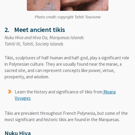
Photo credit: copyright Tahiti Tourisme
2. Meet ancient tikis
Nuku Hiva and Hiva Oa, Marquesas Islands
Tahiti Iti, Tahiti, Society Islands
Tikis, sculptures of half-human and half-god, play a significant role
in Polynesian culture. They are usually found near the marae, a
sacred site, and can represent concepts like power, virtue,
prosperity, and wisdom.
Learn the history and significance of tikis from
Moana
Voyages
Tikis are prevalent throughout French Polynesia, but some of the
most significant and historic tikis are found in the Marquesas.
Nuku Hiva