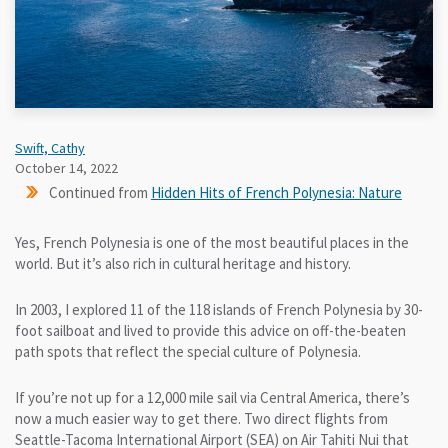
Swift, Cathy
October 14, 2022
Continued from
Hidden Hits of French Polynesia: Nature
Yes, French Polynesia is one of the most beautiful places in the
world. But it’s also rich in cultural heritage and history.
In 2003, I explored 11 of the 118 islands of French Polynesia by 30-
foot sailboat and lived to provide this advice on off-the-beaten
path spots that reflect the special culture of Polynesia.
If you’re not up for a 12,000 mile sail via Central America, there’s
now a much easier way to get there. Two direct flights from
Seattle-Tacoma International Airport (SEA) on Air Tahiti Nui that