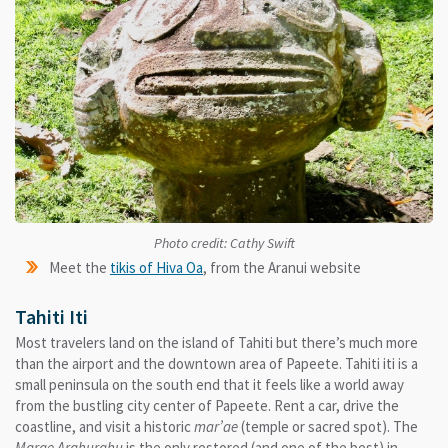
Photo credit: Cathy Swift
Meet the
tikis of Hiva Oa
, from the Aranui website
Tahiti Iti
Most travelers land on the island of Tahiti but there’s much more
than the airport and the downtown area of Papeete. Tahiti iti is a
small peninsula on the south end that it feels like a world away
from the bustling city center of Papeete. Rent a car, drive the
coastline, and visit a historic
mar’ae
(temple or sacred spot). The
Marae Arahurahu
is the only restored (and one of the best) in