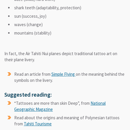
shark teeth (adaptability, protection)
sun (success, joy)
waves (change)
mountains (stability)
In fact, the Air Tahiti Nui planes depict traditional tattoo art on
their plane livery.
Read an article from
Simple Flying
on the meaning behind the
symbols on the livery.
Suggested reading:
“Tattooes are more than skin Deep”, from
National
Geographic Magazine
Read about the origins and meaning of Polynesian tattoos
from
Tahiti Tourisme