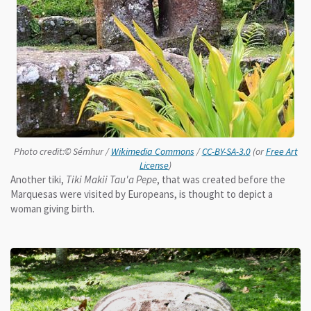
Photo credit:© Sémhur /
Wikimedia Commons
/
CC-BY-SA-3.0
(or
Free Art
License
)
Another tiki,
Tiki Makii Tau'a Pepe
, that was created before the
Marquesas were visited by Europeans, is thought to depict a
woman giving birth.