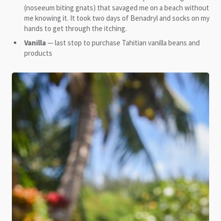
(noseeum biting gnats) that savaged me on a beach without
me knowing it. It took two days of Benadryl and socks on my
hands to get through the itching.
Vanilla
— last stop to purchase Tahitian vanilla beans and
products