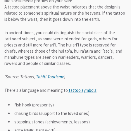
like social media profiles on your skin:
A tattoo placement above the waist indicates that the design is
related to someone’s spiritual nature or the heavens. If the tattoo
is below the waist, then it goes down into the earth.
In ancient times, you could distinguish the social class of the
tattooed subject, as some were intended for gods, others for
priests and still more for ari’i. The hui ari’i type is reserved for
chiefs, whereas those of the hui to’a, hui ra’atira and ‘īato’ai, and
manahune types are seen on war leaders, warriors, dancers,
rowers and people of similar classes.
(Source: Tattoos,
Tahiti Tourisme
)
There’s a language and meaning to
tattoo symbols
:
fish hook (prosperity)
chasing birds (support to the loved ones)
stepping stones (achievements, lessons)
adze (skills, hard work)