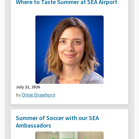
Where to Taste Summer at SEA Airport
July 21, 2026
by
Omie Drawhorn
Summer of Soccer with our SEA
Ambassadors