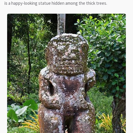
is a happy-looking statue hidden among the thick trees.