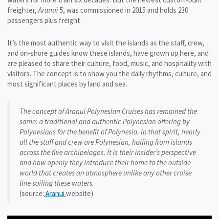
freighter,
Aranui
5, was commissioned in 2015 and holds 230
passengers plus freight.
It’s the most authentic way to visit the islands as the staff, crew,
and on-shore guides know these islands, have grown up here, and
are pleased to share their culture, food, music, and hospitality with
visitors. The concept is to show you the daily rhythms, culture, and
most significant places by land and sea.
The concept of Aranui Polynesian Cruises has remained the
same: a traditional and authentic Polynesian offering by
Polynesians for the benefit of Polynesia. In that spirit, nearly
all the staff and crew are Polynesian, hailing from islands
across the five archipelagos. It is their insider’s perspective
and how openly they introduce their home to the outside
world that creates an atmosphere unlike any other cruise
line sailing these waters.
(source:
Aranui
website)