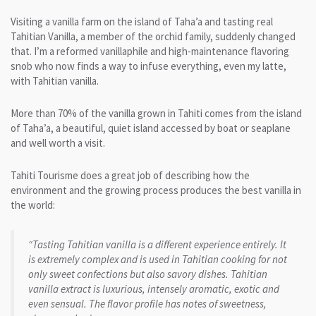
Visiting a vanilla farm on the island of Taha’a and tasting real
Tahitian Vanilla, a member of the orchid family, suddenly changed
that. I’m a reformed vanillaphile and high-maintenance flavoring
snob who now finds a way to infuse everything, even my latte,
with Tahitian vanilla.
More than 70% of the vanilla grown in Tahiti comes from the island
of Taha’a, a beautiful, quiet island accessed by boat or seaplane
and well worth a visit.
Tahiti Tourisme does a great job of describing how the
environment and the growing process produces the best vanilla in
the world:
“Tasting Tahitian vanilla is a different experience entirely. It
is extremely complex and is used in Tahitian cooking for not
only sweet confections but also savory dishes. Tahitian
vanilla extract is luxurious, intensely aromatic, exotic and
even sensual. The flavor profile has notes of sweetness,