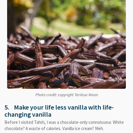
Photo credit: copyright Teriitua Maon
5. Make your life less vanilla with life-
changing vanilla
Before I visited Tahiti, I was a chocolate-only connoisseur. White
chocolate? A waste of calories. Vanilla ice cream? Meh.