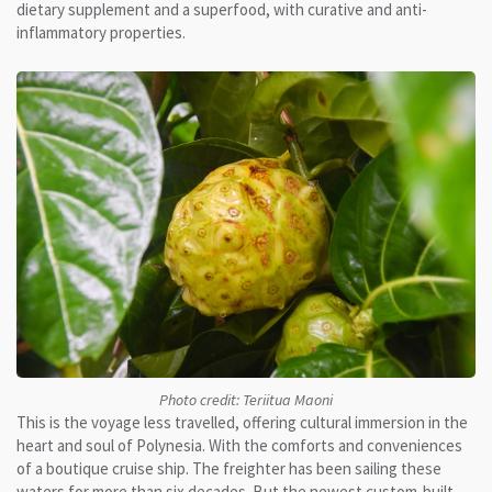
dietary supplement and a superfood, with curative and anti-
inflammatory properties.
Photo credit: Teriitua Maoni
This is the voyage less travelled, offering cultural immersion in the
heart and soul of Polynesia. With the comforts and conveniences
of a boutique cruise ship. The freighter has been sailing these
waters for more than six decades. But the newest custom-built