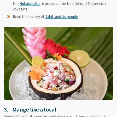
the
Hokulea site
to preserve the traditions of Polynesian
voyaging.
Read the history of
Tahiti and its people
3. Mange like a local
Support the local producers and makers and have a memorable