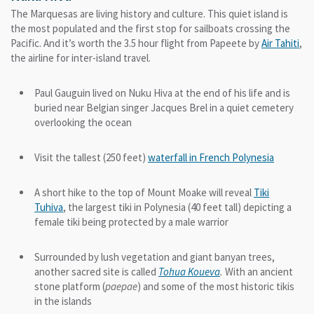
The Marquesas are living history and culture. This quiet island is
the most populated and the first stop for sailboats crossing the
Pacific. And it’s worth the 3.5 hour flight from Papeete by
Air Tahiti
,
the airline for inter-island travel.
Paul Gauguin lived on Nuku Hiva at the end of his life and is
buried near Belgian singer Jacques Brel in a quiet cemetery
overlooking the ocean
Visit the tallest (250 feet)
waterfall in French Polynesia
A short hike to the top of Mount Moake will reveal
Tiki
Tuhiva
, the largest tiki in Polynesia (40 feet tall) depicting a
female tiki being protected by a male warrior
Surrounded by lush vegetation and giant banyan trees,
another sacred site is called
Tohua
Koueva
.
With an ancient
stone platform (
paepae
) and some of the most historic tikis
in the islands