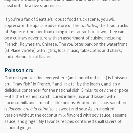
meal outside a five star resort.
If you’re a fan of Seattle’s robust food truck scene, you will
appreciate the upscale adventure of the
roulottes
, the food trucks
of Papeete. Cheaper than dining in restaurants in town, they can
be a culinary adventure with an assortment of cuisine including
French, Polynesian, Chinese. The
roulottes
park on the waterfront
(at Place Vai’ete) with lights, local music, tablecloths and chairs,
and delicious local flavors.
Poisson cru
One dish you will find everywhere (and should not miss) is Poisson
cru, (“raw fish” in French, “ and "ia ota" by the locals), and it’s a
delicious contender for the national dish. Similar to ceviche or poke
— it’s the freshest catch, cured in lime juice and kissed with
coconut milk and aromatics like onions. Another delicious variation
is
Poisson cru à la chinoise
, a sweet and sour Asian-inspired
version without the coconut milk flavored with soy sauce, sesame
sauce, and ginger. My favorite recipes contained small slivers of
candied ginger.