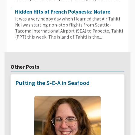
Hidden Hits of French Polynesia: Nature
It was a very happy day when I learned that Air Tahiti
Nui was starting non-stop flights from Seattle-
Tacoma International Airport (SEA) to Papeete, Tahiti
(PPT) this week. The island of Tahiti is the...
Other Posts
Putting the S-E-A in Seafood