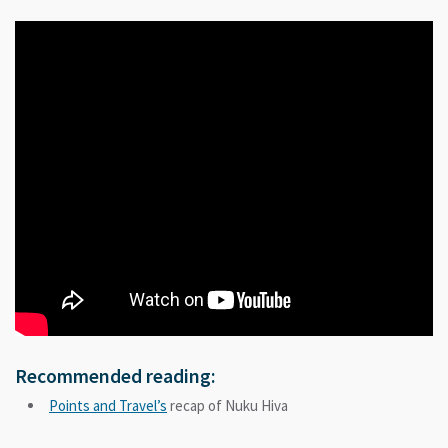
Recommended reading:
Points and Travel’s
recap of Nuku Hiva