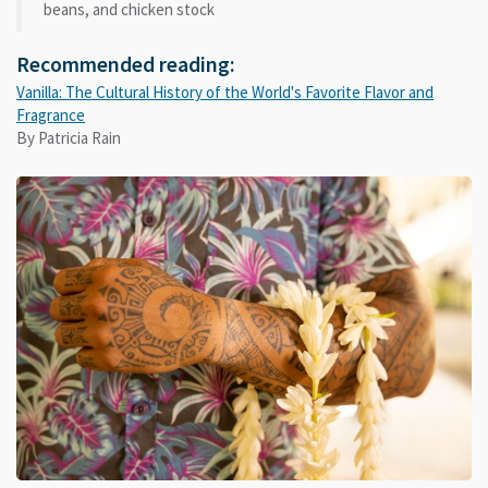
beans, and chicken stock
Recommended reading:
Vanilla: The Cultural History of the World's Favorite Flavor and
Fragrance
By Patricia Rain