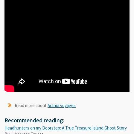
Read more about
Aranui voyages
Recommended reading:
Headhunters on my Doorstep: A True Treasure Island Ghost Story