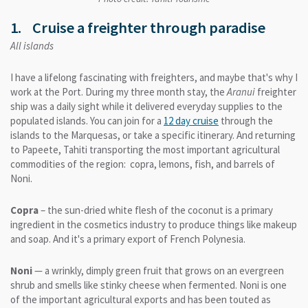
1. Cruise a freighter through paradise
All islands
I have a lifelong fascinating with freighters, and maybe that's why I
work at the Port. During my three month stay, the
Aranui
freighter
ship was a daily sight while it delivered everyday supplies to the
populated islands. You can join for a
12 day cruise
through the
islands to the Marquesas, or take a specific itinerary. And returning
to Papeete, Tahiti transporting the most important agricultural
commodities of the region: copra, lemons, fish, and barrels of
Noni.
Copra
– the sun-dried white flesh of the coconut is a primary
ingredient in the cosmetics industry to produce things like makeup
and soap. And it's a primary export of French Polynesia.
Noni
— a wrinkly, dimply green fruit that grows on an evergreen
shrub and smells like stinky cheese when fermented. Noni is one
of the important agricultural exports and has been touted as