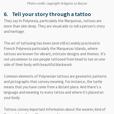
Photo credit: copyright Grégoire Le Bacon
6. Tell your story through a tattoo
They say In Polynesia, particularly the Marquesas, tattoos are
more than skin deep. They are visual aids to tell a person’s story
and heritage.
The art of tattooing has been (and still is) widely practiced in
French Polynesia particularly the Marquesas Islands, where
tattoos are known for vibrant, intricate designs and themes. It’s
not uncommon to see people tattooed from head to toe on one
side of their body with beautiful blackwork.
Common elements of Polynesian tattoos are geometric patterns
and pictographs that convey meaning. For instance, the turtle
means that you have come from a distant place. And there’s a
language and meaning to every tattoo and where it’s placed on
your body.
Tattoos convey important information about the wearer, kind of