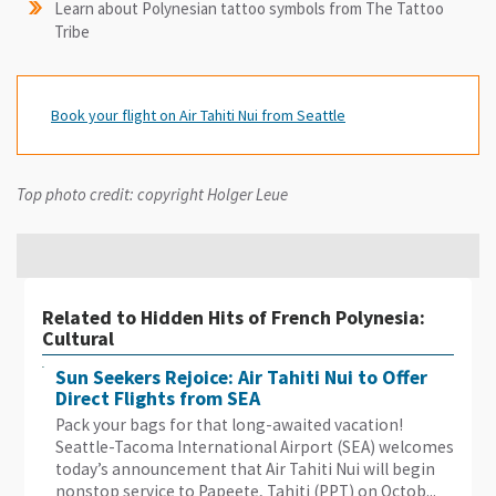
Learn about Polynesian tattoo symbols from The Tattoo
Tribe
Book your flight on Air Tahiti Nui from Seattle
Top photo credit: copyright Holger Leue
Related to Hidden Hits of French Polynesia:
Cultural
Sun Seekers Rejoice: Air Tahiti Nui to Offer
Direct Flights from SEA
Pack your bags for that long-awaited vacation!
Seattle-Tacoma International Airport (SEA) welcomes
today’s announcement that Air Tahiti Nui will begin
nonstop service to Papeete, Tahiti (PPT) on Octob...