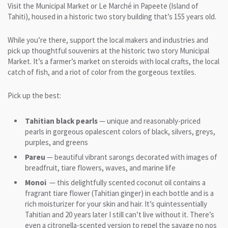
Visit the Municipal Market or Le Marché in Papeete (Island of
Tahiti), housed in a historic two story building that’s 155 years old.
While you’re there, support the local makers and industries and
pick up thoughtful souvenirs at the historic two story Municipal
Market. It’s a farmer’s market on steroids with local crafts, the local
catch of fish, and a riot of color from the gorgeous textiles.
Pick up the best:
Tahitian black pearls
— unique and reasonably-priced
pearls in gorgeous opalescent colors of black, silvers, greys,
purples, and greens
Pareu
— beautiful vibrant sarongs decorated with images of
breadfruit, tiare flowers, waves, and marine life
Monoi
— this delightfully scented coconut oil contains a
fragrant tiare flower (Tahitian ginger) in each bottle and is a
rich moisturizer for your skin and hair. It’s quintessentially
Tahitian and 20 years later I still can’t live without it. There’s
even a citronella-scented version to repel the savage no nos