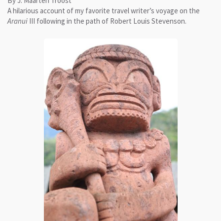
By J. Maarten Troost
A hilarious account of my favorite travel writer’s voyage on the
Aranui
III following in the path of Robert Louis Stevenson.