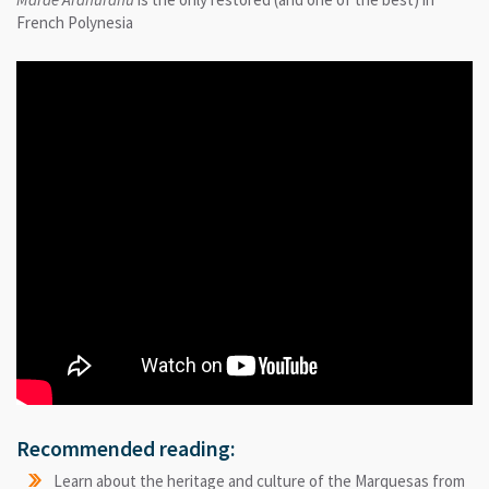
French Polynesia
Recommended reading:
Learn about the heritage and culture of the Marquesas from