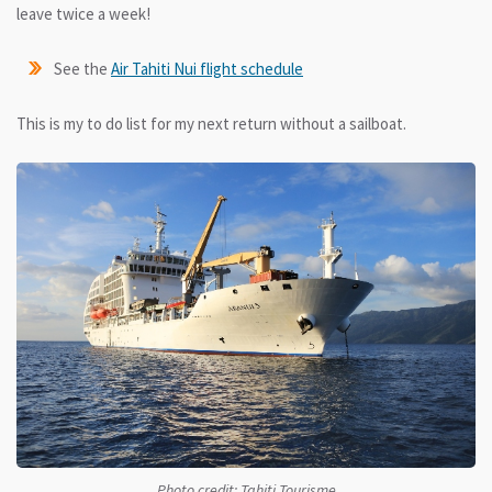
leave twice a week!
See the
Air Tahiti Nui flight schedule
This is my to do list for my next return without a sailboat.
Photo credit: Tahiti Tourisme