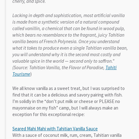
cherry, and spice.
Lacking in depth and sophistication, most artificial vanilla
is made from a synthetic version of a natural compound
called vanillin, a chemical that can be found in wood pulp,
which bears no resemblance to the fragrant, juicy Tahitian
vanilla beans of French Polynesia. Once you understand
what it takes to produce even a single Tahitian vanilla bean,
you will understand why it is the second most costly and
valuable spice in the world — second only to saffron.”
(Source: Tahitian Vanilla, the Flavor of Paradise,
Tahiti
Tourisme
)
We all know vanilla as a sweet treat, but I was surprised to
find that it can be a delicious and savory pairing with fish.
I’m solidly in the “don’t put milk or cheese or PLEASE no
mayonnaise on my fish” camp, but I will always make an
exception for this exceptional recipe:
Seared Mahi Mahi with Tahitian Vanilla Sauce
With a sauce of coconut milk, rum, cream, Tahitian vanilla