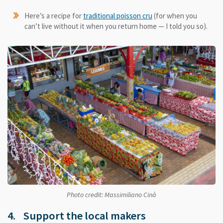
Here’s a recipe for
traditional poisson cru
(for when you
can’t live without it when you return home — I told you so).
Photo credit: Massimiliano Cinà
4. Support the local makers