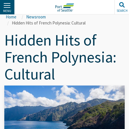
Skip
to
SEARCH
MENU
main
Home
Newsroom
content
Hidden Hits of French Polynesia: Cultural
Hidden Hits of
French Polynesia:
Cultural