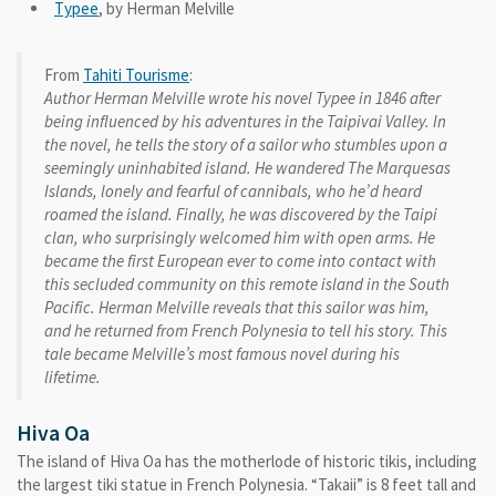
Typee
, by Herman Melville
From
Tahiti Tourisme
:
Author Herman Melville wrote his novel Typee in 1846 after
being influenced by his adventures in the Taipivai Valley. In
the novel, he tells the story of a sailor who stumbles upon a
seemingly uninhabited island. He wandered The Marquesas
Islands, lonely and fearful of cannibals, who he’d heard
roamed the island. Finally, he was discovered by the Taipi
clan, who surprisingly welcomed him with open arms. He
became the first European ever to come into contact with
this secluded community on this remote island in the South
Pacific. Herman Melville reveals that this sailor was him,
and he returned from French Polynesia to tell his story. This
tale became Melville’s most famous novel during his
lifetime.
Hiva Oa
The island of Hiva Oa has the motherlode of historic tikis, including
the largest tiki statue in French Polynesia. “Takaii” is 8 feet tall and