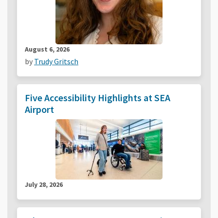
August 6, 2026
by
Trudy Gritsch
Five Accessibility Highlights at SEA
Airport
July 28, 2026