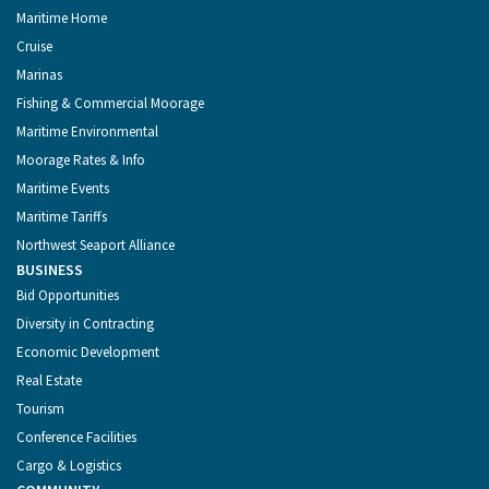
Maritime Home
Cruise
Marinas
Fishing & Commercial Moorage
Maritime Environmental
Moorage Rates & Info
Maritime Events
Maritime Tariffs
Northwest Seaport Alliance
BUSINESS
Bid Opportunities
Diversity in Contracting
Economic Development
Real Estate
Tourism
Conference Facilities
Cargo & Logistics