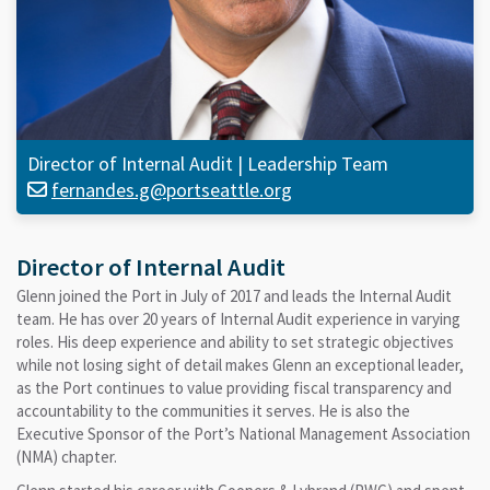
Director of Internal Audit
|
Leadership Team
fernandes.g@portseattle.org
Director of Internal Audit
Glenn joined the Port in July of 2017 and leads the Internal Audit
team. He has over 20 years of Internal Audit experience in varying
roles. His deep experience and ability to set strategic objectives
while not losing sight of detail makes Glenn an exceptional leader,
as the Port continues to value providing fiscal transparency and
accountability to the communities it serves. He is also the
Executive Sponsor of the Port’s National Management Association
(NMA) chapter.