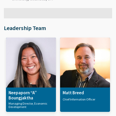
Leadership Team
Neepaporn “A”
Matt Breed
Boungjaktha
Chief Information Officer
Managing Director, Economic
Development