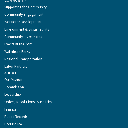
COMMUNITY
Supporting the Community
Community Engagement
Workforce Development
Environment & Sustainability
Community Investments
Events at the Port
Waterfront Parks
Regional Transportation
Labor Partners
ABOUT
Our Mission
Commission
Leadership
Orders, Resolutions, & Policies
Finance
Public Records
Port Police