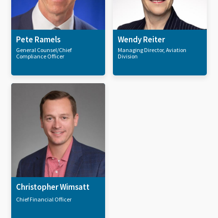
Pete Ramels
Wendy Reiter
General Counsel/Chief
Managing Director, Aviation
Compliance Officer
Division
Christopher Wimsatt
Chief Financial Officer