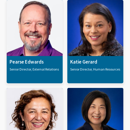
Pearse Edwards
Katie Gerard
Senior Director, External Relations
Senior Director, Human Resources