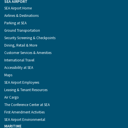
Port
Facebook
Instagram
YouTube
LinkedIn
SEA AIRPORT
of
Footer
SEA Airport Home
Seattle
Menu
Airlines & Destinations
Parking at SEA
Ground Transportation
Security Screening & Checkpoints
Dining, Retail & More
Customer Services & Amenities
International Travel
Accessibility at SEA
Maps
SEA Airport Employees
Leasing & Tenant Resources
Air Cargo
The Conference Center at SEA
First Amendment Activities
SEA Airport Environmental
MARITIME