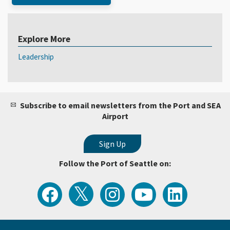
Explore More
Leadership
Subscribe to email newsletters from the Port and SEA
Airport
Follow the Port of Seattle on:
View
Follow
Follow
Watch
Follow
the
the
the
Port
the
Latest
Port
Port
of
Port
Tweets
of
of
Seattle
of
from
Seattle
Seattle
Videos
Seattle
the
on
on
on
on