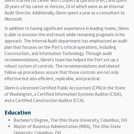
Glenn started his career with Coopers & Lybrand (PWC) and spent
20 years of his career at Verizon, 10 of which were as an Internal
Audit Director. Additionally, Glenn spent a year as a consultant to
Microsoft.
In addition to having significant experience in leading teams, Glenn
is able to envision the end result while remaining pragmatic in his
approach. The Internal Audit department has emphasized an audit
plan that focuses on the Port’s critical operations, including
Construction, and Information Technology. Through audit
recommendations, Glenn’s team has helped the Port set up a
robust system of controls. The recommendations and related
follow-up procedures assure that those controls are not only
effective but also efficient, replicable, and practical.
Glenn is a licensed Certified Public Accountant (CPA) in the State
of Washington, a Certified Information Systems Auditor (CISA),
and a Certified Construction Auditor (CCA).
Education
Bachelor’s Degree, The Ohio State University, Columbus, OH
Master of Business Administration (MBA), The Ohio State
University, Columbus, OH