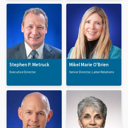
Stephen P. Metruck
Mikel Marie O'Brien
Executive Director
Senior Director, Labor Relations