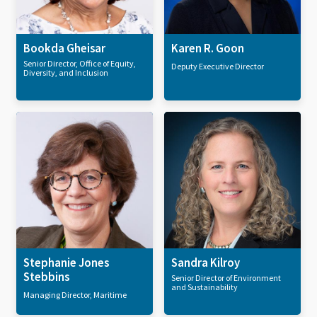
Bookda Gheisar
Karen R. Goon
Senior Director, Office of Equity,
Deputy Executive Director
Diversity, and Inclusion
Stephanie Jones
Sandra Kilroy
Stebbins
Senior Director of Environment
and Sustainability
Managing Director, Maritime