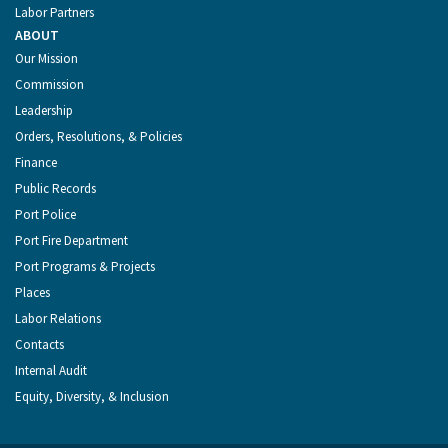
Labor Partners
ABOUT
Our Mission
Commission
Leadership
Orders, Resolutions, & Policies
Finance
Public Records
Port Police
Port Fire Department
Port Programs & Projects
Places
Labor Relations
Contacts
Internal Audit
Equity, Diversity, & Inclusion