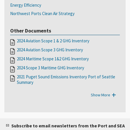
Energy Efficiency
Northwest Ports Clean Air Strategy
Other Documents
2024 Aviation Scope 1 & 2 GHG Inventory
2024 Aviation Scope 3 GHG Inventory
2024 Maritime Scope 1&2 GHG Inventory
2024 Scope 3 Maritime GHG Inventory
2021 Puget Sound Emissions Inventory Port of Seattle
Summary
Show More
Subscribe to email newsletters from the Port and SEA