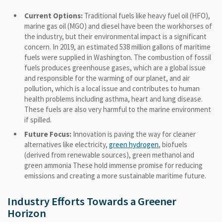
Current Options:
Traditional fuels like heavy fuel oil (HFO),
marine gas oil (MGO) and diesel have been the workhorses of
the industry, but their environmental impact is a significant
concern. In 2019, an estimated 538 million gallons of maritime
fuels were supplied in Washington. The combustion of fossil
fuels produces greenhouse gases, which are a global issue
and responsible for the warming of our planet, and air
pollution, which is a local issue and contributes to human
health problems including asthma, heart and lung disease.
These fuels are also very harmful to the marine environment
if spilled.
Future Focus:
Innovation is paving the way for cleaner
alternatives like electricity,
green hydrogen
, biofuels
(derived from renewable sources), green methanol and
green ammonia These hold immense promise for reducing
emissions and creating a more sustainable maritime future.
Industry Efforts Towards a Greener
Horizon