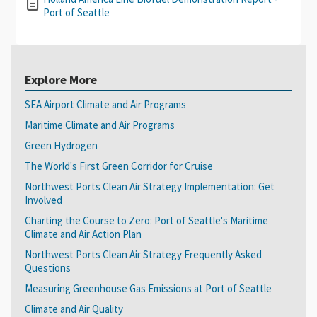
Port of Seattle
Explore More
SEA Airport Climate and Air Programs
Maritime Climate and Air Programs
Green Hydrogen
The World's First Green Corridor for Cruise
Northwest Ports Clean Air Strategy Implementation: Get
Involved
Charting the Course to Zero: Port of Seattle's Maritime
Climate and Air Action Plan
Northwest Ports Clean Air Strategy Frequently Asked
Questions
Measuring Greenhouse Gas Emissions at Port of Seattle
Climate and Air Quality