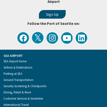
Airport
Follow the Port of Seattle on:
View
Follow
Follow
Watch
Follow
the
the
the
Port
the
Latest
Port
Port
of
Port
Tweets
of
of
Seattle
of
from
Seattle
Seattle
Videos
Seattle
the
on
on
on
on
Port
Facebook
Instagram
YouTube
LinkedIn
SEA AIRPORT
of
Footer
SEA Airport Home
Seattle
Menu
Airlines & Destinations
Parking at SEA
Ground Transportation
Security Screening & Checkpoints
Dining, Retail & More
Customer Services & Amenities
International Travel