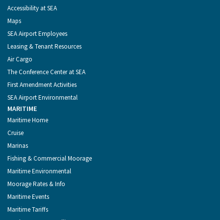
Accessibility at SEA
Maps
SEA Airport Employees
Leasing & Tenant Resources
Air Cargo
The Conference Center at SEA
First Amendment Activities
SEA Airport Environmental
MARITIME
Maritime Home
Cruise
Marinas
Fishing & Commercial Moorage
Maritime Environmental
Moorage Rates & Info
Maritime Events
Maritime Tariffs