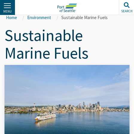
Skip
to
SEARCH
MENU
main
Home
Environment
Sustainable Marine Fuels
content
Sustainable
Marine Fuels