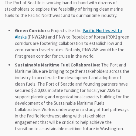
The Port of Seattle is working hand-in-hand with dozens of
stakeholders to explore the feasibility of bringing clean marine
fuels to the Pacific Northwest and to our maritime industry.
Green Corridors:
Projects like the
Pacific Northwest to
Alaska
(PNW2AK) and PNW to Republic of Korea (ROK) green
corridors are fostering collaboration to establish low and
zero-carbon travel routes. Notably, PNW2AK would be the
first green corridor for cruise in the world.
Sustainable Maritime Fuel Collaborative:
The Port and
Maritime Blue are bringing together stakeholders across the
industry to accelerate the development and adoption of
clean fuels. The Port of Seattle and founding partners have
secured $250,000 in State funding for fiscal year 2025 to
support planning and organizational capacity building for the
development of the Sustainable Maritime Fuels
Collaborative. Work is underway on a study of fuel pathways
in the Pacific Northwest along with stakeholder
engagement that will be critical to help achieve the
transition to a sustainable maritime future in Washington.