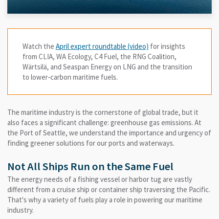
Watch the
April expert roundtable (video)
for insights
from CLIA, WA Ecology, C4 Fuel, the RNG Coalition,
Wärtsilä, and Seaspan Energy on LNG and the transition
to lower‑carbon maritime fuels.
The maritime industry is the cornerstone of global trade, but it
also faces a significant challenge: greenhouse gas emissions. At
the Port of Seattle, we understand the importance and urgency of
finding greener solutions for our ports and waterways.
Not All Ships Run on the Same Fuel
The energy needs of a fishing vessel or harbor tug are vastly
different from a cruise ship or container ship traversing the Pacific.
That's why a variety of fuels play a role in powering our maritime
industry.