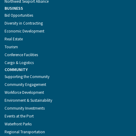
Northwest Seaport Alliance
BUSINESS
Bid Opportunities
Diversity in Contracting
Economic Development
Real Estate
Tourism
Conference Facilities
Cargo & Logistics
COMMUNITY
Supporting the Community
Community Engagement
Workforce Development
Environment & Sustainability
Community Investments
Events at the Port
Waterfront Parks
Regional Transportation