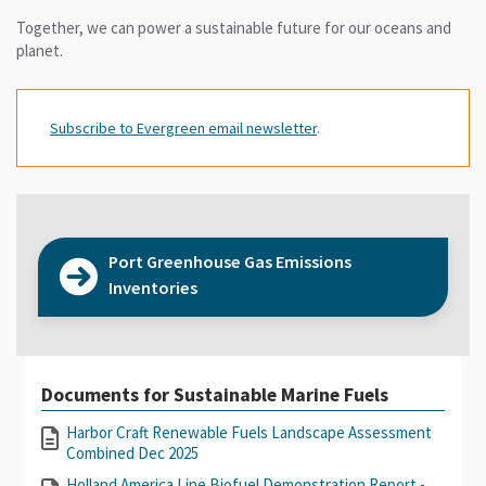
Together, we can power a sustainable future for our oceans and
planet.
Subscribe to Evergreen email newsletter
.
Port Greenhouse Gas Emissions
Inventories
Documents for Sustainable Marine Fuels
Harbor Craft Renewable Fuels Landscape Assessment
Combined Dec 2025
Holland America Line Biofuel Demonstration Report -