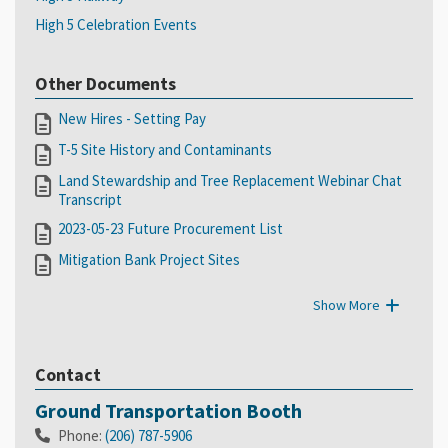
High 5 Celebration Events
Other Documents
New Hires - Setting Pay
T-5 Site History and Contaminants
Land Stewardship and Tree Replacement Webinar Chat
Transcript
2023-05-23 Future Procurement List
Mitigation Bank Project Sites
Show More
Contact
Ground Transportation Booth
Phone:
(206) 787-5906