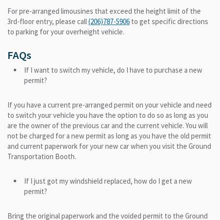
For pre-arranged limousines that exceed the height limit of the
3rd-floor entry, please call
(206)787-5906
to get specific directions
to parking for your overheight vehicle.
FAQs
If I want to switch my vehicle, do I have to purchase a new
permit?
If you have a current pre-arranged permit on your vehicle and need
to switch your vehicle you have the option to do so as long as you
are the owner of the previous car and the current vehicle. You will
not be charged for a new permit as long as you have the old permit
and current paperwork for your new car when you visit the Ground
Transportation Booth.
If I just got my windshield replaced, how do I get a new
permit?
Bring the original paperwork and the voided permit to the Ground