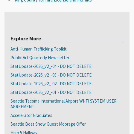
Explore More
Anti-Human Trafficking Toolkit
Public Art Quarterly Newsletter
StatUpdate-2026_v2_-04 - DO NOT DELETE
StatUpdate-2026_v2_-03 - DO NOT DELETE
StatUpdate-2026_v2_-02 - DO NOT DELETE
StatUpdate-2026_v2_-01 - DO NOT DELETE
Seattle Tacoma International Airport WI-FI SYSTEM USER
AGREEMENT
Accelerator Graduates
Seattle Boat Show Guest Moorage Offer
High 5 Hallway