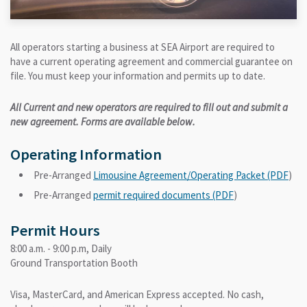
All operators starting a business at SEA Airport are required to
have a current operating agreement and commercial guarantee on
file. You must keep your information and permits up to date.
All Current and new operators are required to fill out and submit a
new agreement. Forms are available below.
Operating Information
Pre-Arranged
Limousine Agreement/Operating Packet (PDF
)
Pre-Arranged
permit required documents (PDF
)
Permit Hours
8:00 a.m. - 9:00 p.m, Daily
Ground Transportation Booth
Visa, MasterCard, and American Express accepted. No cash,