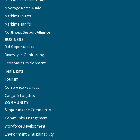
Moorage Rates & Info
Maritime Events
Maritime Tariffs
Northwest Seaport Alliance
BUSINESS
Bid Opportunities
Diversity in Contracting
Economic Development
Real Estate
Tourism
Conference Facilities
Cargo & Logistics
COMMUNITY
Supporting the Community
Community Engagement
Workforce Development
Environment & Sustainability