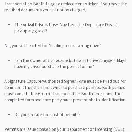
Transportation Booth to get a replacement sticker. If you have the
required documents you will not be charged.
The Arrival Drive is busy. May I use the Departure Drive to
pick up my guest?
No, you will be cited for “loading on the wrong drive.”
I am the owner of a limousine but do not drive it myself. May I
have my driver purchase the permit for me?
A Signature Capture/Authorized Signer Form must be filled out for
someone other than the owner to purchase permits. Both parties
must come to the Ground Transportation Booth and submit the
completed form and each party must present photo identification.
Do you prorate the cost of permits?
Permits are issued based on your Department of Licensing (DOL)