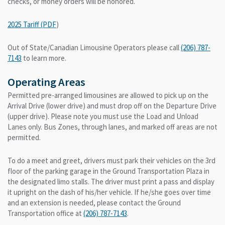
checks, or money orders will be honored.
2025 Tariff (PDF
)
Out of State/Canadian Limousine Operators please call
(206) 787-
7143
to learn more.
Operating Areas
Permitted pre-arranged limousines are allowed to pick up on the
Arrival Drive (lower drive) and must drop off on the Departure Drive
(upper drive). Please note you must use the Load and Unload
Lanes only. Bus Zones, through lanes, and marked off areas are not
permitted.
To do a meet and greet, drivers must park their vehicles on the 3rd
floor of the parking garage in the Ground Transportation Plaza in
the designated limo stalls. The driver must print a pass and display
it upright on the dash of his/her vehicle. If he/she goes over time
and an extension is needed, please contact the Ground
Transportation office at
(206) 787-7143
.