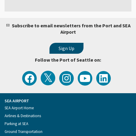
Subscribe to email newsletters from the Port and SEA
Airport
Follow the Port of Seattle on:
View
Follow
Follow
Watch
Follow
the
the
the
Port
the
Latest
Port
Port
of
Port
Tweets
of
of
Seattle
of
from
Seattle
Seattle
Videos
Seattle
the
on
on
on
on
Port
Facebook
Instagram
YouTube
LinkedIn
SEA AIRPORT
of
Footer
SEA Airport Home
Seattle
Menu
Airlines & Destinations
Parking at SEA
Ground Transportation