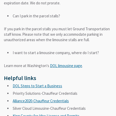
expiration date. We do not prorate.
Can I park in the parcel stalls?
If you park in the parcel stalls you must let Ground Transportation
staff know. Please note that we only accommodate parking in
unauthorized areas when the limousine stalls are full.
I want to start a limousine company, where do I start?
Learn more at Washington's
DOL limousine page
.
Helpful links
DOL Steps to Start a Business
Priority Solutions-Chauffeur Credentials
Alliance2020-Chauffeur Credentials
Silver Cloud Limousine-Chauffeur Credentials
King County for Hire License and Permits