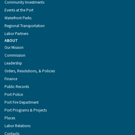
Community Investments
Events at the Port
Waterfront Parks
Regional Transportation
Labor Partners
ABOUT
Our Mission
Commission
Leadership
Orders, Resolutions, & Policies
Finance
Public Records
Port Police
Port Fire Department
Port Programs & Projects
Places
Labor Relations
Contacts