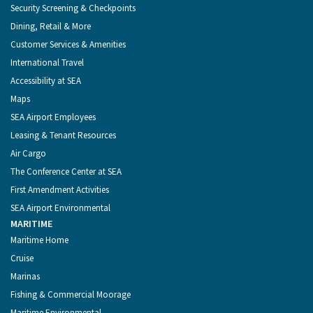
Security Screening & Checkpoints
Dining, Retail & More
Customer Services & Amenities
International Travel
Accessibility at SEA
Maps
SEA Airport Employees
Leasing & Tenant Resources
Air Cargo
The Conference Center at SEA
First Amendment Activities
SEA Airport Environmental
MARITIME
Maritime Home
Cruise
Marinas
Fishing & Commercial Moorage
Maritime Environmental