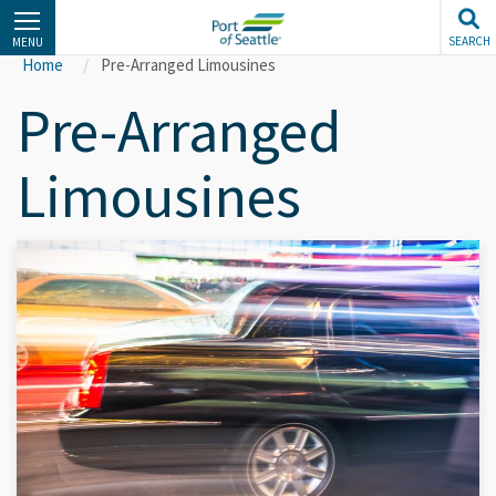
Skip
to
SEARCH
MENU
main
Home
Pre-Arranged Limousines
content
Pre-Arranged
Limousines