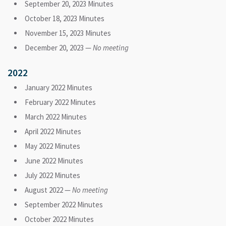
September 20, 2023 Minutes
October 18, 2023 Minutes
November 15, 2023 Minutes
December 20, 2023 —
No meeting
2022
January 2022 Minutes
February 2022 Minutes
March 2022 Minutes
April 2022 Minutes
May 2022 Minutes
June 2022 Minutes
July 2022 Minutes
August 2022 —
No meeting
September 2022 Minutes
October 2022 Minutes