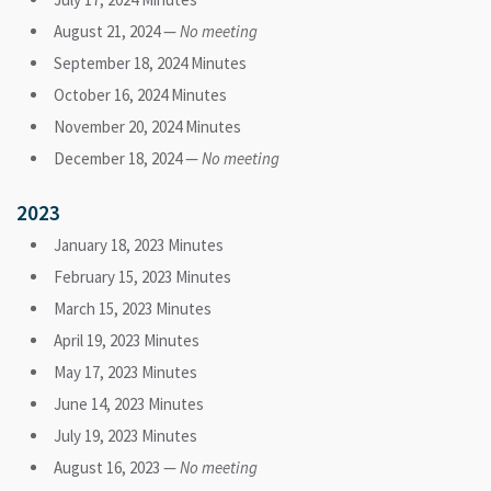
August 21, 2024 —
No meeting
September 18, 2024 Minutes
October 16, 2024 Minutes
November 20, 2024 Minutes
December 18, 2024 —
No meeting
2023
January 18, 2023 Minutes
February 15, 2023 Minutes
March 15, 2023 Minutes
April 19, 2023 Minutes
May 17, 2023 Minutes
June 14, 2023 Minutes
July 19, 2023 Minutes
August 16, 2023 —
No meeting