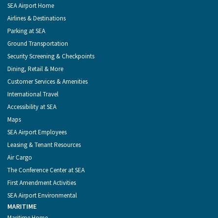
of
Footer
SEA Airport Home
Seattle
Menu
Airlines & Destinations
Parking at SEA
Ground Transportation
Security Screening & Checkpoints
Dining, Retail & More
Customer Services & Amenities
International Travel
Accessibility at SEA
Maps
SEA Airport Employees
Leasing & Tenant Resources
Air Cargo
The Conference Center at SEA
First Amendment Activities
SEA Airport Environmental
MARITIME
Maritime Home