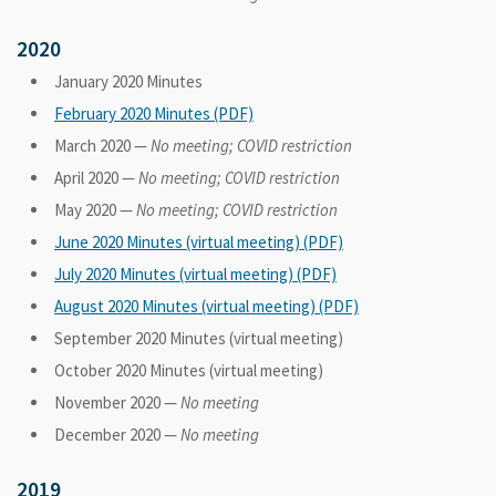
2020
January 2020 Minutes
February 2020 Minutes (PDF)
March 2020 —
No meeting; COVID restriction
April 2020 —
No meeting; COVID restriction
May 2020 —
No meeting; COVID restriction
June 2020 Minutes (virtual meeting) (PDF)
July 2020 Minutes (virtual meeting) (PDF)
August 2020 Minutes (virtual meeting) (PDF)
September 2020 Minutes (virtual meeting)
October 2020 Minutes (virtual meeting)
November 2020 —
No meeting
December 2020 —
No meeting
2019