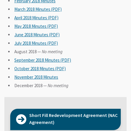
February 2018 Minutes
March 2018 Minutes (PDF)
April 2018 Minutes (PDF)
May 2018 Minutes (PDF)
June 2018 Minutes (PDF)
July 2018 Minutes (PDF)
August 2018 —
No meeting
September 2018 Minutes (PDF)
October 2018 Minutes (PDF)
November 2018 Minutes
December 2018 —
No meeting
Short Fill Redevelopment Agreement (NAC
Agreement)