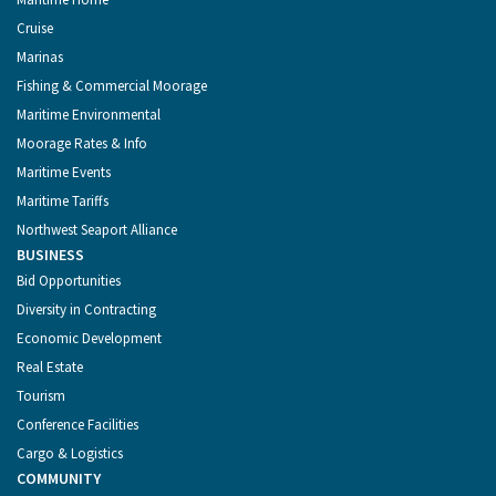
Cruise
Marinas
Fishing & Commercial Moorage
Maritime Environmental
Moorage Rates & Info
Maritime Events
Maritime Tariffs
Northwest Seaport Alliance
BUSINESS
Bid Opportunities
Diversity in Contracting
Economic Development
Real Estate
Tourism
Conference Facilities
Cargo & Logistics
COMMUNITY