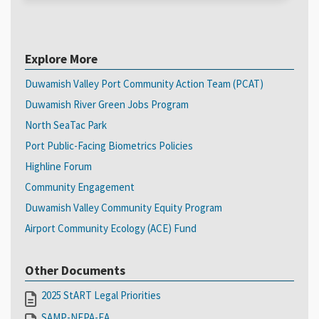
Explore More
Duwamish Valley Port Community Action Team (PCAT)
Duwamish River Green Jobs Program
North SeaTac Park
Port Public-Facing Biometrics Policies
Highline Forum
Community Engagement
Duwamish Valley Community Equity Program
Airport Community Ecology (ACE) Fund
Other Documents
2025 StART Legal Priorities
SAMP-NEPA-EA