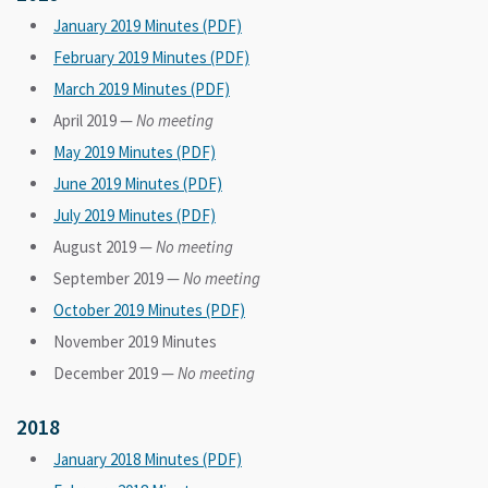
January 2019 Minutes (PDF)
February 2019 Minutes (PDF)
March 2019 Minutes (PDF)
April 2019 —
No meeting
May 2019 Minutes (PDF)
June 2019 Minutes (PDF)
July 2019 Minutes (PDF)
August 2019 —
No meeting
September 2019 —
No meeting
October 2019 Minutes (PDF)
November 2019 Minutes
December 2019 —
No meeting
2018
January 2018 Minutes (PDF)