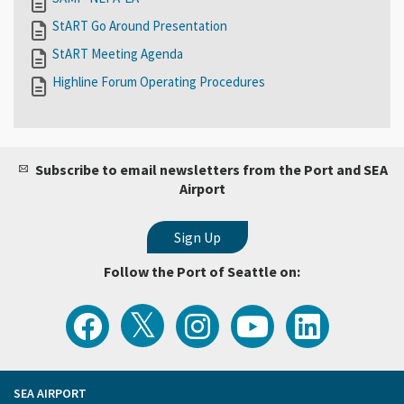
StART Go Around Presentation
StART Meeting Agenda
Highline Forum Operating Procedures
Subscribe to email newsletters from the Port and SEA
Airport
Follow the Port of Seattle on:
View
Follow
Follow
Watch
Follow
the
the
the
Port
the
Latest
Port
Port
of
Port
Tweets
of
of
Seattle
of
from
Seattle
Seattle
Videos
Seattle
the
on
on
on
on
Port
Facebook
Instagram
YouTube
LinkedIn
SEA AIRPORT