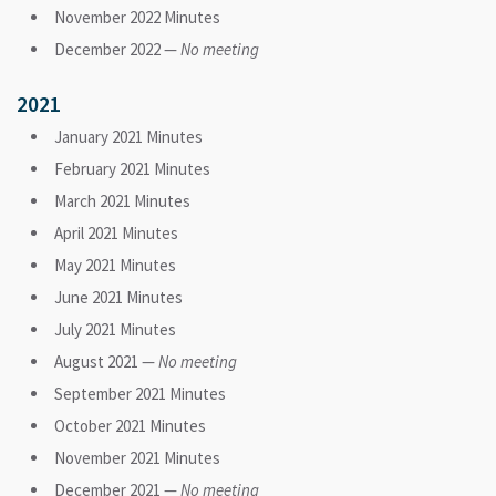
November 2022 Minutes
December 2022 —
No meeting
2021
January 2021 Minutes
February 2021 Minutes
March 2021 Minutes
April 2021 Minutes
May 2021 Minutes
June 2021 Minutes
July 2021 Minutes
August 2021 —
No meeting
September 2021 Minutes
October 2021 Minutes
November 2021 Minutes
December 2021 —
No meeting