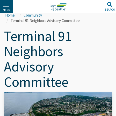
Skip
to
SEARCH
MENU
main
Home
Community
content
Terminal 91 Neighbors Advisory Committee
Terminal 91
Neighbors
Advisory
Committee