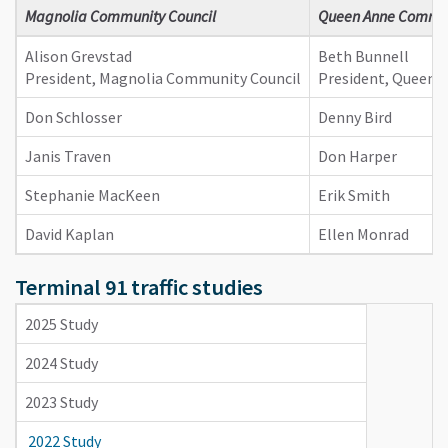
​Magnolia Community Council
Queen Anne Commun
Alison Grevstad
Beth Bunnell
President, Magnolia Community Council
President, Queen 
Don Schlosser
Denny Bird
Janis Traven
Don Harper
Stephanie MacKeen
Erik Smith
David Kaplan
Ellen Monrad
Terminal 91 traffic studies
2025 Study
2024 Study
2023 Study
2022 Study