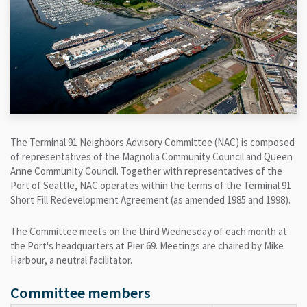
The Terminal 91 Neighbors Advisory Committee (NAC) is composed
of representatives of the Magnolia Community Council and Queen
Anne Community Council. Together with representatives of the
Port of Seattle, NAC operates within the terms of the Terminal 91
Short Fill Redevelopment Agreement (as amended 1985 and 1998).
The Committee meets on the third Wednesday of each month at
the Port's headquarters at Pier 69. Meetings are chaired by Mike
Harbour, a neutral facilitator.
Committee members