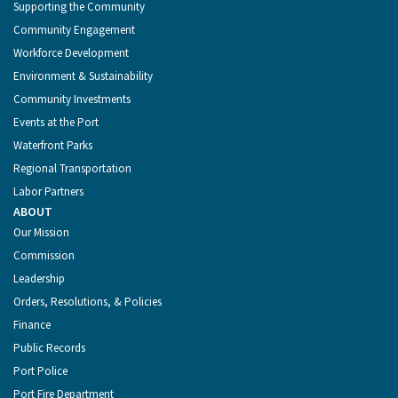
Supporting the Community
Community Engagement
Workforce Development
Environment & Sustainability
Community Investments
Events at the Port
Waterfront Parks
Regional Transportation
Labor Partners
ABOUT
Our Mission
Commission
Leadership
Orders, Resolutions, & Policies
Finance
Public Records
Port Police
Port Fire Department