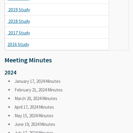
2019 Study
2018 Study
2017 Study
2016 Study
Meeting Minutes
2024
January 17, 2024 Minutes
February 21, 2024 Minutes
March 20, 2024 Minutes
April 17, 2024 Minutes
May 15, 2024 Minutes
June 19, 2024 Minutes
July 17, 2024 Minutes